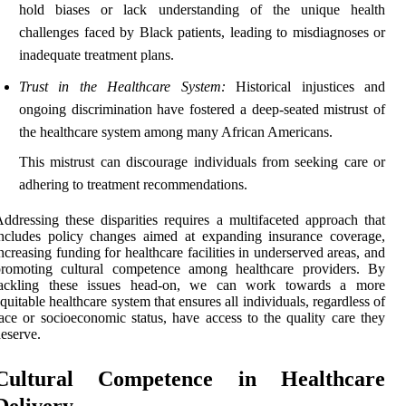
hold biases or lack understanding of the unique health
challenges faced by Black patients, leading to misdiagnoses or
inadequate treatment plans.
Trust in the Healthcare System:
Historical injustices and
ongoing discrimination have fostered a deep-seated mistrust of
the healthcare system among many African Americans.
This mistrust can discourage individuals from seeking care or
adhering to treatment recommendations.
ddressing these disparities requires a multifaceted approach that
ncludes policy changes aimed at expanding insurance coverage,
ncreasing funding for healthcare facilities in underserved areas, and
promoting cultural competence among healthcare providers. By
tackling these issues head-on, we can work towards a more
quitable healthcare system that ensures all individuals, regardless of
ace or socioeconomic status, have access to the quality care they
eserve.
Cultural Competence in Healthcare
Delivery