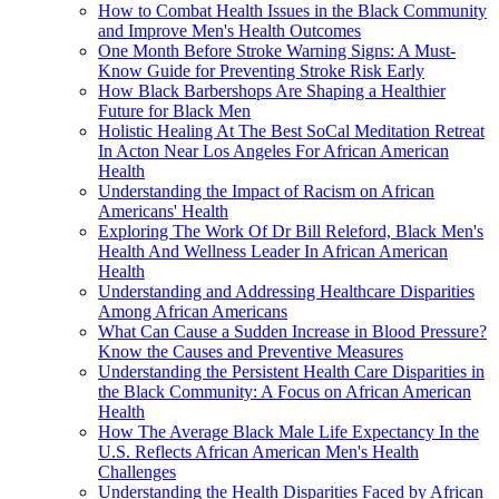
How to Combat Health Issues in the Black Community
and Improve Men's Health Outcomes
One Month Before Stroke Warning Signs: A Must-
Know Guide for Preventing Stroke Risk Early
How Black Barbershops Are Shaping a Healthier
Future for Black Men
Holistic Healing At The Best SoCal Meditation Retreat
In Acton Near Los Angeles For African American
Health
Understanding the Impact of Racism on African
Americans' Health
Exploring The Work Of Dr Bill Releford, Black Men's
Health And Wellness Leader In African American
Health
Understanding and Addressing Healthcare Disparities
Among African Americans
What Can Cause a Sudden Increase in Blood Pressure?
Know the Causes and Preventive Measures
Understanding the Persistent Health Care Disparities in
the Black Community: A Focus on African American
Health
How The Average Black Male Life Expectancy In the
U.S. Reflects African American Men's Health
Challenges
Understanding the Health Disparities Faced by African