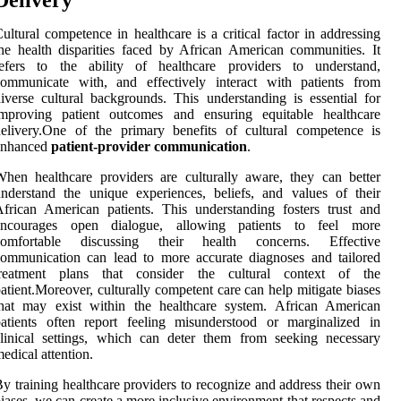
ultural competence in healthcare is a critical factor in addressing
he health disparities faced by African American communities. It
refers to the ability of healthcare providers to understand,
communicate with, and effectively interact with patients from
iverse cultural backgrounds. This understanding is essential for
improving patient outcomes and ensuring equitable healthcare
elivery.One of the primary benefits of cultural competence is
enhanced
patient-provider communication
.
hen healthcare providers are culturally aware, they can better
nderstand the unique experiences, beliefs, and values of their
frican American patients. This understanding fosters trust and
encourages open dialogue, allowing patients to feel more
comfortable discussing their health concerns. Effective
ommunication can lead to more accurate diagnoses and tailored
treatment plans that consider the cultural context of the
atient.Moreover, culturally competent care can help mitigate biases
that may exist within the healthcare system. African American
atients often report feeling misunderstood or marginalized in
linical settings, which can deter them from seeking necessary
edical attention.
y training healthcare providers to recognize and address their own
iases, we can create a more inclusive environment that respects and