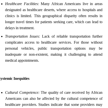
Healthcare Facilities:
Many African Americans live in areas
designated as healthcare deserts, where access to hospitals and
clinics is limited. This geographical disparity often results in
longer travel times for patients seeking care, which can lead to
delays in treatment.
Transportation Issues:
Lack of reliable transportation further
complicates access to healthcare services. For those without
personal vehicles, public transportation options may be
inadequate or non-existent, making it challenging to attend
medical appointments.
ystemic Inequities
Cultural Competence:
The quality of care received by African
Americans can also be affected by the cultural competence of
healthcare providers. Studies indicate that some providers may