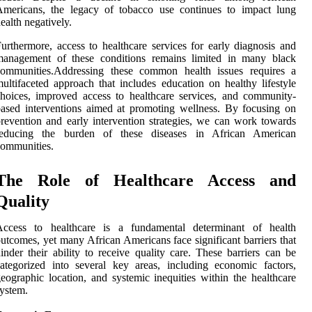
Americans, the legacy of tobacco use continues to impact lung
ealth negatively.
urthermore, access to healthcare services for early diagnosis and
management of these conditions remains limited in many black
communities.Addressing these common health issues requires a
ultifaceted approach that includes education on healthy lifestyle
hoices, improved access to healthcare services, and community-
ased interventions aimed at promoting wellness. By focusing on
revention and early intervention strategies, we can work towards
reducing the burden of these diseases in African American
ommunities.
The Role of Healthcare Access and
Quality
Access to healthcare is a fundamental determinant of health
utcomes, yet many African Americans face significant barriers that
inder their ability to receive quality care. These barriers can be
ategorized into several key areas, including economic factors,
eographic location, and systemic inequities within the healthcare
ystem.