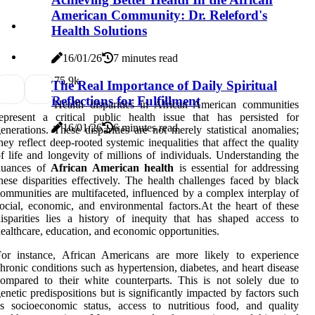
American Community: Dr. Releford's
Health Solutions
16/01/26
7 minutes read
7
5.9k
The Real Importance of Daily Spiritual
Reflections for Fulfillment
Health disparities in African American communities
epresent a critical public health issue that has persisted for
16/01/26
6 minutes read
enerations. These disparities are not merely statistical anomalies;
hey reflect deep-rooted systemic inequalities that affect the quality
f life and longevity of millions of individuals. Understanding the
nuances of
African American health
is essential for addressing
hese disparities effectively. The health challenges faced by black
ommunities are multifaceted, influenced by a complex interplay of
ocial, economic, and environmental factors.At the heart of these
isparities lies a history of inequity that has shaped access to
ealthcare, education, and economic opportunities.
For instance, African Americans are more likely to experience
hronic conditions such as hypertension, diabetes, and heart disease
ompared to their white counterparts. This is not solely due to
enetic predispositions but is significantly impacted by factors such
s socioeconomic status, access to nutritious food, and quality