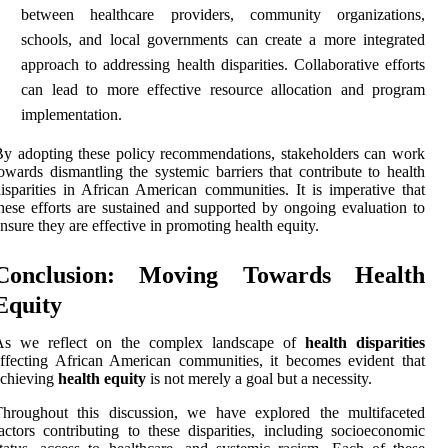
between healthcare providers, community organizations,
schools, and local governments can create a more integrated
approach to addressing health disparities. Collaborative efforts
can lead to more effective resource allocation and program
implementation.
y adopting these policy recommendations, stakeholders can work
owards dismantling the systemic barriers that contribute to health
isparities in African American communities. It is imperative that
hese efforts are sustained and supported by ongoing evaluation to
nsure they are effective in promoting health equity.
Conclusion: Moving Towards Health
Equity
As we reflect on the complex landscape of
health disparities
ffecting African American communities, it becomes evident that
achieving
health equity
is not merely a goal but a necessity.
Throughout this discussion, we have explored the multifaceted
actors contributing to these disparities, including socioeconomic