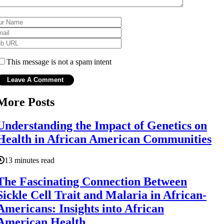
This message is not a spam intent
More Posts
Understanding the Impact of Genetics on
Health in African American Communities
13 minutes read
The Fascinating Connection Between
Sickle Cell Trait and Malaria in African-
Americans: Insights into African
American Health