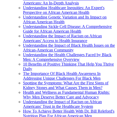
Americans: An In-Depth Analysis
Understanding Healthcare Inequities: An Expert's
Perspective on African American Health
Understanding Genetic Variation and Its Impact on
African American Health
Understanding Sickle Cell Disease: A Comprehensive
Guide for African American Health
Understanding the Impact of Racism on African
Americans' Access to Health Insurance
Understanding the Impact of Black Health Issues on the
African-American Community
Understanding the Health Challenges Faced by Black
Men: A Comprehensive Overview
10 Benefits of Positive Thinking That Help You Thrive
Daily
The Importance Of Black Health Awareness In
Addressing Unique Challenges For Black Men
Spotting the Symptoms: What Are the First Signs of
Kidney Stones and What Causes Them in Men?
Health and Wellness as Fundamental Human Rights:
Why Men Deserve Better Care and Advocacy
Understanding the Impact of Racism on African
Americans' Trust in the Healthcare System
How To Achieve Better Health With Dr. Bill Releford's
Nutrition Plan For African American Men