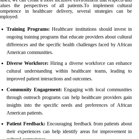
values the perspectives of all patients.To implement cultural
competence in healthcare delivery, several strategies can be
employed:
Training Programs:
Healthcare institutions should invest in
ongoing training programs that educate providers about cultural
differences and the specific health challenges faced by African
American communities.
Diverse Workforce:
Hiring a diverse workforce can enhance
cultural understanding within healthcare teams, leading to
improved patient interactions and outcomes.
Community Engagement:
Engaging with local communities
through outreach programs can help healthcare providers gain
insights into the specific needs and preferences of African
American patients.
Patient Feedback:
Encouraging feedback from patients about
their experiences can help identify areas for improvement in