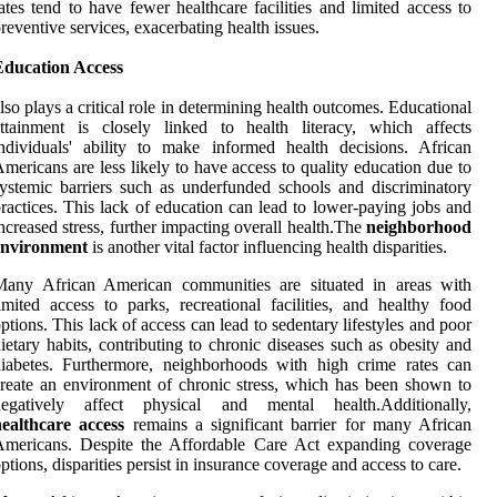
ates tend to have fewer healthcare facilities and limited access to
reventive services, exacerbating health issues.
Education Access
lso plays a critical role in determining health outcomes. Educational
ttainment is closely linked to health literacy, which affects
ndividuals' ability to make informed health decisions. African
mericans are less likely to have access to quality education due to
ystemic barriers such as underfunded schools and discriminatory
ractices. This lack of education can lead to lower-paying jobs and
ncreased stress, further impacting overall health.The
neighborhood
environment
is another vital factor influencing health disparities.
Many African American communities are situated in areas with
imited access to parks, recreational facilities, and healthy food
ptions. This lack of access can lead to sedentary lifestyles and poor
ietary habits, contributing to chronic diseases such as obesity and
iabetes. Furthermore, neighborhoods with high crime rates can
reate an environment of chronic stress, which has been shown to
negatively affect physical and mental health.Additionally,
healthcare access
remains a significant barrier for many African
Americans. Despite the Affordable Care Act expanding coverage
ptions, disparities persist in insurance coverage and access to care.