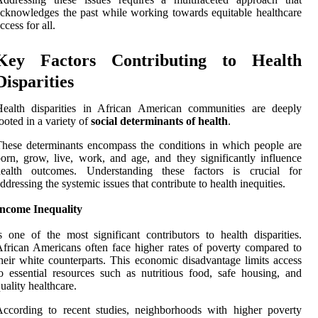
cknowledges the past while working towards equitable healthcare
ccess for all.
Key Factors Contributing to Health
Disparities
Health disparities in African American communities are deeply
ooted in a variety of
social determinants of health
.
hese determinants encompass the conditions in which people are
orn, grow, live, work, and age, and they significantly influence
health outcomes. Understanding these factors is crucial for
ddressing the systemic issues that contribute to health inequities.
Income Inequality
s one of the most significant contributors to health disparities.
frican Americans often face higher rates of poverty compared to
heir white counterparts. This economic disadvantage limits access
o essential resources such as nutritious food, safe housing, and
uality healthcare.
ccording to recent studies, neighborhoods with higher poverty