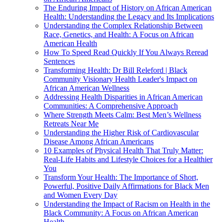
The Enduring Impact of History on African American
Health: Understanding the Legacy and Its Implications
Understanding the Complex Relationship Between
Race, Genetics, and Health: A Focus on African
American Health
How To Speed Read Quickly If You Always Reread
Sentences
Transforming Health: Dr Bill Releford | Black
Community Visionary Health Leader's Impact on
African American Wellness
Addressing Health Disparities in African American
Communities: A Comprehensive Approach
Where Strength Meets Calm: Best Men’s Wellness
Retreats Near Me
Understanding the Higher Risk of Cardiovascular
Disease Among African Americans
10 Examples of Physical Health That Truly Matter:
Real-Life Habits and Lifestyle Choices for a Healthier
You
Transform Your Health: The Importance of Short,
Powerful, Positive Daily Affirmations for Black Men
and Women Every Day
Understanding the Impact of Racism on Health in the
Black Community: A Focus on African American
Health