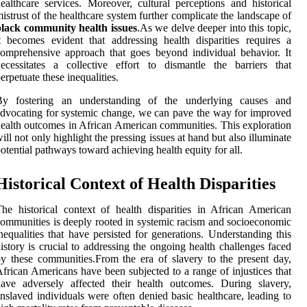
ealthcare services. Moreover, cultural perceptions and historical
istrust of the healthcare system further complicate the landscape of
black community health issues
.As we delve deeper into this topic,
t becomes evident that addressing health disparities requires a
omprehensive approach that goes beyond individual behavior. It
ecessitates a collective effort to dismantle the barriers that
erpetuate these inequalities.
By fostering an understanding of the underlying causes and
dvocating for systemic change, we can pave the way for improved
ealth outcomes in African American communities. This exploration
ill not only highlight the pressing issues at hand but also illuminate
otential pathways toward achieving health equity for all.
Historical Context of Health Disparities
he historical context of health disparities in African American
ommunities is deeply rooted in systemic racism and socioeconomic
nequalities that have persisted for generations. Understanding this
istory is crucial to addressing the ongoing health challenges faced
y these communities.From the era of slavery to the present day,
frican Americans have been subjected to a range of injustices that
ave adversely affected their health outcomes. During slavery,
nslaved individuals were often denied basic healthcare, leading to