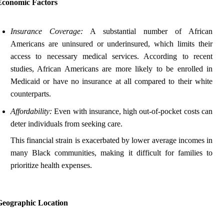
Economic Factors
Insurance Coverage:
A substantial number of African
Americans are uninsured or underinsured, which limits their
access to necessary medical services. According to recent
studies, African Americans are more likely to be enrolled in
Medicaid or have no insurance at all compared to their white
counterparts.
Affordability:
Even with insurance, high out-of-pocket costs can
deter individuals from seeking care.
This financial strain is exacerbated by lower average incomes in
many Black communities, making it difficult for families to
prioritize health expenses.
Geographic Location