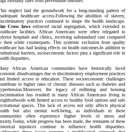
igh mortality rates from preventable diseases.
his neglect laid the groundwork for a long-standing pattern of
nadequate healthcare access.Following the abolition of slavery,
iscriminatory practices continued to shape the health landscape.
Jim Crow laws
enforced racial segregation, which extended to
ealthcare facilities. African Americans were often relegated to
nferior hospitals and clinics, receiving substandard care compared
o their white counterparts. This systemic exclusion from quality
ealthcare has had lasting effects on health outcomes.In addition to
nstitutional barriers, socioeconomic factors play a significant role in
ealth disparities.
Many African American communities have historically faced
conomic disadvantages due to discriminatory employment practices
nd limited access to education. These socioeconomic challenges
ontribute to higher rates of chronic diseases such as diabetes and
hypertension.Moreover, the legacy of redlining and housing
iscrimination has resulted in many African Americans living in
eighborhoods with limited access to healthy food options and safe
ecreational spaces. This lack of access not only affects physical
health but also mental well-being, as individuals in these
communities often experience higher levels of stress and
nxiety.Today, while progress has been made, the remnants of these
istorical injustices continue to influence health disparities.
Addressing these issues requires a multifaceted approach that