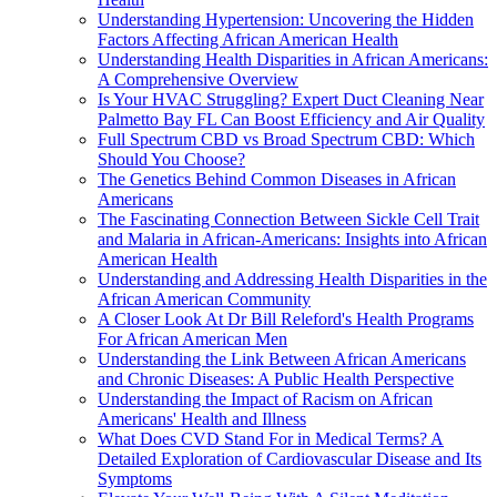
Understanding Hypertension: Uncovering the Hidden
Factors Affecting African American Health
Understanding Health Disparities in African Americans:
A Comprehensive Overview
Is Your HVAC Struggling? Expert Duct Cleaning Near
Palmetto Bay FL Can Boost Efficiency and Air Quality
Full Spectrum CBD vs Broad Spectrum CBD: Which
Should You Choose?
The Genetics Behind Common Diseases in African
Americans
The Fascinating Connection Between Sickle Cell Trait
and Malaria in African-Americans: Insights into African
American Health
Understanding and Addressing Health Disparities in the
African American Community
A Closer Look At Dr Bill Releford's Health Programs
For African American Men
Understanding the Link Between African Americans
and Chronic Diseases: A Public Health Perspective
Understanding the Impact of Racism on African
Americans' Health and Illness
What Does CVD Stand For in Medical Terms? A
Detailed Exploration of Cardiovascular Disease and Its
Symptoms