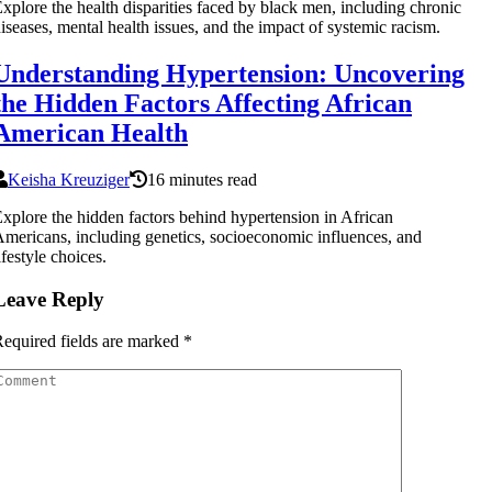
xplore the health disparities faced by black men, including chronic
iseases, mental health issues, and the impact of systemic racism.
Understanding Hypertension: Uncovering
the Hidden Factors Affecting African
American Health
Keisha Kreuziger
16 minutes read
xplore the hidden factors behind hypertension in African
mericans, including genetics, socioeconomic influences, and
ifestyle choices.
Leave Reply
equired fields are marked
*