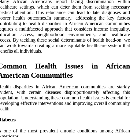
Many African Americans report facing discrimination within
ealthcare settings, which can deter them from seeking necessary
edical attention. This reluctance can lead to late diagnoses and
poorer health outcomes.In summary, addressing the key factors
ontributing to health disparities in African American communities
equires a multifaceted approach that considers income inequality,
education access, neighborhood environments, and healthcare
ccess. By tackling these social determinants of health head-on, we
an work towards creating a more equitable healthcare system that
enefits all individuals.
Common Health Issues in African
American Communities
ealth disparities in African American communities are starkly
vident, with certain diseases disproportionately affecting this
opulation. Understanding these common health issues is crucial for
eveloping effective interventions and improving overall community
ealth.
Diabetes
is one of the most prevalent chronic conditions among African
Americans.