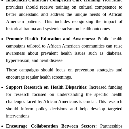
providers should receive training on cultural competence to
better understand and address the unique needs of African
American patients. This includes recognizing the impact of
historical trauma and systemic racism on health outcomes.
Promote Health Education and Awareness:
Public health
campaigns tailored to African American communities can raise
awareness about prevalent health issues such as diabetes,
hypertension, and heart disease.
These campaigns should focus on prevention strategies and
encourage regular health screenings.
Support Research on Health Disparities:
Increased funding
for research focused on understanding the specific health
challenges faced by African Americans is crucial. This research
should inform policy decisions and help develop targeted
interventions.
Encourage Collaboration Between Sectors:
Partnerships