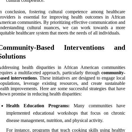
cultural competence.
In conclusion, fostering cultural competence among healthcare
roviders is essential for improving health outcomes in African
merican communities. By prioritizing effective communication and
understanding cultural nuances, we can work towards a more
quitable healthcare system that meets the needs of all individuals.
Community-Based Interventions and
Solutions
Addressing health disparities in African American communities
equires a multifaceted approach, particularly through
community-
ased interventions
. These initiatives are designed to engage local
opulations, leverage existing resources, and create sustainable
ealth improvements. Here are some successful strategies that have
hown promise in reducing health disparities:
Health Education Programs:
Many communities have
implemented educational workshops that focus on chronic
disease management, nutrition, and physical activity.
For instance, programs that teach cooking skills using healthy