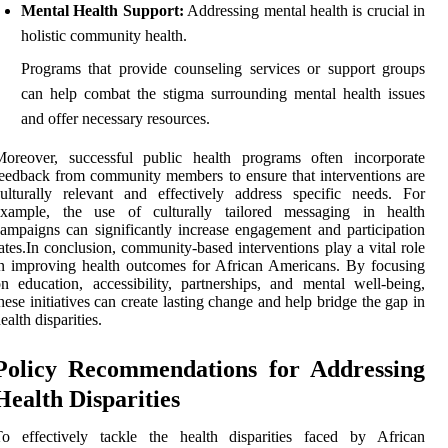
Mental Health Support:
Addressing mental health is crucial in
holistic community health.
Programs that provide counseling services or support groups
can help combat the stigma surrounding mental health issues
and offer necessary resources.
Moreover, successful public health programs often incorporate
eedback from community members to ensure that interventions are
ulturally relevant and effectively address specific needs. For
example, the use of culturally tailored messaging in health
ampaigns can significantly increase engagement and participation
ates.In conclusion, community-based interventions play a vital role
n improving health outcomes for African Americans. By focusing
n education, accessibility, partnerships, and mental well-being,
hese initiatives can create lasting change and help bridge the gap in
ealth disparities.
Policy Recommendations for Addressing
Health Disparities
To effectively tackle the health disparities faced by African