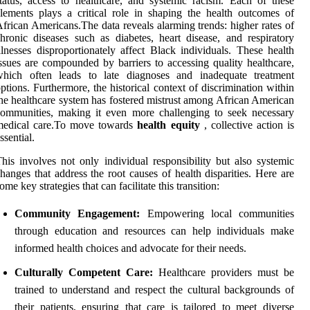
tatus, access to healthcare, and systemic racism. Each of these
lements plays a critical role in shaping the health outcomes of
frican Americans.The data reveals alarming trends: higher rates of
hronic diseases such as diabetes, heart disease, and respiratory
llnesses disproportionately affect Black individuals. These health
ssues are compounded by barriers to accessing quality healthcare,
which often leads to late diagnoses and inadequate treatment
ptions. Furthermore, the historical context of discrimination within
he healthcare system has fostered mistrust among African American
ommunities, making it even more challenging to seek necessary
medical care.To move towards
health equity
, collective action is
ssential.
his involves not only individual responsibility but also systemic
hanges that address the root causes of health disparities. Here are
ome key strategies that can facilitate this transition:
Community Engagement:
Empowering local communities
through education and resources can help individuals make
informed health choices and advocate for their needs.
Culturally Competent Care:
Healthcare providers must be
trained to understand and respect the cultural backgrounds of
their patients, ensuring that care is tailored to meet diverse