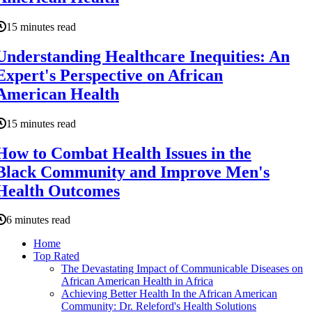
15 minutes read
Understanding Healthcare Inequities: An
Expert's Perspective on African
American Health
15 minutes read
How to Combat Health Issues in the
Black Community and Improve Men's
Health Outcomes
6 minutes read
Home
Top Rated
The Devastating Impact of Communicable Diseases on
African American Health in Africa
Achieving Better Health In the African American
Community: Dr. Releford's Health Solutions