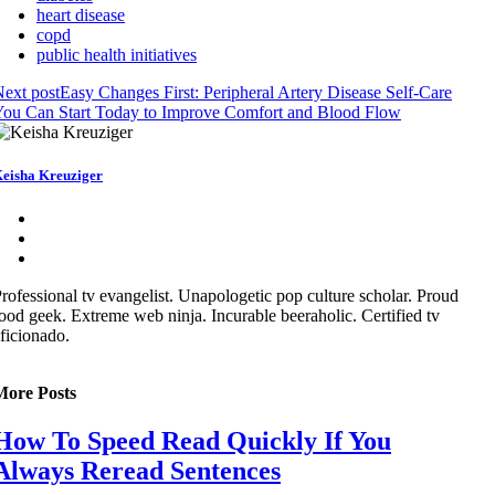
heart disease
copd
public health initiatives
ext post
Easy Changes First: Peripheral Artery Disease Self-Care
ou Can Start Today to Improve Comfort and Blood Flow
eisha Kreuziger
rofessional tv evangelist. Unapologetic pop culture scholar. Proud
ood geek. Extreme web ninja. Incurable beeraholic. Certified tv
ficionado.
More Posts
How To Speed Read Quickly If You
Always Reread Sentences