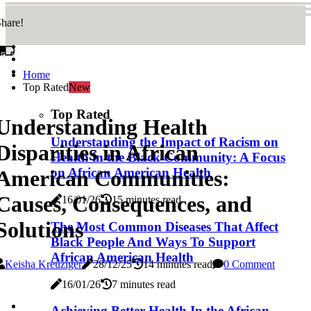
hare!
Home
Top Rated
New
Top Rated
Understanding Health
Understanding the Impact of Racism on
Disparities in African
Health in the Black Community: A Focus
on African American Health
American Communities:
Causes, Consequences, and
16/01/26
15 minutes read
Solutions
The Most Common Diseases That Affect
Black People And Ways To Support
African American Health
Keisha Kreuziger
28/12/25
14 minutes read
0 Comment
16/01/26
7 minutes read
Achieving Better Health In the African