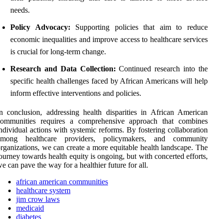
needs.
Policy Advocacy:
Supporting policies that aim to reduce
economic inequalities and improve access to healthcare services
is crucial for long-term change.
Research and Data Collection:
Continued research into the
specific health challenges faced by African Americans will help
inform effective interventions and policies.
n conclusion, addressing health disparities in African American
communities requires a comprehensive approach that combines
ndividual actions with systemic reforms. By fostering collaboration
among healthcare providers, policymakers, and community
rganizations, we can create a more equitable health landscape. The
ourney towards health equity is ongoing, but with concerted efforts,
e can pave the way for a healthier future for all.
african american communities
healthcare system
jim crow laws
medicaid
diabetes