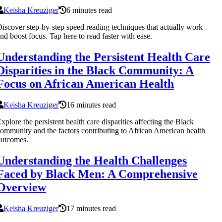
Keisha Kreuziger
6 minutes read
iscover step-by-step speed reading techniques that actually work
nd boost focus. Tap here to read faster with ease.
Understanding the Persistent Health Care
Disparities in the Black Community: A
Focus on African American Health
Keisha Kreuziger
16 minutes read
xplore the persistent health care disparities affecting the Black
ommunity and the factors contributing to African American health
outcomes.
Understanding the Health Challenges
Faced by Black Men: A Comprehensive
Overview
Keisha Kreuziger
17 minutes read