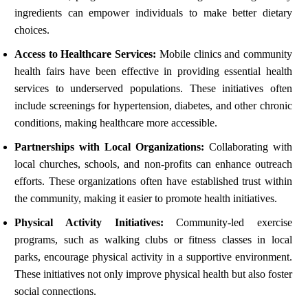
ingredients can empower individuals to make better dietary
choices.
Access to Healthcare Services:
Mobile clinics and community
health fairs have been effective in providing essential health
services to underserved populations. These initiatives often
include screenings for hypertension, diabetes, and other chronic
conditions, making healthcare more accessible.
Partnerships with Local Organizations:
Collaborating with
local churches, schools, and non-profits can enhance outreach
efforts. These organizations often have established trust within
the community, making it easier to promote health initiatives.
Physical Activity Initiatives:
Community-led exercise
programs, such as walking clubs or fitness classes in local
parks, encourage physical activity in a supportive environment.
These initiatives not only improve physical health but also foster
social connections.