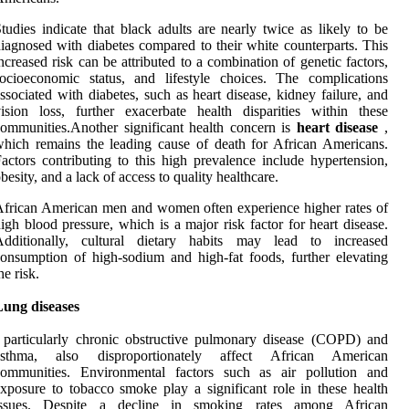
tudies indicate that black adults are nearly twice as likely to be
iagnosed with diabetes compared to their white counterparts. This
ncreased risk can be attributed to a combination of genetic factors,
ocioeconomic status, and lifestyle choices. The complications
ssociated with diabetes, such as heart disease, kidney failure, and
ision loss, further exacerbate health disparities within these
ommunities.Another significant health concern is
heart disease
,
hich remains the leading cause of death for African Americans.
actors contributing to this high prevalence include hypertension,
besity, and a lack of access to quality healthcare.
frican American men and women often experience higher rates of
igh blood pressure, which is a major risk factor for heart disease.
Additionally, cultural dietary habits may lead to increased
onsumption of high-sodium and high-fat foods, further elevating
he risk.
Lung diseases
 particularly chronic obstructive pulmonary disease (COPD) and
asthma, also disproportionately affect African American
communities. Environmental factors such as air pollution and
xposure to tobacco smoke play a significant role in these health
issues. Despite a decline in smoking rates among African