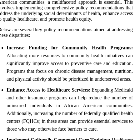
merican communities, a multifaceted approach is essential. This
nvolves implementing comprehensive policy recommendations that
ddress the underlying social determinants of health, enhance access
o quality healthcare, and promote health equity.
elow are several key policy recommendations aimed at addressing
hese disparities:
Increase Funding for Community Health Programs:
Allocating more resources to community health initiatives can
significantly improve access to preventive care and education.
Programs that focus on chronic disease management, nutrition,
and physical activity should be prioritized in underserved areas.
Enhance Access to Healthcare Services:
Expanding Medicaid
and other insurance programs can help reduce the number of
uninsured individuals in African American communities.
Additionally, increasing the number of federally qualified health
centers (FQHCs) in these areas can provide essential services to
those who may otherwise face barriers to care.
Implement Culturally Competent Care Training:
Healthcare