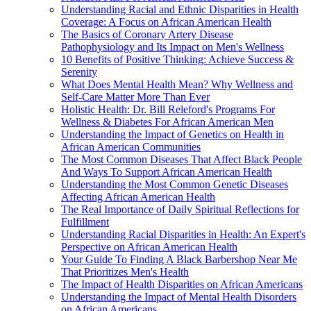
Understanding Racial and Ethnic Disparities in Health
Coverage: A Focus on African American Health
The Basics of Coronary Artery Disease
Pathophysiology and Its Impact on Men's Wellness
10 Benefits of Positive Thinking: Achieve Success &
Serenity
What Does Mental Health Mean? Why Wellness and
Self-Care Matter More Than Ever
Holistic Health: Dr. Bill Releford's Programs For
Wellness & Diabetes For African American Men
Understanding the Impact of Genetics on Health in
African American Communities
The Most Common Diseases That Affect Black People
And Ways To Support African American Health
Understanding the Most Common Genetic Diseases
Affecting African American Health
The Real Importance of Daily Spiritual Reflections for
Fulfillment
Understanding Racial Disparities in Health: An Expert's
Perspective on African American Health
Your Guide To Finding A Black Barbershop Near Me
That Prioritizes Men's Health
The Impact of Health Disparities on African Americans
Understanding the Impact of Mental Health Disorders
on African Americans