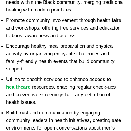
needs within the Black community, merging traditional 
healing with modern practices.
Promote community involvement through health fairs 
and workshops, offering free services and education 
to boost awareness and access.
Encourage healthy meal preparation and physical 
activity by organizing enjoyable challenges and 
family-friendly health events that build community 
support.
Utilize telehealth services to enhance access to 
healthcare
 resources, enabling regular check-ups 
and preventive screenings for early detection of 
health issues.
Build trust and communication by engaging 
community leaders in health initiatives, creating safe 
environments for open conversations about men's 