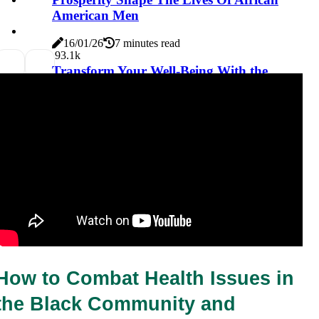
American Men
16/01/26
7 minutes read
9
3.1k
Transform Your Well-Being With the
Importance of Mind-Body Healing:
Including Examples, Techniques, and
Practices
16/01/26
6 minutes read
How to Combat Health Issues in 
the Black Community and 