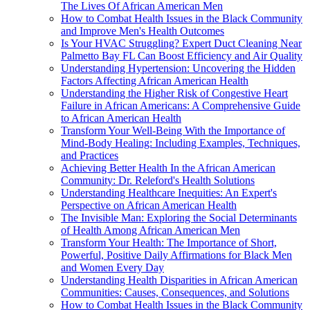
The Lives Of African American Men
How to Combat Health Issues in the Black Community
and Improve Men's Health Outcomes
Is Your HVAC Struggling? Expert Duct Cleaning Near
Palmetto Bay FL Can Boost Efficiency and Air Quality
Understanding Hypertension: Uncovering the Hidden
Factors Affecting African American Health
Understanding the Higher Risk of Congestive Heart
Failure in African Americans: A Comprehensive Guide
to African American Health
Transform Your Well-Being With the Importance of
Mind-Body Healing: Including Examples, Techniques,
and Practices
Achieving Better Health In the African American
Community: Dr. Releford's Health Solutions
Understanding Healthcare Inequities: An Expert's
Perspective on African American Health
The Invisible Man: Exploring the Social Determinants
of Health Among African American Men
Transform Your Health: The Importance of Short,
Powerful, Positive Daily Affirmations for Black Men
and Women Every Day
Understanding Health Disparities in African American
Communities: Causes, Consequences, and Solutions
How to Combat Health Issues in the Black Community