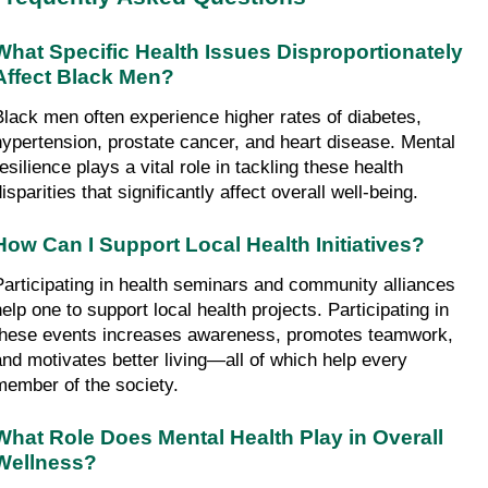
What Specific Health Issues Disproportionately 
Affect Black Men?
Black men often experience higher rates of diabetes, 
hypertension, prostate cancer, and heart disease. Mental 
esilience plays a vital role in tackling these health 
isparities that significantly affect overall well-being.
How Can I Support Local Health Initiatives?
Participating in health seminars and community alliances 
elp one to support local health projects. Participating in 
these events increases awareness, promotes teamwork, 
and motivates better living—all of which help every 
member of the society.
What Role Does Mental Health Play in Overall 
Wellness?