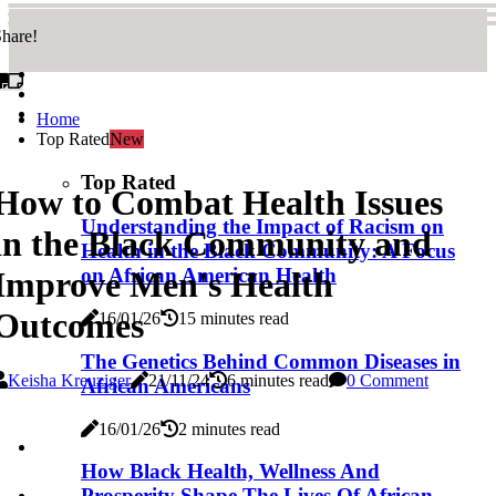
hare!
Home
Top Rated
New
Top Rated
How to Combat Health Issues
Understanding the Impact of Racism on
in the Black Community and
Health in the Black Community: A Focus
on African American Health
Improve Men's Health
Outcomes
16/01/26
15 minutes read
The Genetics Behind Common Diseases in
Keisha Kreuziger
21/11/24
6 minutes read
0 Comment
African Americans
16/01/26
2 minutes read
How Black Health, Wellness And
Prosperity Shape The Lives Of African