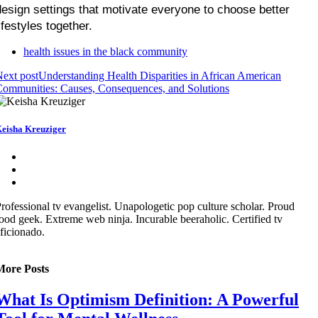
design settings that motivate everyone to choose better 
ifestyles together.
health issues in the black community
ext post
Understanding Health Disparities in African American
ommunities: Causes, Consequences, and Solutions
eisha Kreuziger
rofessional tv evangelist. Unapologetic pop culture scholar. Proud
ood geek. Extreme web ninja. Incurable beeraholic. Certified tv
ficionado.
More Posts
What Is Optimism Definition: A Powerful