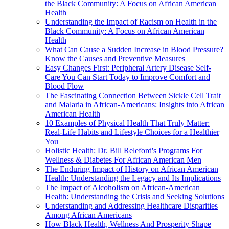
the Black Community: A Focus on African American
Health
Understanding the Impact of Racism on Health in the
Black Community: A Focus on African American
Health
What Can Cause a Sudden Increase in Blood Pressure?
Know the Causes and Preventive Measures
Easy Changes First: Peripheral Artery Disease Self-
Care You Can Start Today to Improve Comfort and
Blood Flow
The Fascinating Connection Between Sickle Cell Trait
and Malaria in African-Americans: Insights into African
American Health
10 Examples of Physical Health That Truly Matter:
Real-Life Habits and Lifestyle Choices for a Healthier
You
Holistic Health: Dr. Bill Releford's Programs For
Wellness & Diabetes For African American Men
The Enduring Impact of History on African American
Health: Understanding the Legacy and Its Implications
The Impact of Alcoholism on African-American
Health: Understanding the Crisis and Seeking Solutions
Understanding and Addressing Healthcare Disparities
Among African Americans
How Black Health, Wellness And Prosperity Shape