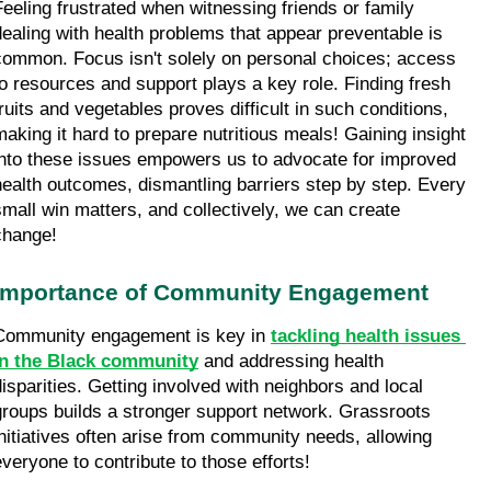
Feeling frustrated when witnessing friends or family 
dealing with health problems that appear preventable is 
common. Focus isn't solely on personal choices; access 
to resources and support plays a key role. Finding fresh 
fruits and vegetables proves difficult in such conditions, 
making it hard to prepare nutritious meals! Gaining insight 
into these issues empowers us to advocate for improved 
health outcomes, dismantling barriers step by step. Every 
small win matters, and collectively, we can create 
change!
Importance of Community Engagement
Community engagement is key in 
tackling health issues 
in the Black community
 and addressing health 
disparities. Getting involved with neighbors and local 
groups builds a stronger support network. Grassroots 
initiatives often arise from community needs, allowing 
everyone to contribute to those efforts!