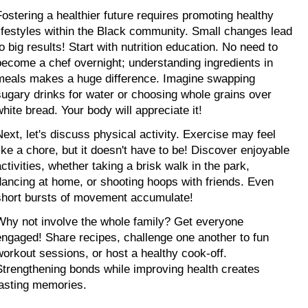
Fostering a healthier future requires promoting healthy 
lifestyles within the Black community. Small changes lead 
o big results! Start with nutrition education. No need to 
become a chef overnight; understanding ingredients in 
meals makes a huge difference. Imagine swapping 
sugary drinks for water or choosing whole grains over 
white bread. Your body will appreciate it!
Next, let's discuss physical activity. Exercise may feel 
like a chore, but it doesn't have to be! Discover enjoyable 
ctivities, whether taking a brisk walk in the park, 
dancing at home, or shooting hoops with friends. Even 
short bursts of movement accumulate!
Why not involve the whole family? Get everyone 
engaged! Share recipes, challenge one another to fun 
workout sessions, or host a healthy cook-off. 
Strengthening bonds while improving health creates 
lasting memories.