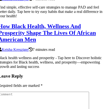
ind simple, effective self-care strategies to manage PAD and feel
etter daily. Tap here to try easy habits that make a real difference in
our health!
How Black Health, Wellness And
Prosperity Shape The Lives Of African
American Men
Keisha Kreuziger
7 minutes read
lack health wellness and prosperity - Tap here to Discover holistic
trategies for Black health, wellness, and prosperity—empowering
rowth and lasting success
Leave Reply
equired fields are marked
*