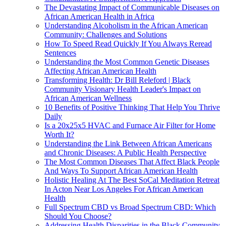
The Devastating Impact of Communicable Diseases on
African American Health in Africa
Understanding Alcoholism in the African American
Community: Challenges and Solutions
How To Speed Read Quickly If You Always Reread
Sentences
Understanding the Most Common Genetic Diseases
Affecting African American Health
Transforming Health: Dr Bill Releford | Black
Community Visionary Health Leader's Impact on
African American Wellness
10 Benefits of Positive Thinking That Help You Thrive
Daily
Is a 20x25x5 HVAC and Furnace Air Filter for Home
Worth It?
Understanding the Link Between African Americans
and Chronic Diseases: A Public Health Perspective
The Most Common Diseases That Affect Black People
And Ways To Support African American Health
Holistic Healing At The Best SoCal Meditation Retreat
In Acton Near Los Angeles For African American
Health
Full Spectrum CBD vs Broad Spectrum CBD: Which
Should You Choose?
Addressing Health Disparities in the Black Community