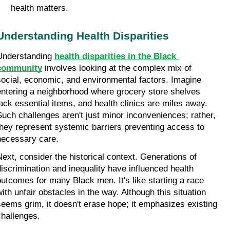
health matters.
Understanding Health Disparities
Understanding 
health disparities in the Black 
community
 involves looking at the complex mix of 
social, economic, and environmental factors. Imagine 
entering a neighborhood where grocery store shelves 
lack essential items, and health clinics are miles away. 
Such challenges aren't just minor inconveniences; rather, 
they represent systemic barriers preventing access to 
necessary care.
Next, consider the historical context. Generations of 
discrimination and inequality have influenced health 
outcomes for many Black men. It's like starting a race 
with unfair obstacles in the way. Although this situation 
seems grim, it doesn't erase hope; it emphasizes existing 
challenges.