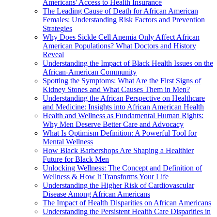
Americans' Access to Health Insurance
The Leading Cause of Death for African American
Females: Understanding Risk Factors and Prevention
Strategies
Why Does Sickle Cell Anemia Only Affect African
American Populations? What Doctors and History
Reveal
Understanding the Impact of Black Health Issues on the
African-American Community
Spotting the Symptoms: What Are the First Signs of
Kidney Stones and What Causes Them in Men?
Understanding the African Perspective on Healthcare
and Medicine: Insights into African American Health
Health and Wellness as Fundamental Human Rights:
Why Men Deserve Better Care and Advocacy
What Is Optimism Definition: A Powerful Tool for
Mental Wellness
How Black Barbershops Are Shaping a Healthier
Future for Black Men
Unlocking Wellness: The Concept and Definition of
Wellness & How It Transforms Your Life
Understanding the Higher Risk of Cardiovascular
Disease Among African Americans
The Impact of Health Disparities on African Americans
Understanding the Persistent Health Care Disparities in