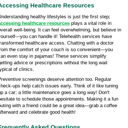
Accessing Healthcare Resources
Understanding healthy lifestyles is just the first step; 
accessing healthcare resources
 plays a vital role in 
overall well-being. It can feel overwhelming, but believe in 
yourself—you can handle it! Telehealth services have 
transformed healthcare access. Chatting with a doctor 
from the comfort of your couch is so convenient—you 
can even stay in pajamas! These services simplify 
getting advice or prescriptions without the long wait 
ypical of clinics.
Preventive screenings deserve attention too. Regular 
check-ups help catch issues early. Think of it like tuning 
up a car; a little maintenance goes a long way! Don't 
hesitate to schedule those appointments. Making it a fun 
outing with a friend could be a great idea—grab a coffee 
afterward and celebrate good health!
Frequently Asked Questions