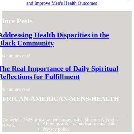
and Improve Men's Health Outcomes
More Posts
Addressing Health Disparities in the
Black Community
4 minutes read
The Real Importance of Daily Spiritual
Reflections for Fulfillment
6 minutes read
african-american-mens-health
© Copyright
2026
african-american-mens-health.com. All rights
About us african-american-mens-health
eserved.
Privacy policy