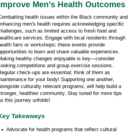
Improve Men's Health Outcomes
Combatting health issues within the Black community and 
enhancing men's health requires acknowledging specific 
challenges, such as limited access to fresh food and 
healthcare services. Engage with local residents through 
health fairs or workshops; these events provide 
opportunities to learn and share valuable experiences. 
Making healthy changes enjoyable is key—consider 
cooking competitions and group exercise sessions. 
Regular check-ups are essential; think of them as 
maintenance for your body! Supporting one another, 
alongside culturally relevant programs, will help build a 
stronger, healthier community. Stay tuned for more tips 
as this journey unfolds!
Key Takeaways
Advocate for health programs that reflect cultural 