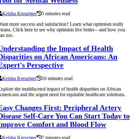
Tool for Mental Wellness
Keisha Kreuziger
5 minutes read
ant more success and satisfaction? Learn what optimism really
eans. Click here to see why optimists live better—and how you
an too.
Understanding the Impact of Health
Disparities on African Americans: An
Expert's Perspective
Keisha Kreuziger
16 minutes read
xplore the multifaceted impact of health disparities on African
mericans and the urgent need for equitable healthcare solutions.
Easy Changes First: Peripheral Artery
Disease Self-Care You Can Start Today to
Improve Comfort and Blood Flow
Keisha Kreuziger
7 minutes read