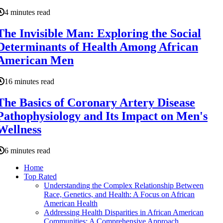
4 minutes read
The Invisible Man: Exploring the Social
Determinants of Health Among African
American Men
16 minutes read
The Basics of Coronary Artery Disease
Pathophysiology and Its Impact on Men's
Wellness
6 minutes read
Home
Top Rated
Understanding the Complex Relationship Between
Race, Genetics, and Health: A Focus on African
American Health
Addressing Health Disparities in African American
Communities: A Comprehensive Approach