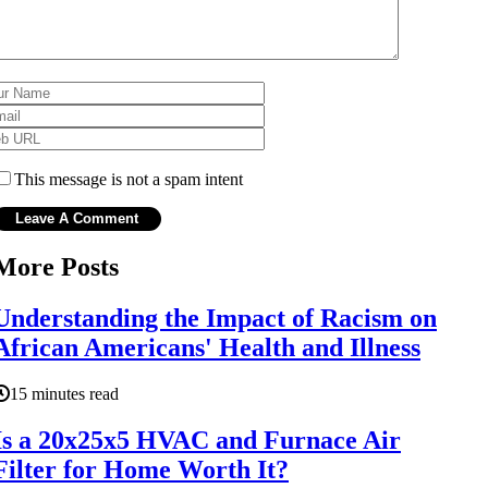
This message is not a spam intent
More Posts
Understanding the Impact of Racism on
African Americans' Health and Illness
15 minutes read
Is a 20x25x5 HVAC and Furnace Air
Filter for Home Worth It?