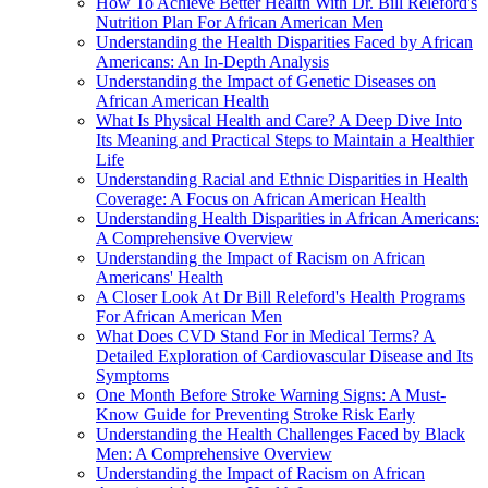
How To Achieve Better Health With Dr. Bill Releford's
Nutrition Plan For African American Men
Understanding the Health Disparities Faced by African
Americans: An In-Depth Analysis
Understanding the Impact of Genetic Diseases on
African American Health
What Is Physical Health and Care? A Deep Dive Into
Its Meaning and Practical Steps to Maintain a Healthier
Life
Understanding Racial and Ethnic Disparities in Health
Coverage: A Focus on African American Health
Understanding Health Disparities in African Americans:
A Comprehensive Overview
Understanding the Impact of Racism on African
Americans' Health
A Closer Look At Dr Bill Releford's Health Programs
For African American Men
What Does CVD Stand For in Medical Terms? A
Detailed Exploration of Cardiovascular Disease and Its
Symptoms
One Month Before Stroke Warning Signs: A Must-
Know Guide for Preventing Stroke Risk Early
Understanding the Health Challenges Faced by Black
Men: A Comprehensive Overview
Understanding the Impact of Racism on African