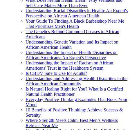
What Does Mental Health Mean? Why Wellness and
Self-Care Matter More Than Ever
Understanding Racial Disparities in Health: An Expert's
Perspective on African American Health
Your Guide To Finding A Black Barbershop Near Me
That Prioritizes Men's Health
The Genetics Behind Common Diseases in African
Americans
Understanding Genetic Variation and Its Impact on
African American Health
Understanding the Impact of Health Disparities on
African Americans: An Expert's Perspective
Understanding the Impact of Racism on African
Americans' Trust in the Healthcare System
Is CBDV Safe to Use for Adults?
Understanding and Addressing Health Disparities in the
African American Community
Is Natural Healing Right for You? What Is a Certified
Natural Health Practitioner
Everyday Positive Thinking Examples That Boost Your
Mood
10 Benefits of Positive Thinking: Achieve Success &
Serenity
Where Strength Meets Calm: Best Men’s Wellness
Retreats Near Me