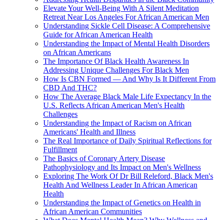
Elevate Your Well-Being With A Silent Meditation
Retreat Near Los Angeles For African American Men
Understanding Sickle Cell Disease: A Comprehensive
Guide for African American Health
Understanding the Impact of Mental Health Disorders
on African Americans
The Importance Of Black Health Awareness In
Addressing Unique Challenges For Black Men
How Is CBN Formed — And Why Is It Different From
CBD And THC?
How The Average Black Male Life Expectancy In the
U.S. Reflects African American Men's Health
Challenges
Understanding the Impact of Racism on African
Americans' Health and Illness
The Real Importance of Daily Spiritual Reflections for
Fulfillment
The Basics of Coronary Artery Disease
Pathophysiology and Its Impact on Men's Wellness
Exploring The Work Of Dr Bill Releford, Black Men's
Health And Wellness Leader In African American
Health
Understanding the Impact of Genetics on Health in
African American Communities