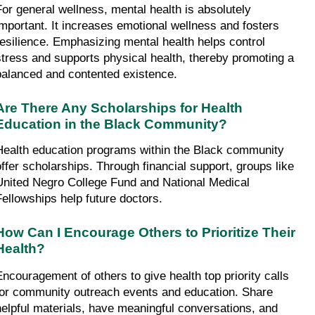
For general wellness, mental health is absolutely 
important. It increases emotional wellness and fosters 
resilience. Emphasizing mental health helps control 
stress and supports physical health, thereby promoting a 
balanced and contented existence.
Are There Any Scholarships for Health 
Education in the Black Community?
Health education programs within the Black community 
offer scholarships. Through financial support, groups like 
United Negro College Fund and National Medical 
Fellowships help future doctors.
How Can I Encourage Others to Prioritize Their 
Health?
Encouragement of others to give health top priority calls 
for community outreach events and education. Share 
helpful materials, have meaningful conversations, and 