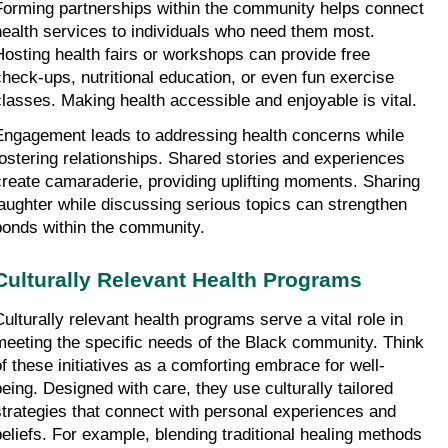
Forming partnerships within the community helps connect 
health services to individuals who need them most. 
Hosting health fairs or workshops can provide free 
check-ups, nutritional education, or even fun exercise 
classes. Making health accessible and enjoyable is vital.
Engagement leads to addressing health concerns while 
fostering relationships. Shared stories and experiences 
create camaraderie, providing uplifting moments. Sharing 
laughter while discussing serious topics can strengthen 
bonds within the community.
Culturally Relevant Health Programs
Culturally relevant health programs serve a vital role in 
meeting the specific needs of the Black community. Think 
of these initiatives as a comforting embrace for well-
being. Designed with care, they use culturally tailored 
strategies that connect with personal experiences and 
beliefs. For example, blending traditional healing methods 