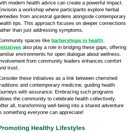
with modern health advice can create a powerful impact. 
Envision a workshop where participants explore herbal 
remedies from ancestral gardens alongside contemporary 
health tips. This approach focuses on deeper connections 
rather than just addressing symptoms.
Community spaces like 
barbershops in health 
initiatives
 also play a role in bridging these gaps, offering 
familiar environments for open dialogue about wellness. 
Involvement from community leaders enhances comfort 
and trust.
Consider these initiatives as a link between cherished 
traditions and contemporary medicine, guiding health 
journeys with assurance. Embracing such programs 
allows the community to celebrate health collectively. 
After all, transforming well-being into a shared adventure 
is something everyone can appreciate!
Promoting Healthy Lifestyles