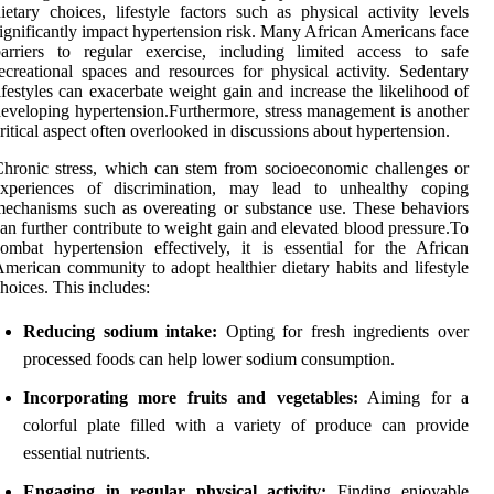
ietary choices, lifestyle factors such as physical activity levels
ignificantly impact hypertension risk. Many African Americans face
arriers to regular exercise, including limited access to safe
ecreational spaces and resources for physical activity. Sedentary
ifestyles can exacerbate weight gain and increase the likelihood of
eveloping hypertension.Furthermore, stress management is another
ritical aspect often overlooked in discussions about hypertension.
hronic stress, which can stem from socioeconomic challenges or
experiences of discrimination, may lead to unhealthy coping
echanisms such as overeating or substance use. These behaviors
an further contribute to weight gain and elevated blood pressure.To
ombat hypertension effectively, it is essential for the African
merican community to adopt healthier dietary habits and lifestyle
hoices. This includes:
Reducing sodium intake:
Opting for fresh ingredients over
processed foods can help lower sodium consumption.
Incorporating more fruits and vegetables:
Aiming for a
colorful plate filled with a variety of produce can provide
essential nutrients.
Engaging in regular physical activity:
Finding enjoyable