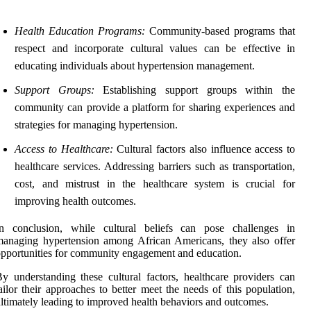
Health Education Programs:
Community-based programs that
respect and incorporate cultural values can be effective in
educating individuals about hypertension management.
Support Groups:
Establishing support groups within the
community can provide a platform for sharing experiences and
strategies for managing hypertension.
Access to Healthcare:
Cultural factors also influence access to
healthcare services. Addressing barriers such as transportation,
cost, and mistrust in the healthcare system is crucial for
improving health outcomes.
In conclusion, while cultural beliefs can pose challenges in
anaging hypertension among African Americans, they also offer
pportunities for community engagement and education.
y understanding these cultural factors, healthcare providers can
ailor their approaches to better meet the needs of this population,
ltimately leading to improved health behaviors and outcomes.