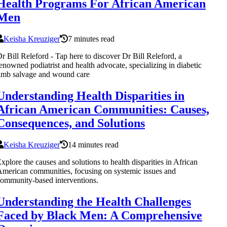
Health Programs For African American
Men
Keisha Kreuziger
7 minutes read
r Bill Releford - Tap here to discover Dr Bill Releford, a
enowned podiatrist and health advocate, specializing in diabetic
imb salvage and wound care
Understanding Health Disparities in
African American Communities: Causes,
Consequences, and Solutions
Keisha Kreuziger
14 minutes read
xplore the causes and solutions to health disparities in African
merican communities, focusing on systemic issues and
ommunity-based interventions.
Understanding the Health Challenges
Faced by Black Men: A Comprehensive