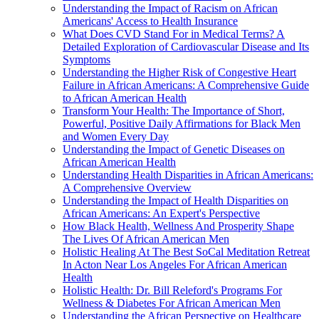
Understanding the Impact of Racism on African
Americans' Access to Health Insurance
What Does CVD Stand For in Medical Terms? A
Detailed Exploration of Cardiovascular Disease and Its
Symptoms
Understanding the Higher Risk of Congestive Heart
Failure in African Americans: A Comprehensive Guide
to African American Health
Transform Your Health: The Importance of Short,
Powerful, Positive Daily Affirmations for Black Men
and Women Every Day
Understanding the Impact of Genetic Diseases on
African American Health
Understanding Health Disparities in African Americans:
A Comprehensive Overview
Understanding the Impact of Health Disparities on
African Americans: An Expert's Perspective
How Black Health, Wellness And Prosperity Shape
The Lives Of African American Men
Holistic Healing At The Best SoCal Meditation Retreat
In Acton Near Los Angeles For African American
Health
Holistic Health: Dr. Bill Releford's Programs For
Wellness & Diabetes For African American Men
Understanding the African Perspective on Healthcare