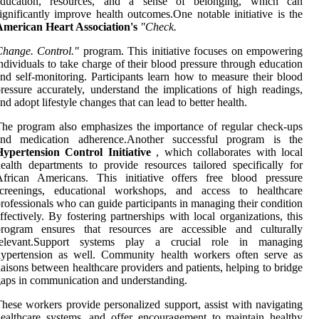
education, resources, and a sense of belonging, which can
ignificantly improve health outcomes.One notable initiative is the
American Heart Association's
"Check.
hange. Control."
program. This initiative focuses on empowering
ndividuals to take charge of their blood pressure through education
nd self-monitoring. Participants learn how to measure their blood
ressure accurately, understand the implications of high readings,
nd adopt lifestyle changes that can lead to better health.
he program also emphasizes the importance of regular check-ups
and medication adherence.Another successful program is the
Hypertension Control Initiative
, which collaborates with local
ealth departments to provide resources tailored specifically for
African Americans. This initiative offers free blood pressure
screenings, educational workshops, and access to healthcare
rofessionals who can guide participants in managing their condition
ffectively. By fostering partnerships with local organizations, this
program ensures that resources are accessible and culturally
relevant.Support systems play a crucial role in managing
hypertension as well. Community health workers often serve as
iaisons between healthcare providers and patients, helping to bridge
aps in communication and understanding.
hese workers provide personalized support, assist with navigating
ealthcare systems, and offer encouragement to maintain healthy