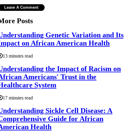
More Posts
Understanding Genetic Variation and Its
Impact on African American Health
13 minutes read
Understanding the Impact of Racism on
African Americans' Trust in the
Healthcare System
17 minutes read
Understanding Sickle Cell Disease: A
Comprehensive Guide for African
American Health