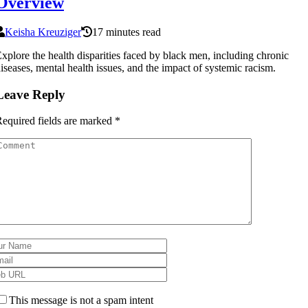
Overview
Keisha Kreuziger
17 minutes read
xplore the health disparities faced by black men, including chronic
iseases, mental health issues, and the impact of systemic racism.
Leave Reply
equired fields are marked
*
This message is not a spam intent