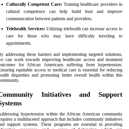
Culturally Competent Care:
Training healthcare providers in
cultural competence can help build trust and improve
communication between patients and providers.
Telehealth Services:
Utilizing telehealth can increase access to
care for those who may have difficulty traveling to
appointments.
y addressing these barriers and implementing targeted solutions,
we can work towards improving healthcare access and treatment
outcomes for African Americans suffering from hypertension.
nsuring equitable access to medical care is essential for reducing
ealth disparities and promoting better overall health within this
community.
Community Initiatives and Support
Systems
Addressing hypertension within the African American community
equires a multifaceted approach that includes community initiatives
nd support systems. These programs are essential in providing