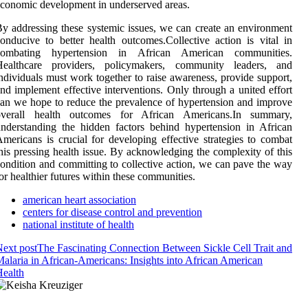
conomic development in underserved areas.
y addressing these systemic issues, we can create an environment
onducive to better health outcomes.Collective action is vital in
combating hypertension in African American communities.
Healthcare providers, policymakers, community leaders, and
ndividuals must work together to raise awareness, provide support,
nd implement effective interventions. Only through a united effort
an we hope to reduce the prevalence of hypertension and improve
overall health outcomes for African Americans.In summary,
nderstanding the hidden factors behind hypertension in African
mericans is crucial for developing effective strategies to combat
his pressing health issue. By acknowledging the complexity of this
ondition and committing to collective action, we can pave the way
or healthier futures within these communities.
american heart association
centers for disease control and prevention
national institute of health
ext post
The Fascinating Connection Between Sickle Cell Trait and
alaria in African-Americans: Insights into African American
ealth