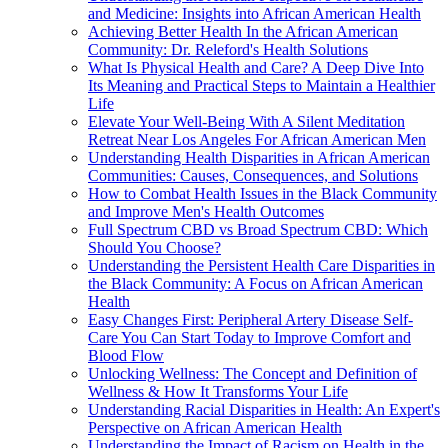
and Medicine: Insights into African American Health
Achieving Better Health In the African American
Community: Dr. Releford's Health Solutions
What Is Physical Health and Care? A Deep Dive Into
Its Meaning and Practical Steps to Maintain a Healthier
Life
Elevate Your Well-Being With A Silent Meditation
Retreat Near Los Angeles For African American Men
Understanding Health Disparities in African American
Communities: Causes, Consequences, and Solutions
How to Combat Health Issues in the Black Community
and Improve Men's Health Outcomes
Full Spectrum CBD vs Broad Spectrum CBD: Which
Should You Choose?
Understanding the Persistent Health Care Disparities in
the Black Community: A Focus on African American
Health
Easy Changes First: Peripheral Artery Disease Self-
Care You Can Start Today to Improve Comfort and
Blood Flow
Unlocking Wellness: The Concept and Definition of
Wellness & How It Transforms Your Life
Understanding Racial Disparities in Health: An Expert's
Perspective on African American Health
Understanding the Impact of Racism on Health in the