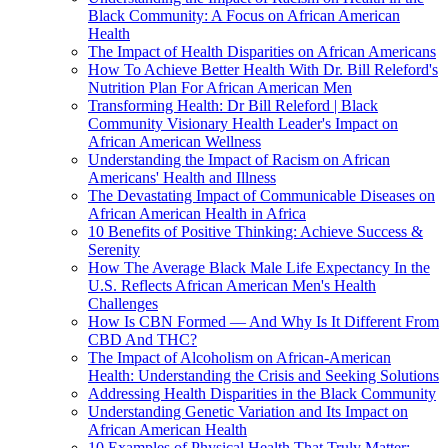
Black Community: A Focus on African American
Health
The Impact of Health Disparities on African Americans
How To Achieve Better Health With Dr. Bill Releford's
Nutrition Plan For African American Men
Transforming Health: Dr Bill Releford | Black
Community Visionary Health Leader's Impact on
African American Wellness
Understanding the Impact of Racism on African
Americans' Health and Illness
The Devastating Impact of Communicable Diseases on
African American Health in Africa
10 Benefits of Positive Thinking: Achieve Success &
Serenity
How The Average Black Male Life Expectancy In the
U.S. Reflects African American Men's Health
Challenges
How Is CBN Formed — And Why Is It Different From
CBD And THC?
The Impact of Alcoholism on African-American
Health: Understanding the Crisis and Seeking Solutions
Addressing Health Disparities in the Black Community
Understanding Genetic Variation and Its Impact on
African American Health
10 Examples of Physical Health That Truly Matter: