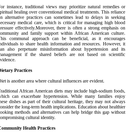
or instance, traditional views may prioritize natural remedies or
piritual healing over conventional medical treatments. This reliance
n alternative practices can sometimes lead to delays in seeking
ecessary medical care, which is critical for managing high blood
ressure effectively.Moreover, there is often a strong emphasis on
community and family support within African American culture.
This communal approach can be beneficial, as it encourages
ndividuals to share health information and resources. However, it
can also perpetuate misinformation about hypertension and its
management if the shared beliefs are not based on scientific
vidence.
ietary Practices
iet is another area where cultural influences are evident.
raditional African American diets may include high-sodium foods,
which can exacerbate hypertension. While many families enjoy
hese dishes as part of their cultural heritage, they may not always
onsider the long-term health implications. Education about healthier
ooking methods and alternatives can help bridge this gap without
ompromising cultural identity.
Community Health Practices