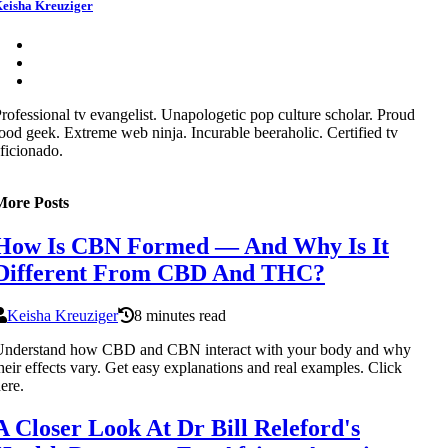
eisha Kreuziger
rofessional tv evangelist. Unapologetic pop culture scholar. Proud
ood geek. Extreme web ninja. Incurable beeraholic. Certified tv
ficionado.
More Posts
How Is CBN Formed — And Why Is It
Different From CBD And THC?
Keisha Kreuziger
8 minutes read
Understand how CBD and CBN interact with your body and why
heir effects vary. Get easy explanations and real examples. Click
ere.
A Closer Look At Dr Bill Releford's