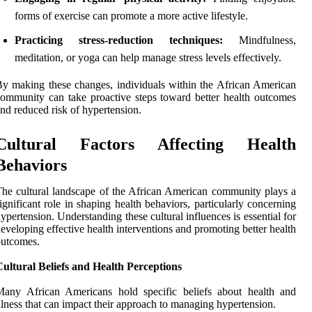
forms of exercise can promote a more active lifestyle.
Practicing stress-reduction techniques:
Mindfulness,
meditation, or yoga can help manage stress levels effectively.
y making these changes, individuals within the African American
ommunity can take proactive steps toward better health outcomes
nd reduced risk of hypertension.
Cultural Factors Affecting Health
Behaviors
he cultural landscape of the African American community plays a
ignificant role in shaping health behaviors, particularly concerning
ypertension. Understanding these cultural influences is essential for
eveloping effective health interventions and promoting better health
outcomes.
ultural Beliefs and Health Perceptions
Many African Americans hold specific beliefs about health and
llness that can impact their approach to managing hypertension.