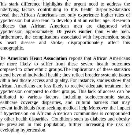
his stark difference highlights the urgent need to address the
nderlying factors contributing to this health disparity.Statistics
eveal that African Americans not only experience higher rates of
ypertension but also tend to develop it at an earlier age. Research
indicates that African American men are diagnosed with
hypertension approximately
10 years earlier
than white men.
urthermore, the complications associated with hypertension, such
as heart disease and stroke, disproportionately affect this
demographic.
The
American Heart Association
reports that African Americans
are more likely to suffer from these severe health outcomes
ompared to other ethnic groups.The implications of these statistics
xtend beyond individual health; they reflect broader systemic issues
ithin healthcare access and quality. For instance, studies show that
frican Americans are less likely to receive adequate treatment for
ypertension compared to other groups. This lack of access can be
ttributed to various factors, including socioeconomic status,
ealthcare coverage disparities, and cultural barriers that may
revent individuals from seeking medical help.Moreover, the impact
of hypertension on African American communities is compounded
y other health disparities. Conditions such as diabetes and obesity
re prevalent in this population, further increasing the risk of
eveloping hypertension.