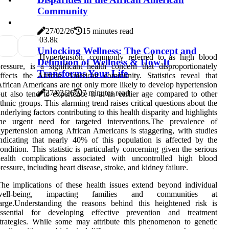
Community
27/02/26
15 minutes read
0
3.8k
Unlocking Wellness: The Concept and
Hypertension, commonly referred to as high blood
Definition of Wellness & How It
ressure, is a significant health concern that disproportionately
Transforms Your Life
ffects the African American community. Statistics reveal that
frican Americans are not only more likely to develop hypertension
27/02/26
7 minutes read
ut also tend to experience it at an earlier age compared to other
thnic groups. This alarming trend raises critical questions about the
nderlying factors contributing to this health disparity and highlights
the urgent need for targeted interventions.The prevalence of
ypertension among African Americans is staggering, with studies
ndicating that nearly 40% of this population is affected by the
ondition. This statistic is particularly concerning given the serious
health complications associated with uncontrolled high blood
ressure, including heart disease, stroke, and kidney failure.
he implications of these health issues extend beyond individual
well-being, impacting families and communities at
arge.Understanding the reasons behind this heightened risk is
essential for developing effective prevention and treatment
trategies. While some may attribute this phenomenon to genetic