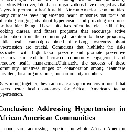
ehaviors.Moreover, faith-based organizations have emerged as vital
layers in promoting health within African American communities.
any churches have implemented health ministries that focus on
ducating congregants about hypertension and providing resources
or healthier living. These initiatives often include health fairs,
cooking classes, and fitness programs that encourage active
articipation from the community.In addition to these programs,
public health campaigns aimed at raising awareness about
hypertension are crucial. Campaigns that highlight the risks
associated with high blood pressure and promote preventive
measures can lead to increased community engagement and
proactive health management.Ultimately, the success of these
ommunity initiatives hinges on collaboration among healthcare
roviders, local organizations, and community members.
y working together, they can create a supportive environment that
fosters better health outcomes for African Americans facing
ypertension.
Conclusion: Addressing Hypertension in
African American Communities
n conclusion, addressing hypertension within African American