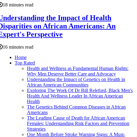
18 minutes read
Understanding the Impact of Health
Disparities on African Americans: An
Expert's Perspective
16 minutes read
Home
Top Rated
Health and Wellness as Fundamental Human Rights:
Why Men Deserve Better Care and Advocacy
Understanding the Impact of Genetics on Health in
African American Communities
Exploring The Work Of Dr Bill Releford, Black Men's
Health And Wellness Leader In African American
Health
The Genetics Behind Common Diseases in African
Americans
The Leading Cause of Death for African American
Females: Understanding Risk Factors and Prevention
Strategies
One Month Before Stroke Warning Signs: A Must-