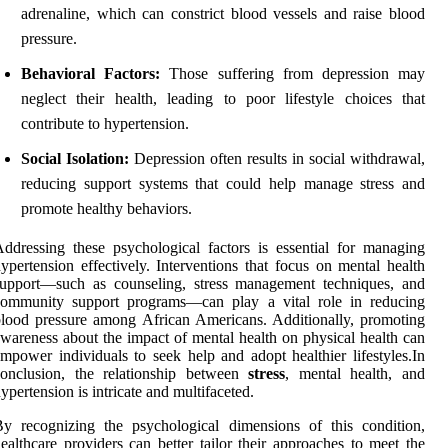
adrenaline, which can constrict blood vessels and raise blood
pressure.
Behavioral Factors:
Those suffering from depression may
neglect their health, leading to poor lifestyle choices that
contribute to hypertension.
Social Isolation:
Depression often results in social withdrawal,
reducing support systems that could help manage stress and
promote healthy behaviors.
ddressing these psychological factors is essential for managing
ypertension effectively. Interventions that focus on mental health
support—such as counseling, stress management techniques, and
community support programs—can play a vital role in reducing
lood pressure among African Americans. Additionally, promoting
wareness about the impact of mental health on physical health can
mpower individuals to seek help and adopt healthier lifestyles.In
conclusion, the relationship between
stress
, mental health, and
ypertension is intricate and multifaceted.
y recognizing the psychological dimensions of this condition,
ealthcare providers can better tailor their approaches to meet the