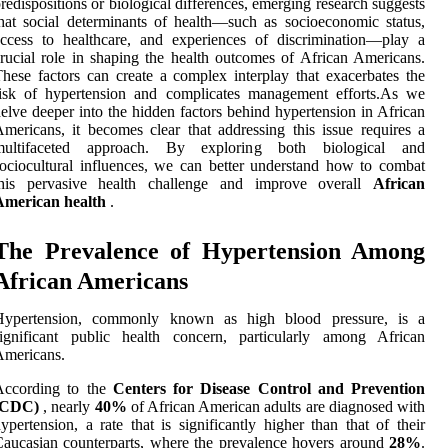
redispositions or biological differences, emerging research suggests
hat social determinants of health—such as socioeconomic status,
ccess to healthcare, and experiences of discrimination—play a
rucial role in shaping the health outcomes of African Americans.
hese factors can create a complex interplay that exacerbates the
risk of hypertension and complicates management efforts.As we
elve deeper into the hidden factors behind hypertension in African
mericans, it becomes clear that addressing this issue requires a
multifaceted approach. By exploring both biological and
ociocultural influences, we can better understand how to combat
this pervasive health challenge and improve overall
African
American health
.
The Prevalence of Hypertension Among
African Americans
Hypertension, commonly known as high blood pressure, is a
significant public health concern, particularly among African
Americans.
According to the
Centers for Disease Control and Prevention
(CDC)
, nearly
40%
of African American adults are diagnosed with
ypertension, a rate that is significantly higher than that of their
aucasian counterparts, where the prevalence hovers around
28%
.