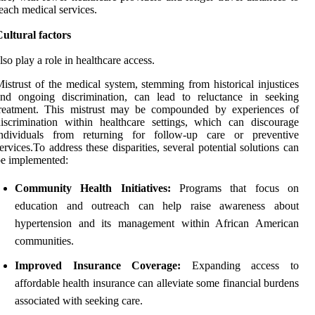
each medical services.
ultural factors
lso play a role in healthcare access.
istrust of the medical system, stemming from historical injustices
and ongoing discrimination, can lead to reluctance in seeking
treatment. This mistrust may be compounded by experiences of
iscrimination within healthcare settings, which can discourage
individuals from returning for follow-up care or preventive
ervices.To address these disparities, several potential solutions can
e implemented:
Community Health Initiatives:
Programs that focus on
education and outreach can help raise awareness about
hypertension and its management within African American
communities.
Improved Insurance Coverage:
Expanding access to
affordable health insurance can alleviate some financial burdens
associated with seeking care.