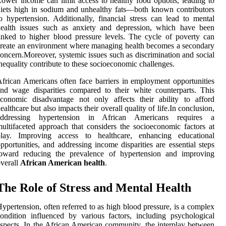
ower income can limit access to healthy food options, leading to
iets high in sodium and unhealthy fats—both known contributors
o hypertension. Additionally, financial stress can lead to mental
health issues such as anxiety and depression, which have been
inked to higher blood pressure levels. The cycle of poverty can
reate an environment where managing health becomes a secondary
oncern.Moreover, systemic issues such as discrimination and social
nequality contribute to these socioeconomic challenges.
frican Americans often face barriers in employment opportunities
nd wage disparities compared to their white counterparts. This
conomic disadvantage not only affects their ability to afford
ealthcare but also impacts their overall quality of life.In conclusion,
addressing hypertension in African Americans requires a
ultifaceted approach that considers the socioeconomic factors at
play. Improving access to healthcare, enhancing educational
pportunities, and addressing income disparities are essential steps
toward reducing the prevalence of hypertension and improving
verall
African American health
.
The Role of Stress and Mental Health
ypertension, often referred to as high blood pressure, is a complex
ondition influenced by various factors, including psychological
spects. In the African American community, the interplay between