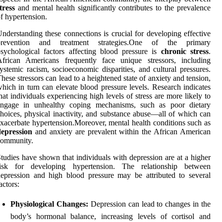
tress
and mental health significantly contributes to the prevalence
f hypertension.
nderstanding these connections is crucial for developing effective
prevention and treatment strategies.One of the primary
sychological factors affecting blood pressure is
chronic stress
.
African Americans frequently face unique stressors, including
ystemic racism, socioeconomic disparities, and cultural pressures.
hese stressors can lead to a heightened state of anxiety and tension,
hich in turn can elevate blood pressure levels. Research indicates
hat individuals experiencing high levels of stress are more likely to
engage in unhealthy coping mechanisms, such as poor dietary
hoices, physical inactivity, and substance abuse—all of which can
xacerbate hypertension.Moreover, mental health conditions such as
depression
and anxiety are prevalent within the African American
community.
tudies have shown that individuals with depression are at a higher
risk for developing hypertension. The relationship between
epression and high blood pressure may be attributed to several
actors:
Physiological Changes:
Depression can lead to changes in the
body’s hormonal balance, increasing levels of cortisol and