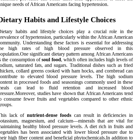
nique needs of African Americans facing hypertension.
Dietary Habits and Lifestyle Choices
ietary habits and lifestyle choices play a crucial role in the
revalence of hypertension, particularly within the African American
ommunity. Understanding these factors is essential for addressing
the high rates of high blood pressure observed in this
opulation.One significant dietary pattern among African Americans
s the consumption of
soul food
, which often includes high levels of
odium, saturated fats, and sugars. Traditional dishes such as fried
hicken, collard greens cooked with ham hocks, and cornbread can
contribute to elevated blood pressure levels. The high sodium
ontent in processed foods and seasonings commonly used in these
meals can lead to fluid retention and increased blood
ressure.Moreover, studies have shown that African Americans tend
o consume fewer fruits and vegetables compared to other ethnic
roups.
This lack of
nutrient-dense foods
can result in deficiencies in
potassium, magnesium, and calcium—minerals that are vital for
aintaining healthy blood pressure levels. A diet rich in fruits and
egetables has been associated with lower blood pressure due to
heir high fiber content and beneficial phytochemicals.In addition to