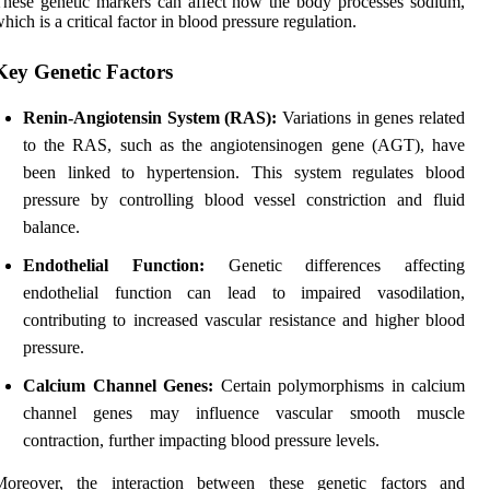
hese genetic markers can affect how the body processes sodium,
hich is a critical factor in blood pressure regulation.
Key Genetic Factors
Renin-Angiotensin System (RAS):
Variations in genes related
to the RAS, such as the angiotensinogen gene (AGT), have
been linked to hypertension. This system regulates blood
pressure by controlling blood vessel constriction and fluid
balance.
Endothelial Function:
Genetic differences affecting
endothelial function can lead to impaired vasodilation,
contributing to increased vascular resistance and higher blood
pressure.
Calcium Channel Genes:
Certain polymorphisms in calcium
channel genes may influence vascular smooth muscle
contraction, further impacting blood pressure levels.
Moreover, the interaction between these genetic factors and