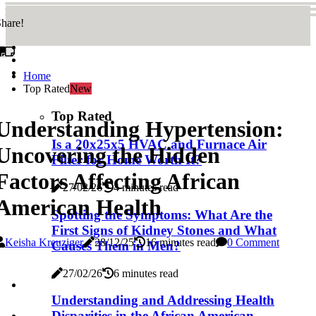
hare!
Home
Top Rated
New
Top Rated
Understanding Hypertension:
Is a 20x25x5 HVAC and Furnace Air
Uncovering the Hidden
Filter for Home Worth It?
Factors Affecting African
27/02/26
4 minutes read
American Health
Spotting the Symptoms: What Are the
First Signs of Kidney Stones and What
Keisha Kreuziger
28/12/25
16 minutes read
0 Comment
Causes Them in Men?
27/02/26
6 minutes read
Understanding and Addressing Health
Disparities in the African American