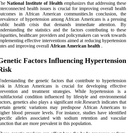
The
National Institute of Health
emphasizes that addressing these
nterconnected health issues is crucial for improving overall health
outcomes in African American communities.In conclusion, the
revalence of hypertension among African Americans is a pressing
public health crisis that demands immediate attention. By
nderstanding the statistics and the factors contributing to these
isparities, healthcare providers and policymakers can work towards
mplementing effective interventions aimed at reducing hypertension
ates and improving overall
African American health
.
Genetic Factors Influencing Hypertension
Risk
nderstanding the genetic factors that contribute to hypertension
risk in African Americans is crucial for developing effective
prevention and treatment strategies. While hypertension is a
ultifactorial condition influenced by lifestyle and environmental
actors, genetics also plays a significant role.Research indicates that
ertain genetic variations may predispose African Americans to
igher blood pressure levels. For instance, studies have identified
pecific alleles associated with sodium retention and vascular
unction that are more prevalent in this population.