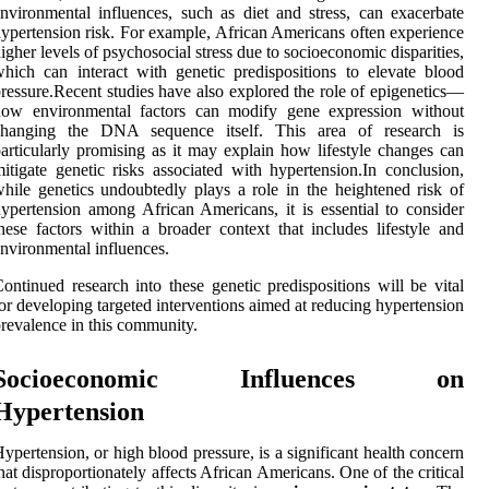
nvironmental influences, such as diet and stress, can exacerbate
ypertension risk. For example, African Americans often experience
igher levels of psychosocial stress due to socioeconomic disparities,
hich can interact with genetic predispositions to elevate blood
ressure.Recent studies have also explored the role of epigenetics—
how environmental factors can modify gene expression without
changing the DNA sequence itself. This area of research is
articularly promising as it may explain how lifestyle changes can
itigate genetic risks associated with hypertension.In conclusion,
hile genetics undoubtedly plays a role in the heightened risk of
ypertension among African Americans, it is essential to consider
hese factors within a broader context that includes lifestyle and
nvironmental influences.
ontinued research into these genetic predispositions will be vital
or developing targeted interventions aimed at reducing hypertension
revalence in this community.
Socioeconomic Influences on
Hypertension
ypertension, or high blood pressure, is a significant health concern
hat disproportionately affects African Americans. One of the critical