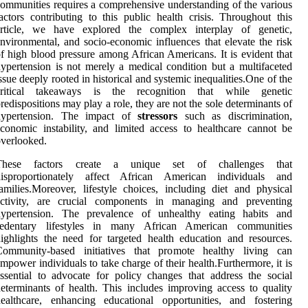
ommunities requires a comprehensive understanding of the various
actors contributing to this public health crisis. Throughout this
article, we have explored the complex interplay of genetic,
nvironmental, and socio-economic influences that elevate the risk
f high blood pressure among African Americans. It is evident that
ypertension is not merely a medical condition but a multifaceted
ssue deeply rooted in historical and systemic inequalities.One of the
critical takeaways is the recognition that while genetic
redispositions may play a role, they are not the sole determinants of
hypertension. The impact of
stressors
such as discrimination,
conomic instability, and limited access to healthcare cannot be
verlooked.
These factors create a unique set of challenges that
disproportionately affect African American individuals and
amilies.Moreover, lifestyle choices, including diet and physical
activity, are crucial components in managing and preventing
hypertension. The prevalence of unhealthy eating habits and
sedentary lifestyles in many African American communities
ighlights the need for targeted health education and resources.
Community-based initiatives that promote healthy living can
mpower individuals to take charge of their health.Furthermore, it is
ssential to advocate for policy changes that address the social
eterminants of health. This includes improving access to quality
ealthcare, enhancing educational opportunities, and fostering