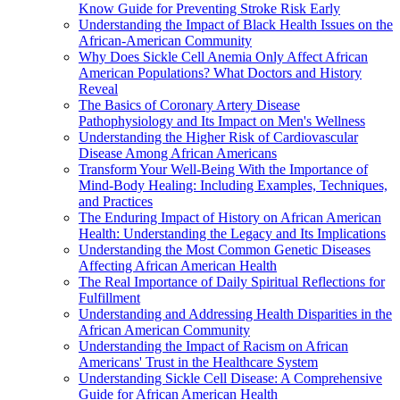
Know Guide for Preventing Stroke Risk Early
Understanding the Impact of Black Health Issues on the
African-American Community
Why Does Sickle Cell Anemia Only Affect African
American Populations? What Doctors and History
Reveal
The Basics of Coronary Artery Disease
Pathophysiology and Its Impact on Men's Wellness
Understanding the Higher Risk of Cardiovascular
Disease Among African Americans
Transform Your Well-Being With the Importance of
Mind-Body Healing: Including Examples, Techniques,
and Practices
The Enduring Impact of History on African American
Health: Understanding the Legacy and Its Implications
Understanding the Most Common Genetic Diseases
Affecting African American Health
The Real Importance of Daily Spiritual Reflections for
Fulfillment
Understanding and Addressing Health Disparities in the
African American Community
Understanding the Impact of Racism on African
Americans' Trust in the Healthcare System
Understanding Sickle Cell Disease: A Comprehensive
Guide for African American Health