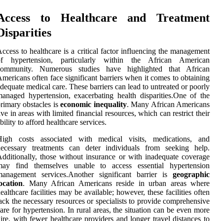
Access to Healthcare and Treatment
Disparities
ccess to healthcare is a critical factor influencing the management
of hypertension, particularly within the African American
community. Numerous studies have highlighted that African
mericans often face significant barriers when it comes to obtaining
dequate medical care. These barriers can lead to untreated or poorly
anaged hypertension, exacerbating health disparities.One of the
rimary obstacles is
economic inequality
. Many African Americans
ive in areas with limited financial resources, which can restrict their
bility to afford healthcare services.
High costs associated with medical visits, medications, and
necessary treatments can deter individuals from seeking help.
dditionally, those without insurance or with inadequate coverage
may find themselves unable to access essential hypertension
management services.Another significant barrier is
geographic
ocation
. Many African Americans reside in urban areas where
ealthcare facilities may be available; however, these facilities often
ack the necessary resources or specialists to provide comprehensive
are for hypertension. In rural areas, the situation can be even more
ire, with fewer healthcare providers and longer travel distances to