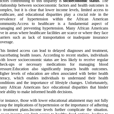
actors contributing to this disparity is
socioeconomic status
. The
elationship between socioeconomic factors and health outcomes is
omplex, but it is clear that lower income levels, limited access to
ealthcare, and educational disparities play a crucial role in the
prevalence of hypertension within the African American
community.Access to healthcare is a fundamental aspect of
managing and preventing hypertension. Many African Americans
ive in areas where healthcare facilities are scarce or where they face
arriers such as lack of transportation or inadequate insurance
overage.
his limited access can lead to delayed diagnoses and treatment,
xacerbating health issues. According to recent studies, individuals
ith lower socioeconomic status are less likely to receive regular
check-ups or necessary medications for managing blood
ressure.Education also significantly impacts health outcomes.
igher levels of education are often associated with better health
iteracy, which enables individuals to understand their health
onditions and the importance of lifestyle changes. Unfortunately,
any African Americans face educational disparities that hinder
heir ability to make informed health decisions.
or instance, those with lower educational attainment may not fully
rasp the implications of hypertension or the importance of adhering
o treatment plans.Income levels further complicate the situation.