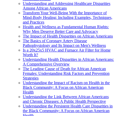
Understanding and Addressing Healthcare Disparities
Among African Americans
Transform Your Well-Being With the Importance of
Mind-Body Healing: Including Examples, Techniques,
and Practices
Health and Wellness as Fundamental Human Rights:
Why Men Deserve Better Care and Advocacy
The Impact of Health Disparities on African Americans
The Basics of Coronary Artery Disease
Pathophysiology and Its Impact on Men's Wellness
Is a 20x25x5 HVAC and Furnace Air Filter for Home
Worth It?
Understanding Health Disparities in African Americans:
A Comprehensive Overview
The Leading Cause of Death for African American
Females: Understanding Risk Factors and Prevention
Strategies
Understanding the Impact of Racism on Health in the
Black Community: A Focus on African American
Health
Understanding the Link Between African Americans
and Chronic Diseases: A Public Health Perspective
Understanding the Persistent Health Care Disparities in
the Black Community: A Focus on African American
Health