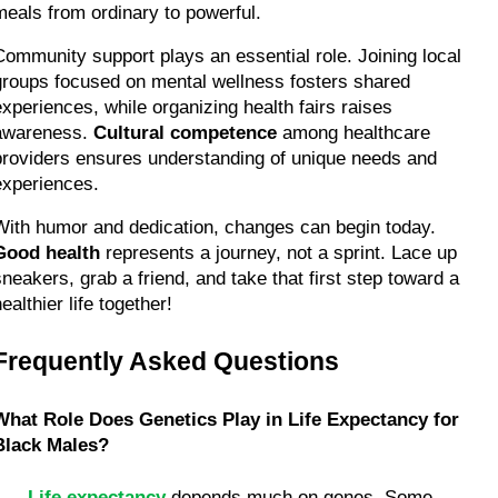
meals from ordinary to powerful.
Community support plays an essential role. Joining local 
groups focused on mental wellness fosters shared 
experiences, while organizing health fairs raises 
awareness. 
Cultural competence
 among healthcare 
providers ensures understanding of unique needs and 
experiences.
With humor and dedication, changes can begin today. 
Good health
 represents a journey, not a sprint. Lace up 
sneakers, grab a friend, and take that first step toward a 
ealthier life together!
Frequently Asked Questions
What Role Does Genetics Play in Life Expectancy for 
Black Males?
Life expectancy
 depends much on genes. Some 