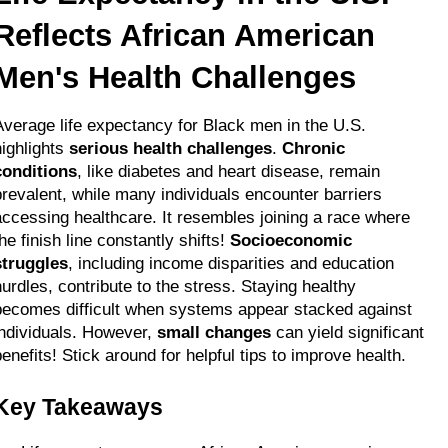
Reflects African American 
Men's Health Challenges
Average life expectancy for Black men in the U.S. 
ighlights 
serious health challenges
. 
Chronic 
conditions
, like diabetes and heart disease, remain 
prevalent, while many individuals encounter barriers 
accessing healthcare. It resembles joining a race where 
he finish line constantly shifts! 
Socioeconomic 
struggles
, including income disparities and education 
hurdles, contribute to the stress. Staying healthy 
becomes difficult when systems appear stacked against 
individuals. However, 
small changes
 can yield significant 
benefits! Stick around for helpful tips to improve health.
Key Takeaways