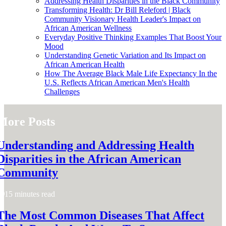
Addressing Health Disparities in the Black Community
Transforming Health: Dr Bill Releford | Black
Community Visionary Health Leader's Impact on
African American Wellness
Everyday Positive Thinking Examples That Boost Your
Mood
Understanding Genetic Variation and Its Impact on
African American Health
How The Average Black Male Life Expectancy In the
U.S. Reflects African American Men's Health
Challenges
More Posts
Understanding and Addressing Health
Disparities in the African American
Community
15 minutes read
The Most Common Diseases That Affect