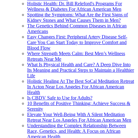
Holistic Health: Dr. Bill Releford's Programs For
Wellness & Diabetes For African American Men
Spotting the Symptoms: What Are the First Signs of
Kidney Stones and What Causes Them in Men?
The Genetics Behind Common Diseases in African
Americans
Easy Changes First: Peripheral Artery Disease Self-
Care You Can Start Today to Improve Comfort and
Blood Flow
Where Strength Meets Calm: Best Men’s Wellness
Retreats Near Me
What Is Physical Health and Care? A Deep Dive Into
Its Meaning and Practical Steps to Maintain a Healthier
Life
Holistic Healing At The Best SoCal Meditation Retreat
In Acton Near Los Angeles For African American
Health
Is CBDV Safe to Use for Adults?
10 Benefits of Positive Thinking: Achieve Success &
Serenity
Elevate Your Well-Being With A Silent Meditation
Retreat Near Los Angeles For African American Men
Understanding the Complex Relationship Between
Race, Genetics, and Health: A Focus on African
American Health