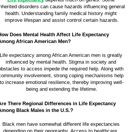
inherited disorders can cause hazards influencing general 
health. Understanding family medical history might 
improve lifespan and assist control certain hazards.
How Does Mental Health Affect Life Expectancy 
Among African American Men?
Life expectancy among African American men is greatly 
influenced by mental health. Stigma in society and 
obstacles to access impede the required help. Along with 
community involvement, strong coping mechanisms help 
to increase emotional resilience, thereby improving well-
being and extending the lifetime.
Are There Regional Differences in Life Expectancy 
Among Black Males in the U.S.?
Black men have somewhat different life expectancies 
depending on their geography. Access to healthcare, 