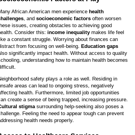
Many African American men experience 
health 
challenges
, and 
socioeconomic factors
 often worsen 
these issues, creating obstacles to achieving good 
health. Consider this: 
income inequality
 makes life feel 
like a constant struggle. Worrying about finances can 
distract from focusing on well-being. 
Education gaps
also significantly impact health. Without access to quality 
schooling, understanding how to maintain health becomes 
ifficult.
Neighborhood safety plays a role as well. Residing in 
unsafe areas can lead to ongoing stress, negatively 
affecting health. Furthermore, limited job opportunities 
can create a sense of being trapped, increasing pressure. 
Cultural stigma
 surrounding help-seeking also poses a 
challenge. Feeling the need to appear tough can prevent 
addressing health needs properly.