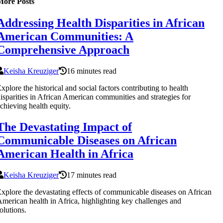
More Posts
Addressing Health Disparities in African
American Communities: A
Comprehensive Approach
Keisha Kreuziger
16 minutes read
xplore the historical and social factors contributing to health
isparities in African American communities and strategies for
chieving health equity.
The Devastating Impact of
Communicable Diseases on African
American Health in Africa
Keisha Kreuziger
17 minutes read
xplore the devastating effects of communicable diseases on African
merican health in Africa, highlighting key challenges and
olutions.