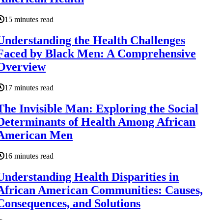
15 minutes read
Understanding the Health Challenges
Faced by Black Men: A Comprehensive
Overview
17 minutes read
The Invisible Man: Exploring the Social
Determinants of Health Among African
American Men
16 minutes read
Understanding Health Disparities in
African American Communities: Causes,
Consequences, and Solutions