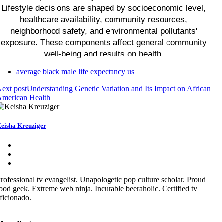
Lifestyle decisions are shaped by socioeconomic level,
healthcare availability, community resources,
neighborhood safety, and environmental pollutants'
exposure. These components affect general community
well-being and results on health.
average black male life expectancy us
ext post
Understanding Genetic Variation and Its Impact on African
American Health
eisha Kreuziger
rofessional tv evangelist. Unapologetic pop culture scholar. Proud
ood geek. Extreme web ninja. Incurable beeraholic. Certified tv
ficionado.