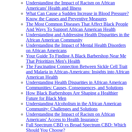
Understanding the Impact of Racism on African
Americans' Health and Illness
What Can Cause a Sudden Increase in Blood Pressure?
Know the Causes and Preventive Measures
The Most Common Diseases That Affect Black People
And Ways To Support African American Health
Understanding and Addressing Health Disparities in the
African American Community
Understanding the Impact of Mental Health Disorders
on African Americans
Your Guide To Finding A Black Barbershop Near Me
That Prioritizes Men's Health
The Fascinating Connection Between Sickle Cell Trait
and Malaria in African-Americans: Insights into African
American Health
Understanding Health Disparities in African American
Communities: Causes, Consequences, and Solutions
How Black Barbershops Are Shaping a Healthier
Future for Black Men
Understanding Alcoholism in the African American
Community: Challenges and Solutions
Understanding the Impact of Racism on African
Americans' Access to Health Insurance
Full Spectrum CBD vs Broad Spectrum CBD: Which
Should You Choose?