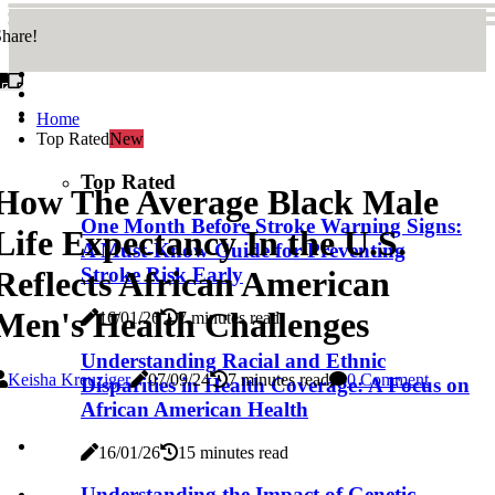
hare!
Home
Top Rated
New
Top Rated
How The Average Black Male
One Month Before Stroke Warning Signs:
Life Expectancy In the U.S.
A Must-Know Guide for Preventing
Stroke Risk Early
Reflects African American
Men's Health Challenges
16/01/26
7 minutes read
Understanding Racial and Ethnic
Keisha Kreuziger
07/09/24
7 minutes read
0 Comment
Disparities in Health Coverage: A Focus on
African American Health
16/01/26
15 minutes read
Understanding the Impact of Genetic