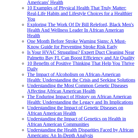
Americans' Health
10 Examples of Physical Health That Truly Matter:
Real-Life Habits and Lifestyle Choices for a Healthier
You
Exploring The Work Of Dr Bill Releford, Black Men's
Health And Wellness Leader In African American
Health
One Month Before Stroke Warning Signs: A Must-
Know Guide for Preventing Stroke Risk Early
Is Your HVAC Struggling? Expert Duct Cleaning Near
Palmetto Bay FL Can Boost Efficiency and Air Quality
10 Benefits of Positive Thinking That Help You Thrive
Daily
The Impact of Alcoholism on African-American
Health: Understanding the Crisis and Seeking Solutions
Understanding the Most Common Genetic Diseases
Affecting African American Health
The Enduring Impact of History on African American
Health: Understanding the Legacy and Its Implications
Understanding the Impact of Genetic Diseases on
African American Health
Understanding the Impact of Genetics on Health in
African American Communities
Understanding the Health Disparities Faced by African
Americans: An In-Depth Analysis