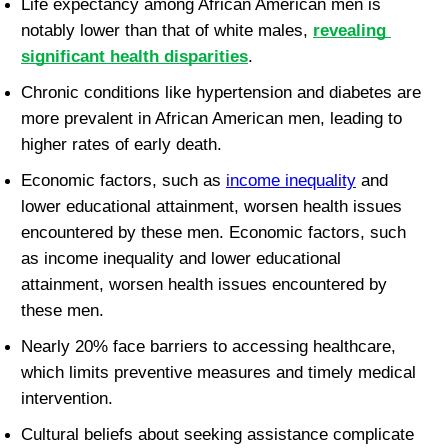
Life expectancy among African American men is 
notably lower than that of white males, 
revealing 
significant health disparities
.
Chronic conditions like hypertension and diabetes are 
more prevalent in African American men, leading to 
higher rates of early death.
Economic factors, such as 
income inequality
 and 
lower educational attainment, worsen health issues 
encountered by these men. Economic factors, such 
as income inequality and lower educational 
attainment, worsen health issues encountered by 
these men.
Nearly 20% face barriers to accessing healthcare, 
which limits preventive measures and timely medical 
intervention.
Cultural beliefs about seeking assistance complicate 