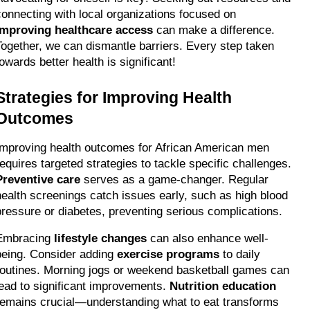
connecting with local organizations focused on 
improving healthcare access
 can make a difference. 
Together, we can dismantle barriers. Every step taken 
towards better health is significant!
Strategies for Improving Health 
Outcomes
Improving health outcomes for African American men 
requires targeted strategies to tackle specific challenges. 
Preventive care
 serves as a game-changer. Regular 
health screenings catch issues early, such as high blood 
pressure or diabetes, preventing serious complications.
Embracing 
lifestyle changes
 can also enhance well-
being. Consider adding 
exercise programs
 to daily 
routines. Morning jogs or weekend basketball games can 
lead to significant improvements. 
Nutrition education
remains crucial—understanding what to eat transforms 