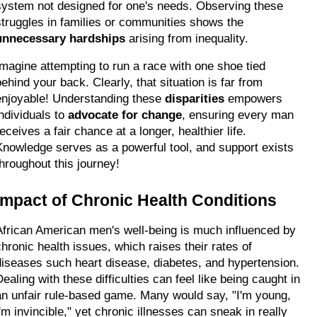
system not designed for one's needs. Observing these 
struggles in families or communities shows the 
unnecessary hardships
 arising from inequality.
Imagine attempting to run a race with one shoe tied 
ehind your back. Clearly, that situation is far from 
enjoyable! Understanding these 
disparities
 empowers 
ndividuals to 
advocate for change
, ensuring every man 
eceives a fair chance at a longer, healthier life. 
Knowledge serves as a powerful tool, and support exists 
throughout this journey!
Impact of Chronic Health Conditions
African American men's well-being is much influenced by 
chronic health issues, which raises their rates of 
diseases such heart disease, diabetes, and hypertension. 
ealing with these difficulties can feel like being caught in 
an unfair rule-based game. Many would say, "I'm young, 
'm invincible," yet chronic illnesses can sneak in really 