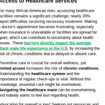
Access to Healthcare Services
For many African American men, accessing healthcare 
facilities remains a significant challenge; nearly 20% 
report difficulties receiving necessary treatment. Making 
a doctor's appointment becomes frustrating, especially 
when insurance is unavailable or facilities are spread far 
apart, which can contribute to uncertainty about health 
issues. These 
barriers directly impact the average 
Black male life expectancy in the U.S.
 by increasing the 
risk of chronic conditions due to delayed or absent care.
Preventive care is crucial for overall wellness, yet 
limited access
 increases the risk of 
chronic conditions
. 
Understanding the 
healthcare system
 and the 
importance of regular check-ups is vital. Without this 
knowledge, essential care might be overlooked. 
Navigating the healthcare maze
 can be overwhelming, 
and nobody wants to feel lost regarding health.
Advocating for oneself is key! Seeking out resources and 