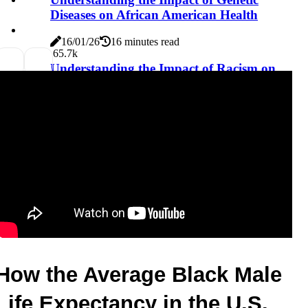
Diseases on African American Health
16/01/26
16 minutes read
6
5.7k
Understanding the Impact of Racism on
African Americans' Trust in the Healthcare
System
16/01/26
17 minutes read
How the Average Black Male 
Life Expectancy in the U.S. 