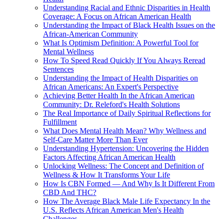
Understanding Racial and Ethnic Disparities in Health
Coverage: A Focus on African American Health
Understanding the Impact of Black Health Issues on the
African-American Community
What Is Optimism Definition: A Powerful Tool for
Mental Wellness
How To Speed Read Quickly If You Always Reread
Sentences
Understanding the Impact of Health Disparities on
African Americans: An Expert's Perspective
Achieving Better Health In the African American
Community: Dr. Releford's Health Solutions
The Real Importance of Daily Spiritual Reflections for
Fulfillment
What Does Mental Health Mean? Why Wellness and
Self-Care Matter More Than Ever
Understanding Hypertension: Uncovering the Hidden
Factors Affecting African American Health
Unlocking Wellness: The Concept and Definition of
Wellness & How It Transforms Your Life
How Is CBN Formed — And Why Is It Different From
CBD And THC?
How The Average Black Male Life Expectancy In the
U.S. Reflects African American Men's Health
Challenges