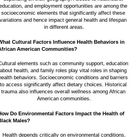
education, and employment opportunities are among the 
socioeconomic elements that significantly affect these 
variations and hence impact general health and lifespan 
in different areas.
What Cultural Factors Influence Health Behaviors in 
African American Communities?
Cultural elements such as community support, education 
about health, and family roles play vital roles in shaping 
health behaviors. Socioeconomic conditions and barriers 
to access significantly affect dietary choices. Historical 
trauma also influences overall wellness among African 
American communities.
How Do Environmental Factors Impact the Health of 
Black Males?
Health depends critically on environmental conditions.