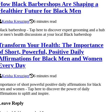
How Black Barbershops Are Shaping a
Healthier Future for Black Men
Keisha Kreuziger
6 minutes read
lack barbershop - Tap here to discover expert grooming and a hub
or men’s health discussions at your local Black barbershop
Transform Your Health: The Importance
of Short, Powerful, Positive Daily
Affirmations for Black Men and Women
Every Day
Keisha Kreuziger
6 minutes read
mportance of short powerful positive daily affirmations for black
en and women - Tap here to discover the power of daily
ffirmations to uplift and inspire.
Leave Reply