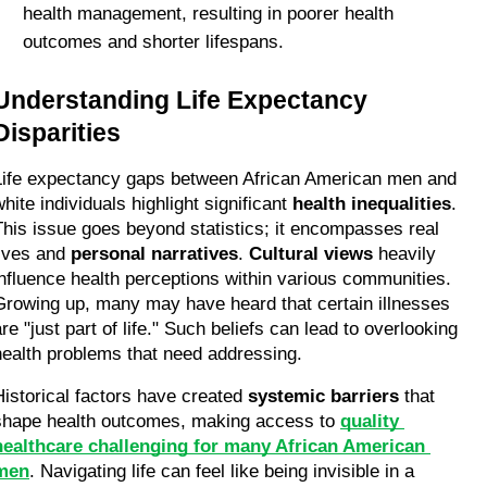
health management, resulting in poorer health 
outcomes and shorter lifespans.
Understanding Life Expectancy 
Disparities
Life expectancy gaps between African American men and 
hite individuals highlight significant 
health inequalities
. 
This issue goes beyond statistics; it encompasses real 
lives and 
personal narratives
. 
Cultural views
 heavily 
influence health perceptions within various communities. 
Growing up, many may have heard that certain illnesses 
re "just part of life." Such beliefs can lead to overlooking 
health problems that need addressing.
Historical factors have created 
systemic barriers
 that 
shape health outcomes, making access to 
quality 
healthcare challenging for many African American 
men
. Navigating life can feel like being invisible in a 