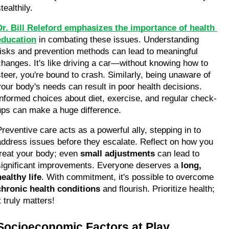
tealthily.
Dr. Bill Releford emphasizes the importance of health 
education
 in combating these issues. Understanding 
risks and prevention methods can lead to meaningful 
changes. It's like driving a car—without knowing how to 
steer, you're bound to crash. Similarly, being unaware of 
your body's needs can result in poor health decisions. 
Informed choices about diet, exercise, and regular check-
ups can make a huge difference.
Preventive care acts as a powerful ally, stepping in to 
address issues before they escalate. Reflect on how you 
treat your body; even 
small adjustments
 can lead to 
significant improvements. Everyone deserves a 
long, 
healthy life
. With commitment, it's possible to overcome 
chronic health conditions
 and flourish. Prioritize health; 
t truly matters!
Socioeconomic Factors at Play