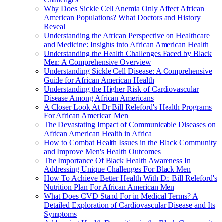
Why Does Sickle Cell Anemia Only Affect African
American Populations? What Doctors and History
Reveal
Understanding the African Perspective on Healthcare
and Medicine: Insights into African American Health
Understanding the Health Challenges Faced by Black
Men: A Comprehensive Overview
Understanding Sickle Cell Disease: A Comprehensive
Guide for African American Health
Understanding the Higher Risk of Cardiovascular
Disease Among African Americans
A Closer Look At Dr Bill Releford's Health Programs
For African American Men
The Devastating Impact of Communicable Diseases on
African American Health in Africa
How to Combat Health Issues in the Black Community
and Improve Men's Health Outcomes
The Importance Of Black Health Awareness In
Addressing Unique Challenges For Black Men
How To Achieve Better Health With Dr. Bill Releford's
Nutrition Plan For African American Men
What Does CVD Stand For in Medical Terms? A
Detailed Exploration of Cardiovascular Disease and Its
Symptoms