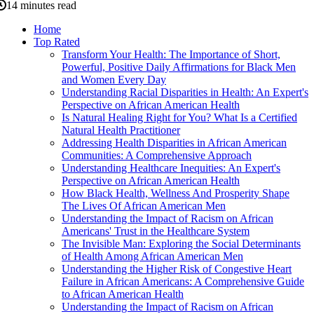
14 minutes read
Home
Top Rated
Transform Your Health: The Importance of Short,
Powerful, Positive Daily Affirmations for Black Men
and Women Every Day
Understanding Racial Disparities in Health: An Expert's
Perspective on African American Health
Is Natural Healing Right for You? What Is a Certified
Natural Health Practitioner
Addressing Health Disparities in African American
Communities: A Comprehensive Approach
Understanding Healthcare Inequities: An Expert's
Perspective on African American Health
How Black Health, Wellness And Prosperity Shape
The Lives Of African American Men
Understanding the Impact of Racism on African
Americans' Trust in the Healthcare System
The Invisible Man: Exploring the Social Determinants
of Health Among African American Men
Understanding the Higher Risk of Congestive Heart
Failure in African Americans: A Comprehensive Guide
to African American Health
Understanding the Impact of Racism on African