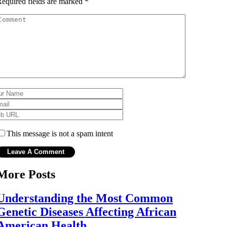
equired fields are marked
*
This message is not a spam intent
More Posts
Understanding the Most Common
Genetic Diseases Affecting African
American Health