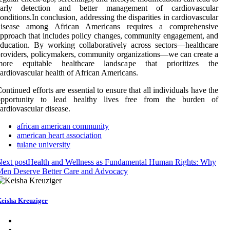
early detection and better management of cardiovascular
onditions.In conclusion, addressing the disparities in cardiovascular
disease among African Americans requires a comprehensive
pproach that includes policy changes, community engagement, and
ducation. By working collaboratively across sectors—healthcare
roviders, policymakers, community organizations—we can create a
more equitable healthcare landscape that prioritizes the
ardiovascular health of African Americans.
ontinued efforts are essential to ensure that all individuals have the
opportunity to lead healthy lives free from the burden of
ardiovascular disease.
african american community
american heart association
tulane university
ext post
Health and Wellness as Fundamental Human Rights: Why
Men Deserve Better Care and Advocacy
eisha Kreuziger