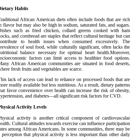
Dietary Habits
raditional African American diets often include foods that are rich
n flavor but may also be high in sodium, saturated fats, and sugars.
Dishes such as fried chicken, collard greens cooked with ham
ocks, and cornbread are staples that reflect cultural heritage but can
contribute to health issues when consumed excessively. The
revalence of soul food, while culturally significant, often lacks the
utritional balance necessary for optimal heart health.Moreover,
ocioeconomic factors can limit access to healthier food options.
any African American communities are situated in food deserts,
here fresh fruits and vegetables are scarce.
his lack of access can lead to reliance on processed foods that are
ore readily available but less nutritious. As a result, dietary patterns
hat favor convenience over health can increase the risk of obesity,
ypertension, and diabetes—all significant risk factors for CVD.
hysical Activity Levels
hysical activity is another critical component of cardiovascular
ealth. Cultural attitudes towards exercise can influence participation
ates among African Americans. In some communities, there may be
 perception that physical activity is less important than other daily