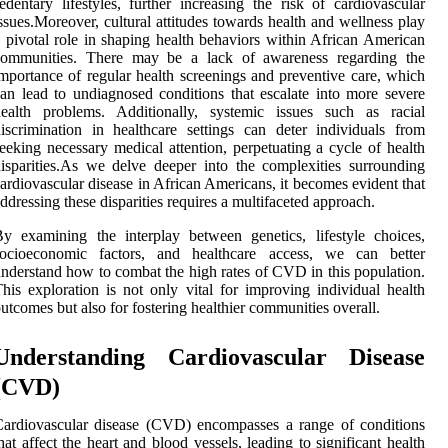
edentary lifestyles, further increasing the risk of cardiovascular
ssues.Moreover, cultural attitudes towards health and wellness play
 pivotal role in shaping health behaviors within African American
communities. There may be a lack of awareness regarding the
mportance of regular health screenings and preventive care, which
an lead to undiagnosed conditions that escalate into more severe
health problems. Additionally, systemic issues such as racial
iscrimination in healthcare settings can deter individuals from
eeking necessary medical attention, perpetuating a cycle of health
isparities.As we delve deeper into the complexities surrounding
ardiovascular disease in African Americans, it becomes evident that
ddressing these disparities requires a multifaceted approach.
y examining the interplay between genetics, lifestyle choices,
socioeconomic factors, and healthcare access, we can better
nderstand how to combat the high rates of CVD in this population.
his exploration is not only vital for improving individual health
utcomes but also for fostering healthier communities overall.
Understanding Cardiovascular Disease
(CVD)
ardiovascular disease (CVD) encompasses a range of conditions
hat affect the heart and blood vessels, leading to significant health