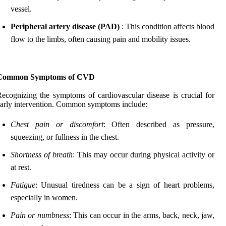
vessel.
Peripheral artery disease (PAD)
: This condition affects blood
flow to the limbs, often causing pain and mobility issues.
Common Symptoms of CVD
ecognizing the symptoms of cardiovascular disease is crucial for
arly intervention. Common symptoms include:
Chest pain or discomfort
: Often described as pressure,
squeezing, or fullness in the chest.
Shortness of breath
: This may occur during physical activity or
at rest.
Fatigue
: Unusual tiredness can be a sign of heart problems,
especially in women.
Pain or numbness
: This can occur in the arms, back, neck, jaw,