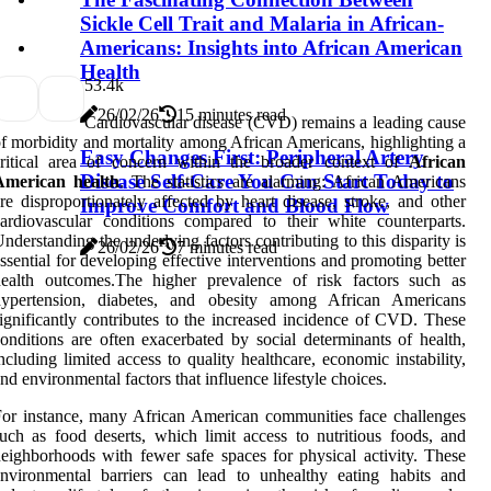
Sickle Cell Trait and Malaria in African-
Americans: Insights into African American
Health
5
3.4k
26/02/26
15 minutes read
Cardiovascular disease (CVD) remains a leading cause
f morbidity and mortality among African Americans, highlighting a
Easy Changes First: Peripheral Artery
critical area of concern within the broader context of
African
Disease Self-Care You Can Start Today to
American health
. The statistics are alarming: African Americans
re disproportionately affected by heart disease, stroke, and other
Improve Comfort and Blood Flow
ardiovascular conditions compared to their white counterparts.
nderstanding the underlying factors contributing to this disparity is
26/02/26
7 minutes read
ssential for developing effective interventions and promoting better
health outcomes.The higher prevalence of risk factors such as
hypertension, diabetes, and obesity among African Americans
ignificantly contributes to the increased incidence of CVD. These
onditions are often exacerbated by social determinants of health,
ncluding limited access to quality healthcare, economic instability,
nd environmental factors that influence lifestyle choices.
or instance, many African American communities face challenges
uch as food deserts, which limit access to nutritious foods, and
eighborhoods with fewer safe spaces for physical activity. These
nvironmental barriers can lead to unhealthy eating habits and