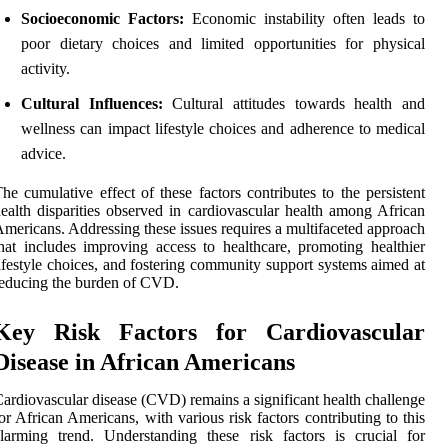
Socioeconomic Factors:
Economic instability often leads to
poor dietary choices and limited opportunities for physical
activity.
Cultural Influences:
Cultural attitudes towards health and
wellness can impact lifestyle choices and adherence to medical
advice.
he cumulative effect of these factors contributes to the persistent
ealth disparities observed in cardiovascular health among African
mericans. Addressing these issues requires a multifaceted approach
hat includes improving access to healthcare, promoting healthier
ifestyle choices, and fostering community support systems aimed at
educing the burden of CVD.
Key Risk Factors for Cardiovascular
Disease in African Americans
ardiovascular disease (CVD) remains a significant health challenge
or African Americans, with various risk factors contributing to this
larming trend. Understanding these risk factors is crucial for