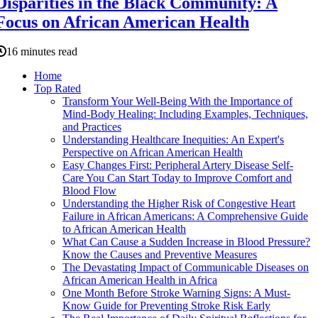
Disparities in the Black Community: A
Focus on African American Health
16 minutes read
Home
Top Rated
Transform Your Well-Being With the Importance of
Mind-Body Healing: Including Examples, Techniques,
and Practices
Understanding Healthcare Inequities: An Expert's
Perspective on African American Health
Easy Changes First: Peripheral Artery Disease Self-
Care You Can Start Today to Improve Comfort and
Blood Flow
Understanding the Higher Risk of Congestive Heart
Failure in African Americans: A Comprehensive Guide
to African American Health
What Can Cause a Sudden Increase in Blood Pressure?
Know the Causes and Preventive Measures
The Devastating Impact of Communicable Diseases on
African American Health in Africa
One Month Before Stroke Warning Signs: A Must-
Know Guide for Preventing Stroke Risk Early