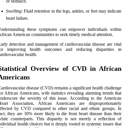
or stomach.
Swelling
: Fluid retention in the legs, ankles, or feet may indicate
heart failure.
Understanding these symptoms can empower individuals within
frican American communities to seek timely medical attention.
arly detection and management of cardiovascular disease are vital
for improving health outcomes and reducing disparities in
ardiovascular health.
Statistical Overview of CVD in African
Americans
ardiovascular disease (CVD) remains a significant health challenge
or African Americans, with statistics revealing alarming trends that
nderscore the severity of this issue. According to the American
Heart Association, African Americans are disproportionately
ffected by CVD compared to other racial and ethnic groups. In
act, they are 30% more likely to die from heart disease than their
hite counterparts. This disparity is not merely a reflection of
ndividual health choices but is deeply rooted in systemic issues that