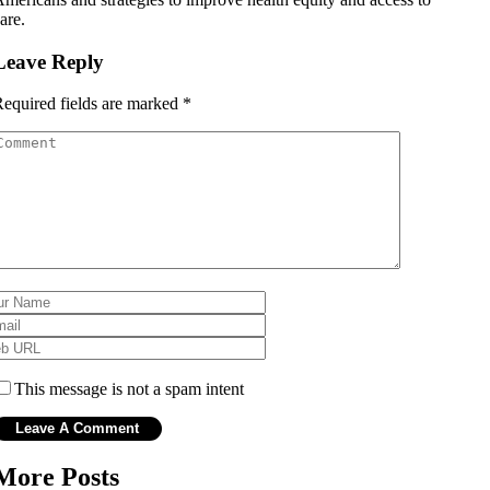
are.
Leave Reply
equired fields are marked
*
This message is not a spam intent
More Posts