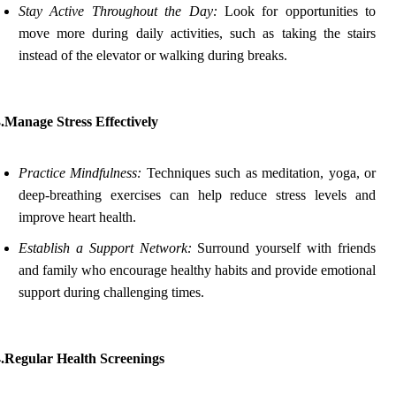
Stay Active Throughout the Day:
Look for opportunities to
move more during daily activities, such as taking the stairs
instead of the elevator or walking during breaks.
.Manage Stress Effectively
Practice Mindfulness:
Techniques such as meditation, yoga, or
deep-breathing exercises can help reduce stress levels and
improve heart health.
Establish a Support Network:
Surround yourself with friends
and family who encourage healthy habits and provide emotional
support during challenging times.
4.Regular Health Screenings