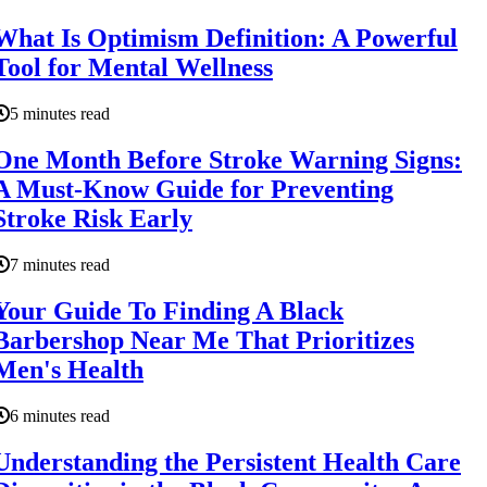
What Is Optimism Definition: A Powerful
Tool for Mental Wellness
5 minutes read
One Month Before Stroke Warning Signs:
A Must-Know Guide for Preventing
Stroke Risk Early
7 minutes read
Your Guide To Finding A Black
Barbershop Near Me That Prioritizes
Men's Health
6 minutes read
Understanding the Persistent Health Care