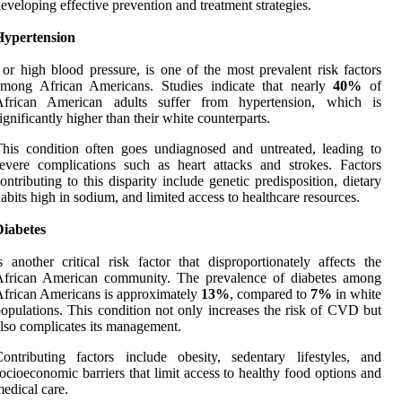
eveloping effective prevention and treatment strategies.
Hypertension
 or high blood pressure, is one of the most prevalent risk factors
among African Americans. Studies indicate that nearly
40%
of
African American adults suffer from hypertension, which is
ignificantly higher than their white counterparts.
his condition often goes undiagnosed and untreated, leading to
evere complications such as heart attacks and strokes. Factors
ontributing to this disparity include genetic predisposition, dietary
abits high in sodium, and limited access to healthcare resources.
Diabetes
s another critical risk factor that disproportionately affects the
African American community. The prevalence of diabetes among
frican Americans is approximately
13%
, compared to
7%
in white
opulations. This condition not only increases the risk of CVD but
lso complicates its management.
ontributing factors include obesity, sedentary lifestyles, and
ocioeconomic barriers that limit access to healthy food options and
edical care.