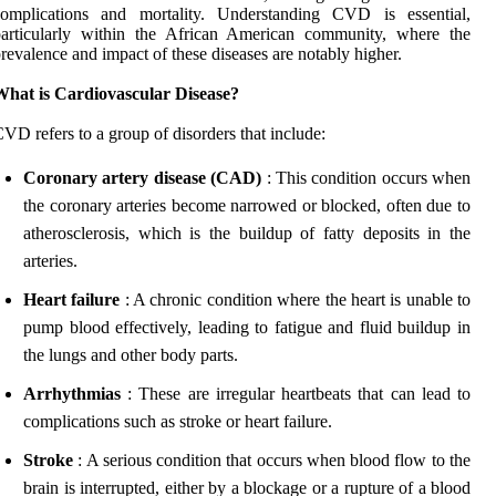
complications and mortality. Understanding CVD is essential,
particularly within the African American community, where the
revalence and impact of these diseases are notably higher.
What is Cardiovascular Disease?
VD refers to a group of disorders that include:
Coronary artery disease (CAD)
: This condition occurs when
the coronary arteries become narrowed or blocked, often due to
atherosclerosis, which is the buildup of fatty deposits in the
arteries.
Heart failure
: A chronic condition where the heart is unable to
pump blood effectively, leading to fatigue and fluid buildup in
the lungs and other body parts.
Arrhythmias
: These are irregular heartbeats that can lead to
complications such as stroke or heart failure.
Stroke
: A serious condition that occurs when blood flow to the
brain is interrupted, either by a blockage or a rupture of a blood