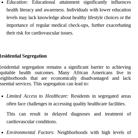
Education:
Educational attainment significantly influences
health literacy and awareness. Individuals with lower education
levels may lack knowledge about healthy lifestyle choices or the
importance of regular medical check-ups, further exacerbating
their risk for cardiovascular issues.
esidential Segregation
esidential segregation remains a significant barrier to achieving
equitable health outcomes. Many African Americans live in
neighborhoods that are economically disadvantaged and lack
ssential services. This segregation can lead to:
Limited Access to Healthcare:
Residents in segregated areas
often face challenges in accessing quality healthcare facilities.
This can result in delayed diagnoses and treatment of
cardiovascular conditions.
Environmental Factors:
Neighborhoods with high levels of