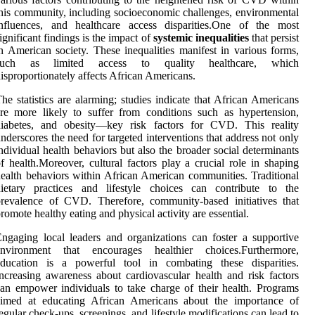
his community, including socioeconomic challenges, environmental
influences, and healthcare access disparities.One of the most
ignificant findings is the impact of
systemic inequalities
that persist
n American society. These inequalities manifest in various forms,
such as limited access to quality healthcare, which
isproportionately affects African Americans.
he statistics are alarming; studies indicate that African Americans
re more likely to suffer from conditions such as hypertension,
diabetes, and obesity—key risk factors for CVD. This reality
nderscores the need for targeted interventions that address not only
ndividual health behaviors but also the broader social determinants
f health.Moreover, cultural factors play a crucial role in shaping
ealth behaviors within African American communities. Traditional
dietary practices and lifestyle choices can contribute to the
revalence of CVD. Therefore, community-based initiatives that
romote healthy eating and physical activity are essential.
ngaging local leaders and organizations can foster a supportive
environment that encourages healthier choices.Furthermore,
education is a powerful tool in combating these disparities.
ncreasing awareness about cardiovascular health and risk factors
an empower individuals to take charge of their health. Programs
aimed at educating African Americans about the importance of
egular check-ups, screenings, and lifestyle modifications can lead to