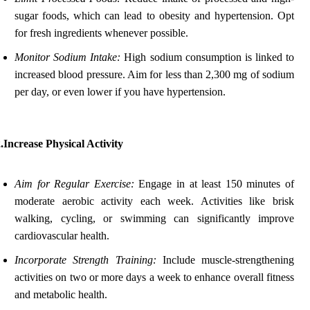
sugar foods, which can lead to obesity and hypertension. Opt
for fresh ingredients whenever possible.
Monitor Sodium Intake:
High sodium consumption is linked to
increased blood pressure. Aim for less than 2,300 mg of sodium
per day, or even lower if you have hypertension.
.Increase Physical Activity
Aim for Regular Exercise:
Engage in at least 150 minutes of
moderate aerobic activity each week. Activities like brisk
walking, cycling, or swimming can significantly improve
cardiovascular health.
Incorporate Strength Training:
Include muscle-strengthening
activities on two or more days a week to enhance overall fitness
and metabolic health.