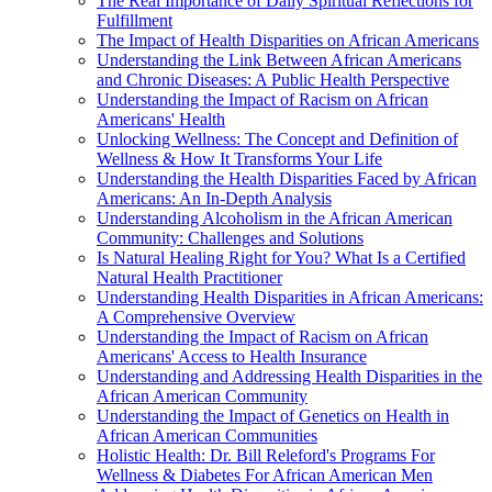
The Real Importance of Daily Spiritual Reflections for
Fulfillment
The Impact of Health Disparities on African Americans
Understanding the Link Between African Americans
and Chronic Diseases: A Public Health Perspective
Understanding the Impact of Racism on African
Americans' Health
Unlocking Wellness: The Concept and Definition of
Wellness & How It Transforms Your Life
Understanding the Health Disparities Faced by African
Americans: An In-Depth Analysis
Understanding Alcoholism in the African American
Community: Challenges and Solutions
Is Natural Healing Right for You? What Is a Certified
Natural Health Practitioner
Understanding Health Disparities in African Americans:
A Comprehensive Overview
Understanding the Impact of Racism on African
Americans' Access to Health Insurance
Understanding and Addressing Health Disparities in the
African American Community
Understanding the Impact of Genetics on Health in
African American Communities
Holistic Health: Dr. Bill Releford's Programs For
Wellness & Diabetes For African American Men