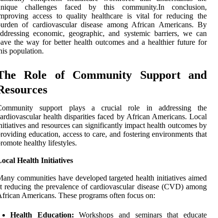
unique challenges faced by this community.In conclusion,
mproving access to quality healthcare is vital for reducing the
burden of cardiovascular disease among African Americans. By
ddressing economic, geographic, and systemic barriers, we can
ave the way for better health outcomes and a healthier future for
his population.
The Role of Community Support and
Resources
Community support plays a crucial role in addressing the
ardiovascular health disparities faced by African Americans. Local
nitiatives and resources can significantly impact health outcomes by
roviding education, access to care, and fostering environments that
romote healthy lifestyles.
ocal Health Initiatives
any communities have developed targeted health initiatives aimed
t reducing the prevalence of cardiovascular disease (CVD) among
frican Americans. These programs often focus on:
Health Education:
Workshops and seminars that educate