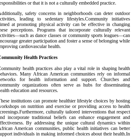
esponsibilities or that it is not a culturally embedded practice.
dditionally, safety concerns in neighborhoods can deter outdoor
ctivities, leading to sedentary lifestyles.Community initiatives
imed at promoting physical activity can be effective in changing
hese perceptions. Programs that incorporate culturally relevant
ctivities—such as dance classes or community sports leagues—can
ncourage greater participation and foster a sense of belonging while
mproving cardiovascular health.
Community Health Practices
ommunity health practices also play a vital role in shaping health
behaviors. Many African American communities rely on informal
networks for health information and support. Churches and
community organizations often serve as hubs for disseminating
ealth education and resources.
hese institutions can promote healthier lifestyle choices by hosting
orkshops on nutrition and exercise or providing access to health
creenings.Furthermore, culturally tailored interventions that respect
nd incorporate traditional beliefs can enhance engagement and
ffectiveness. By addressing the unique cultural dynamics within
frican American communities, public health initiatives can better
upport individuals in making informed choices about their health.In