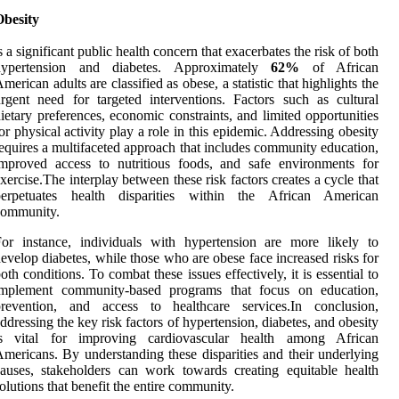
Obesity
s a significant public health concern that exacerbates the risk of both
hypertension and diabetes. Approximately
62%
of African
merican adults are classified as obese, a statistic that highlights the
rgent need for targeted interventions. Factors such as cultural
ietary preferences, economic constraints, and limited opportunities
or physical activity play a role in this epidemic. Addressing obesity
equires a multifaceted approach that includes community education,
mproved access to nutritious foods, and safe environments for
xercise.The interplay between these risk factors creates a cycle that
perpetuates health disparities within the African American
community.
or instance, individuals with hypertension are more likely to
evelop diabetes, while those who are obese face increased risks for
oth conditions. To combat these issues effectively, it is essential to
implement community-based programs that focus on education,
prevention, and access to healthcare services.In conclusion,
ddressing the key risk factors of hypertension, diabetes, and obesity
is vital for improving cardiovascular health among African
mericans. By understanding these disparities and their underlying
auses, stakeholders can work towards creating equitable health
olutions that benefit the entire community.