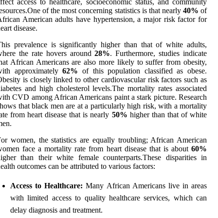
ffect access to healthcare, socioeconomic status, and community
esources.One of the most concerning statistics is that nearly
40%
of
frican American adults have hypertension, a major risk factor for
eart disease.
his prevalence is significantly higher than that of white adults,
where the rate hovers around
28%
. Furthermore, studies indicate
hat African Americans are also more likely to suffer from obesity,
with approximately
62%
of this population classified as obese.
besity is closely linked to other cardiovascular risk factors such as
iabetes and high cholesterol levels.The mortality rates associated
ith CVD among African Americans paint a stark picture. Research
hows that black men are at a particularly high risk, with a mortality
ate from heart disease that is nearly
50%
higher than that of white
men.
or women, the statistics are equally troubling; African American
omen face a mortality rate from heart disease that is about
60%
igher than their white female counterparts.These disparities in
ealth outcomes can be attributed to various factors:
Access to Healthcare:
Many African Americans live in areas
with limited access to quality healthcare services, which can
delay diagnosis and treatment.