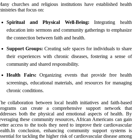
any churches and religious institutions have established health
inistries that focus on:
Spiritual and Physical Well-Being:
Integrating health
education into sermons and community gatherings to emphasize
the connection between faith and health.
Support Groups:
Creating safe spaces for individuals to share
their experiences with chronic diseases, fostering a sense of
community and shared responsibility.
Health Fairs:
Organizing events that provide free health
screenings, educational materials, and resources for managing
chronic conditions.
he collaboration between local health initiatives and faith-based
programs can create a comprehensive support network that
ddresses both the physical and emotional aspects of health. By
everaging these community resources, African Americans can gain
etter access to the tools they need to improve their cardiovascular
health.In conclusion, enhancing community support systems is
ssential for tackling the higher risk of cardiovascular disease among