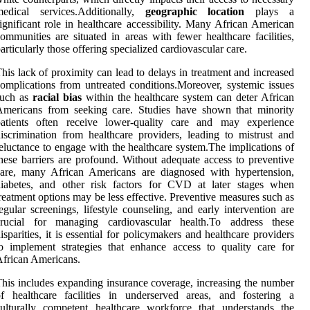
medical services.Additionally,
geographic location
plays a
ignificant role in healthcare accessibility. Many African American
ommunities are situated in areas with fewer healthcare facilities,
articularly those offering specialized cardiovascular care.
his lack of proximity can lead to delays in treatment and increased
omplications from untreated conditions.Moreover, systemic issues
such as
racial bias
within the healthcare system can deter African
Americans from seeking care. Studies have shown that minority
patients often receive lower-quality care and may experience
iscrimination from healthcare providers, leading to mistrust and
eluctance to engage with the healthcare system.The implications of
hese barriers are profound. Without adequate access to preventive
care, many African Americans are diagnosed with hypertension,
diabetes, and other risk factors for CVD at later stages when
reatment options may be less effective. Preventive measures such as
egular screenings, lifestyle counseling, and early intervention are
crucial for managing cardiovascular health.To address these
isparities, it is essential for policymakers and healthcare providers
o implement strategies that enhance access to quality care for
frican Americans.
his includes expanding insurance coverage, increasing the number
f healthcare facilities in underserved areas, and fostering a
ulturally competent healthcare workforce that understands the