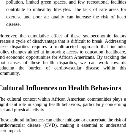
pollution, limited green spaces, and few recreational facilities
contribute to unhealthy lifestyles. The lack of safe areas for
exercise and poor air quality can increase the risk of heart
disease.
oreover, the cumulative effect of these socioeconomic factors
reates a cycle of disadvantage that is difficult to break. Addressing
hese disparities requires a multifaceted approach that includes
olicy changes aimed at improving access to education, healthcare,
nd economic opportunities for African Americans. By tackling the
root causes of these health disparities, we can work towards
reducing the burden of cardiovascular disease within this
community.
Cultural Influences on Health Behaviors
he cultural context within African American communities plays a
ignificant role in shaping health behaviors, particularly concerning
iet and physical activity.
hese cultural influences can either mitigate or exacerbate the risk of
ardiovascular disease (CVD), making it essential to understand
heir impact.