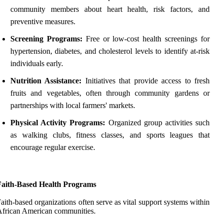
community members about heart health, risk factors, and
preventive measures.
Screening Programs:
Free or low-cost health screenings for
hypertension, diabetes, and cholesterol levels to identify at-risk
individuals early.
Nutrition Assistance:
Initiatives that provide access to fresh
fruits and vegetables, often through community gardens or
partnerships with local farmers' markets.
Physical Activity Programs:
Organized group activities such
as walking clubs, fitness classes, and sports leagues that
encourage regular exercise.
Faith-Based Health Programs
aith-based organizations often serve as vital support systems within
frican American communities.