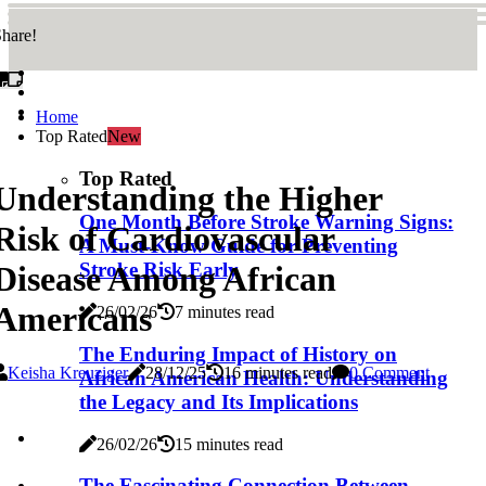
hare!
Home
Top Rated
New
Top Rated
Understanding the Higher
One Month Before Stroke Warning Signs:
Risk of Cardiovascular
A Must-Know Guide for Preventing
Stroke Risk Early
Disease Among African
Americans
26/02/26
7 minutes read
The Enduring Impact of History on
Keisha Kreuziger
28/12/25
16 minutes read
0 Comment
African American Health: Understanding
the Legacy and Its Implications
26/02/26
15 minutes read
The Fascinating Connection Between