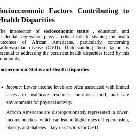
Socioeconomic Factors Contributing to
Health Disparities
The intersection of
socioeconomic status
, education, and
esidential segregation plays a critical role in shaping the health
outcomes of African Americans, particularly concerning
cardiovascular disease (CVD). Understanding these factors is
ssential to addressing the persistent health disparities faced by this
community.
ocioeconomic Status and Health Disparities
Income:
Lower income levels are often associated with limited
access to healthcare resources, nutritious food, and safe
environments for physical activity.
African Americans are disproportionately represented in lower-
income brackets, which can lead to higher rates of hypertension,
obesity, and diabetes—key risk factors for CVD.