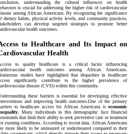
conclusion, understanding the cultural influences on health
ehaviors is crucial for addressing the higher risk of cardiovascular
isease among African Americans. By recognizing the significance
f dietary habits, physical activity levels, and community practices,
takeholders can develop targeted strategies to promote better
ardiovascular health outcomes.
Access to Healthcare and Its Impact on
Cardiovascular Health
Access to quality healthcare is a critical factor influencing
cardiovascular health outcomes among African Americans.
umerous studies have highlighted that disparities in healthcare
access significantly contribute to the higher prevalence of
ardiovascular disease (CVD) within this community.
nderstanding these barriers is essential for developing effective
nterventions and improving health outcomes.One of the primary
arriers to healthcare access for African Americans is
economic
nequality
. Many individuals in this demographic face financial
onstraints that limit their ability to seek preventive care or treatment
or existing conditions. According to recent data, African Americans
re more likely to be uninsured or underinsured compared to their
hite counterparts, which directly impacts their access to necessary