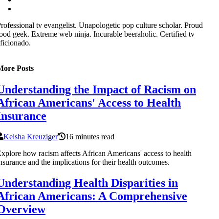
rofessional tv evangelist. Unapologetic pop culture scholar. Proud
ood geek. Extreme web ninja. Incurable beeraholic. Certified tv
ficionado.
More Posts
Understanding the Impact of Racism on
African Americans' Access to Health
Insurance
Keisha Kreuziger
16 minutes read
xplore how racism affects African Americans' access to health
nsurance and the implications for their health outcomes.
Understanding Health Disparities in
African Americans: A Comprehensive
Overview