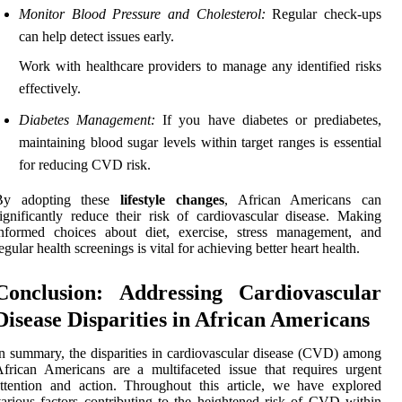
Monitor Blood Pressure and Cholesterol:
Regular check-ups
can help detect issues early.
Work with healthcare providers to manage any identified risks
effectively.
Diabetes Management:
If you have diabetes or prediabetes,
maintaining blood sugar levels within target ranges is essential
for reducing CVD risk.
By adopting these
lifestyle changes
, African Americans can
ignificantly reduce their risk of cardiovascular disease. Making
informed choices about diet, exercise, stress management, and
egular health screenings is vital for achieving better heart health.
Conclusion: Addressing Cardiovascular
Disease Disparities in African Americans
n summary, the disparities in cardiovascular disease (CVD) among
frican Americans are a multifaceted issue that requires urgent
ttention and action. Throughout this article, we have explored
arious factors contributing to the heightened risk of CVD within