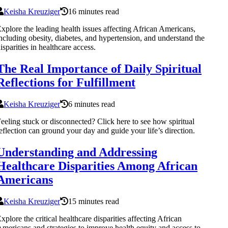
Keisha Kreuziger
16 minutes read
xplore the leading health issues affecting African Americans,
ncluding obesity, diabetes, and hypertension, and understand the
isparities in healthcare access.
The Real Importance of Daily Spiritual
Reflections for Fulfillment
Keisha Kreuziger
6 minutes read
eeling stuck or disconnected? Click here to see how spiritual
eflection can ground your day and guide your life’s direction.
Understanding and Addressing
Healthcare Disparities Among African
Americans
Keisha Kreuziger
15 minutes read
xplore the critical healthcare disparities affecting African
mericans and strategies to improve health equity and access to