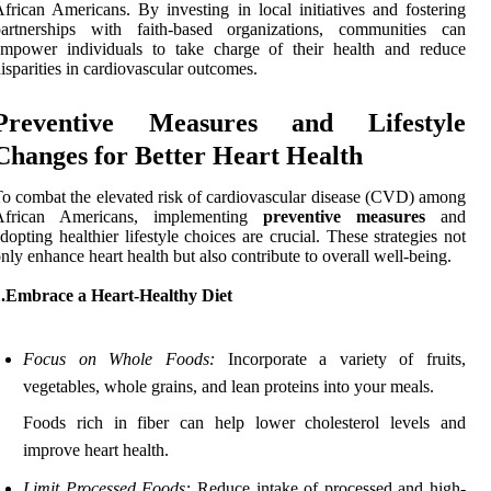
frican Americans. By investing in local initiatives and fostering
partnerships with faith-based organizations, communities can
empower individuals to take charge of their health and reduce
isparities in cardiovascular outcomes.
Preventive Measures and Lifestyle
Changes for Better Heart Health
o combat the elevated risk of cardiovascular disease (CVD) among
African Americans, implementing
preventive measures
and
dopting healthier lifestyle choices are crucial. These strategies not
nly enhance heart health but also contribute to overall well-being.
1.Embrace a Heart-Healthy Diet
Focus on Whole Foods:
Incorporate a variety of fruits,
vegetables, whole grains, and lean proteins into your meals.
Foods rich in fiber can help lower cholesterol levels and
improve heart health.
Limit Processed Foods:
Reduce intake of processed and high-