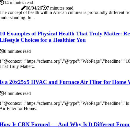
14 minutes read
08/04/26
7 minutes read
The concept of health within African cultures is profoundly different f
understanding. In...
10 Examples of Physical Health That Truly Matter: Re
Lifestyle Choices for a Healthier You
8 minutes read
{"@context":"https://schema.org","@type":"WebPage","headline":"10
That Truly Matter:...
Is a 20x25x5 HVAC and Furnace Air Filter for Home 
4 minutes read
{"@context":"https://schema.org","@type":"WebPage","headline":"
Air Filter for Home...
How Is CBN Formed — And Why Is It Different Fr