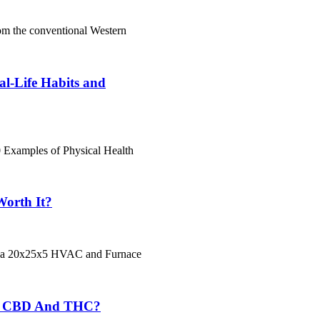
rom the conventional Western
al-Life Habits and
 Examples of Physical Health
Worth It?
Is a 20x25x5 HVAC and Furnace
om CBD And THC?