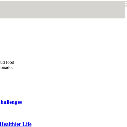
oud food
cionado.
hallenges
Healthier Life