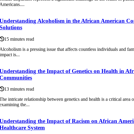
Americans....
Understanding Alcoholism in the African American C
Solutions
15 minutes read
Alcoholism is a pressing issue that affects countless individuals and fami
impact is...
Understanding the Impact of Genetics on Health in Af
Communities
13 minutes read
The intricate relationship between genetics and health is a critical area 
examining the...
Understanding the Impact of Racism on African Americ
Healthcare System