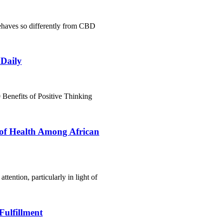
haves so differently from CBD
 Daily
Benefits of Positive Thinking
 of Health Among African
ttention, particularly in light of
Fulfillment