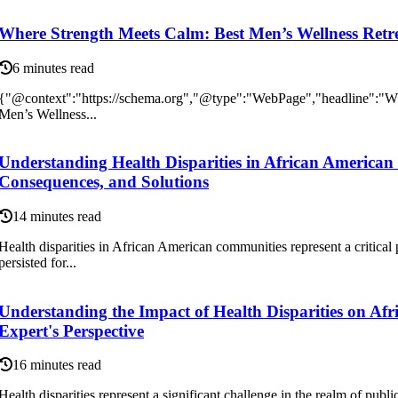
Where Strength Meets Calm: Best Men’s Wellness Retr
6 minutes read
{"@context":"https://schema.org","@type":"WebPage","headline":"Wh
Men’s Wellness...
Understanding Health Disparities in African America
Consequences, and Solutions
14 minutes read
Health disparities in African American communities represent a critical p
persisted for...
Understanding the Impact of Health Disparities on Af
Expert's Perspective
16 minutes read
Health disparities represent a significant challenge in the realm of public