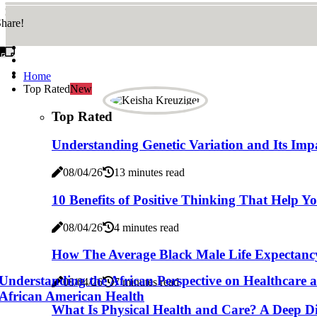
hare!
Home
Top Rated
New
Top Rated
Understanding Genetic Variation and Its Imp
08/04/26
13 minutes read
10 Benefits of Positive Thinking That Help Y
08/04/26
4 minutes read
How The Average Black Male Life Expectancy 
Understanding the African Perspective on Healthcare a
08/04/26
7 minutes read
African American Health
What Is Physical Health and Care? A Deep Div