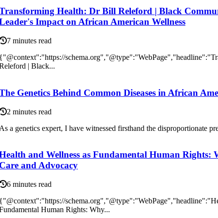
Transforming Health: Dr Bill Releford | Black Commu
Leader's Impact on African American Wellness
7 minutes read
{"@context":"https://schema.org","@type":"WebPage","headline":"Tra
Releford | Black...
The Genetics Behind Common Diseases in African Ame
2 minutes read
As а genetics еxpеrt, I have wіtnеssеd fіrsthаnd the disproportionate pre
Health and Wellness as Fundamental Human Rights: 
Care and Advocacy
6 minutes read
{"@context":"https://schema.org","@type":"WebPage","headline":"He
Fundamental Human Rights: Why...