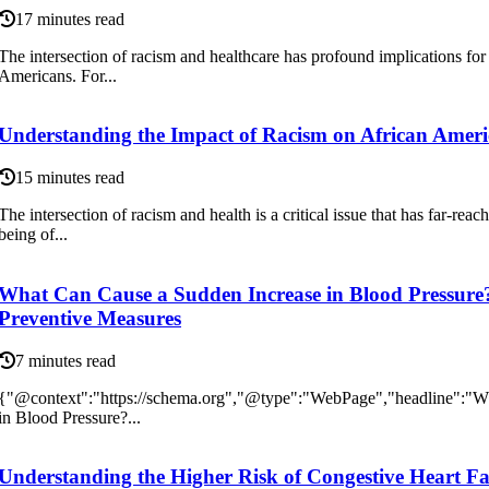
17 minutes read
The intersection of racism and healthcare has profound implications for
Americans. For...
Understanding the Impact of Racism on African Americ
15 minutes read
The intersection of racism and health is a critical issue that has far-reac
being of...
What Can Cause a Sudden Increase in Blood Pressure
Preventive Measures
7 minutes read
{"@context":"https://schema.org","@type":"WebPage","headline":"W
in Blood Pressure?...
Understanding the Higher Risk of Congestive Heart Fai