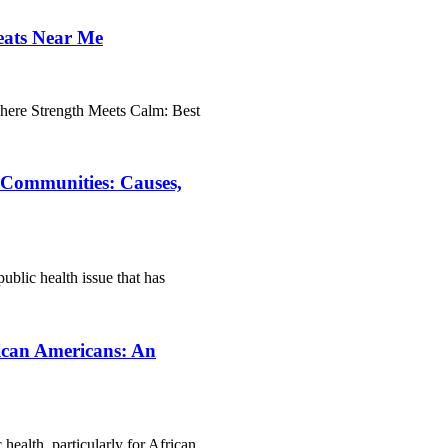
eats Near Me
ere Strength Meets Calm: Best
n Communities: Causes,
ublic health issue that has
rican Americans: An
 health, particularly for African