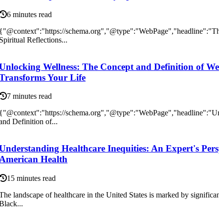
6 minutes read
{"@context":"https://schema.org","@type":"WebPage","headline":"Th
Spiritual Reflections...
Unlocking Wellness: The Concept and Definition of We
Transforms Your Life
7 minutes read
{"@context":"https://schema.org","@type":"WebPage","headline":"U
and Definition of...
Understanding Healthcare Inequities: An Expert's Pers
American Health
15 minutes read
The landscape of healthcare in the United States is marked by significant 
Black...