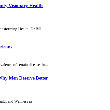
nity Visionary Health
nsforming Health: Dr Bill
ricans
valence of сеrtаіn dіsеаsеs іn...
Why Men Deserve Better
alth and Wellness as