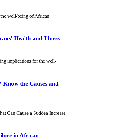
 the well-being of African
ans' Health and Illness
hing implications for the well-
? Know the Causes and
hat Can Cause a Sudden Increase
lure in African