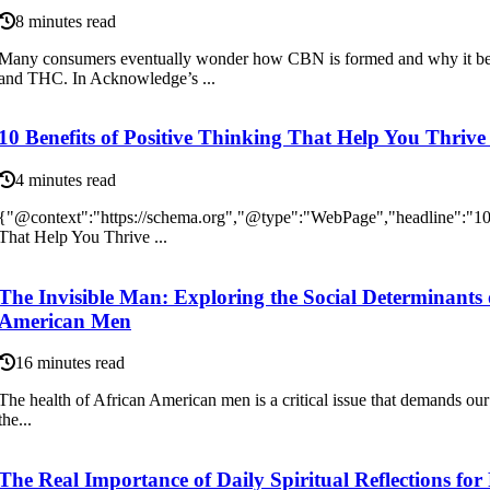
8 minutes read
Many consumers eventually wonder how CBN is formed and why it be
and THC. In Acknowledge’s ...
10 Benefits of Positive Thinking That Help You Thrive
4 minutes read
{"@context":"https://schema.org","@type":"WebPage","headline":"10 
That Help You Thrive ...
The Invisible Man: Exploring the Social Determinants
American Men
16 minutes read
The health of African American men is a critical issue that demands our a
the...
The Real Importance of Daily Spiritual Reflections for 