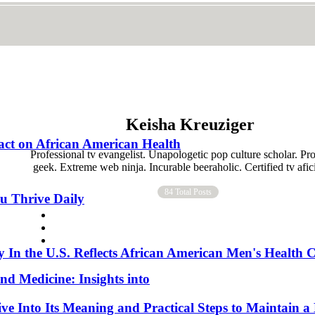
Keisha Kreuziger
act on African American Health
Professional tv evangelist. Unapologetic pop culture scholar. Pr
geek. Extreme web ninja. Incurable beeraholic. Certified tv afi
84 Total Posts
ou Thrive Daily
In the U.S. Reflects African American Men's Health C
nd Medicine: Insights into
e Into Its Meaning and Practical Steps to Maintain a 