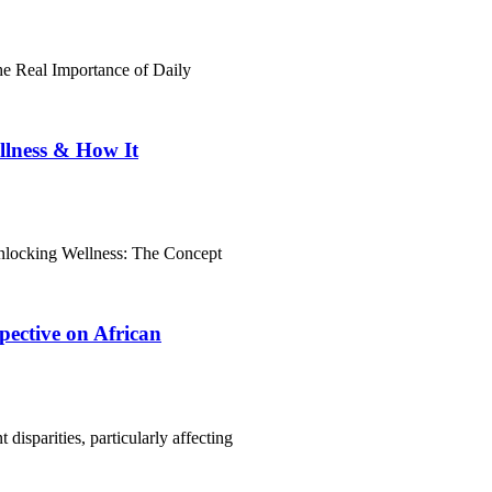
e Real Importance of Daily
llness & How It
nlocking Wellness: The Concept
pective on African
disparities, particularly affecting