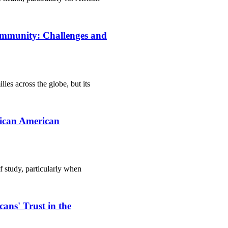
ommunity: Challenges and
lies across the globe, but its
rican American
of study, particularly when
ans' Trust in the