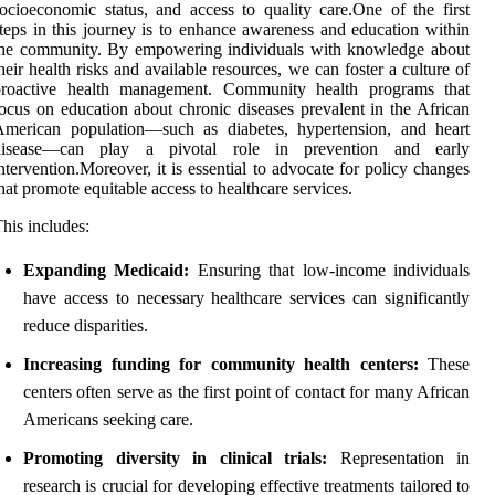
ocioeconomic status, and access to quality care.One of the first
teps in this journey is to enhance awareness and education within
the community. By empowering individuals with knowledge about
heir health risks and available resources, we can foster a culture of
proactive health management. Community health programs that
ocus on education about chronic diseases prevalent in the African
American population—such as diabetes, hypertension, and heart
disease—can play a pivotal role in prevention and early
ntervention.Moreover, it is essential to advocate for policy changes
hat promote equitable access to healthcare services.
his includes:
Expanding Medicaid:
Ensuring that low-income individuals
have access to necessary healthcare services can significantly
reduce disparities.
Increasing funding for community health centers:
These
centers often serve as the first point of contact for many African
Americans seeking care.
Promoting diversity in clinical trials:
Representation in
research is crucial for developing effective treatments tailored to