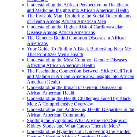
Understanding the African Perspective on Healthcare
and Medicine: Insights into African American Health
The Invisible Man: Exploring the Social Determinants
of Health Among African American Men
Understanding the Higher Risk of Cardiovascular
Disease Among African Americans
The Genetics Behind Common Diseases in African
Americans
Your Guide To Finding A Black Barbershop Near Me
That Prioritizes Men's Health
Understanding the Most Common Genetic Diseases
Affecting African American Health
The Fascinating Connection Between Sickle Cell Trait
and Malaria in African-Americans: Insights into African
American Health
Understanding the Impact of Genetic Diseases on
African American Health
Understanding the Health Challenges Faced by Black
Men: A Comprehensive Overview
Understanding and Addressing Health Disparities in the
African American Community
Spotting the Symptoms: What Are the First Signs of
Kidney Stones and What Causes Them in Men?
Understanding Hypertension: Uncovering the Hidden
Factors Affecting African American Health