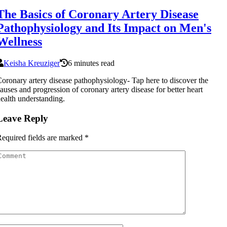
The Basics of Coronary Artery Disease
Pathophysiology and Its Impact on Men's
Wellness
Keisha Kreuziger
6 minutes read
oronary artery disease pathophysiology- Tap here to discover the
auses and progression of coronary artery disease for better heart
ealth understanding.
Leave Reply
equired fields are marked
*