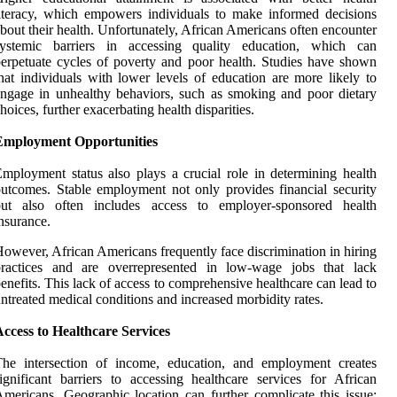
iteracy, which empowers individuals to make informed decisions
bout their health. Unfortunately, African Americans often encounter
systemic barriers in accessing quality education, which can
erpetuate cycles of poverty and poor health. Studies have shown
hat individuals with lower levels of education are more likely to
ngage in unhealthy behaviors, such as smoking and poor dietary
hoices, further exacerbating health disparities.
Employment Opportunities
mployment status also plays a crucial role in determining health
utcomes. Stable employment not only provides financial security
but also often includes access to employer-sponsored health
nsurance.
owever, African Americans frequently face discrimination in hiring
practices and are overrepresented in low-wage jobs that lack
enefits. This lack of access to comprehensive healthcare can lead to
ntreated medical conditions and increased morbidity rates.
ccess to Healthcare Services
The intersection of income, education, and employment creates
ignificant barriers to accessing healthcare services for African
mericans. Geographic location can further complicate this issue;