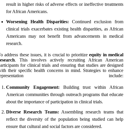
result in higher risks of adverse effects or ineffective treatments
for African Americans.
Worsening Health Disparities:
Continued exclusion from
clinical trials exacerbates existing health disparities, as African
Americans may not benefit from advancements in medical
research.
o address these issues, it is crucial to prioritize
equity in medical
research
. This involves actively recruiting African American
articipants for clinical trials and ensuring that studies are designed
ith their specific health concerns in mind. Strategies to enhance
representation include:
Community Engagement:
Building trust within African
American communities through outreach programs that educate
about the importance of participation in clinical trials.
Diverse Research Teams:
Assembling research teams that
reflect the diversity of the population being studied can help
ensure that cultural and social factors are considered.