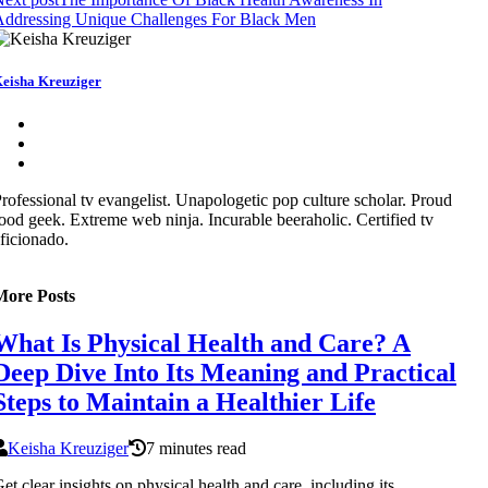
Addressing Unique Challenges For Black Men
eisha Kreuziger
rofessional tv evangelist. Unapologetic pop culture scholar. Proud
ood geek. Extreme web ninja. Incurable beeraholic. Certified tv
ficionado.
More Posts
What Is Physical Health and Care? A
Deep Dive Into Its Meaning and Practical
Steps to Maintain a Healthier Life
Keisha Kreuziger
7 minutes read
et clear insights on physical health and care, including its