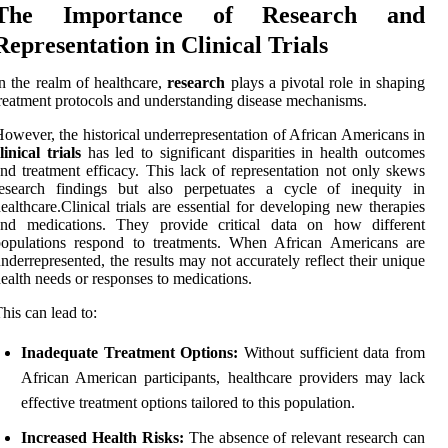
The Importance of Research and
Representation in Clinical Trials
n the realm of healthcare,
research
plays a pivotal role in shaping
reatment protocols and understanding disease mechanisms.
owever, the historical underrepresentation of African Americans in
linical trials
has led to significant disparities in health outcomes
nd treatment efficacy. This lack of representation not only skews
research findings but also perpetuates a cycle of inequity in
ealthcare.Clinical trials are essential for developing new therapies
and medications. They provide critical data on how different
populations respond to treatments. When African Americans are
nderrepresented, the results may not accurately reflect their unique
ealth needs or responses to medications.
his can lead to:
Inadequate Treatment Options:
Without sufficient data from
African American participants, healthcare providers may lack
effective treatment options tailored to this population.
Increased Health Risks:
The absence of relevant research can