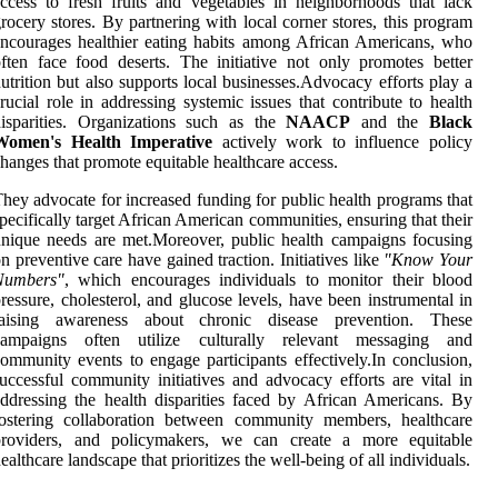
ccess to fresh fruits and vegetables in neighborhoods that lack
rocery stores. By partnering with local corner stores, this program
ncourages healthier eating habits among African Americans, who
ften face food deserts. The initiative not only promotes better
utrition but also supports local businesses.Advocacy efforts play a
rucial role in addressing systemic issues that contribute to health
isparities. Organizations such as the
NAACP
and the
Black
Women's Health Imperative
actively work to influence policy
hanges that promote equitable healthcare access.
hey advocate for increased funding for public health programs that
pecifically target African American communities, ensuring that their
nique needs are met.Moreover, public health campaigns focusing
n preventive care have gained traction. Initiatives like
"Know Your
Numbers"
, which encourages individuals to monitor their blood
ressure, cholesterol, and glucose levels, have been instrumental in
raising awareness about chronic disease prevention. These
campaigns often utilize culturally relevant messaging and
ommunity events to engage participants effectively.In conclusion,
uccessful community initiatives and advocacy efforts are vital in
ddressing the health disparities faced by African Americans. By
fostering collaboration between community members, healthcare
providers, and policymakers, we can create a more equitable
ealthcare landscape that prioritizes the well-being of all individuals.