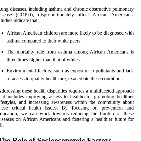
ung diseases, including asthma and chronic obstructive pulmonary
disease (COPD), disproportionately affect African Americans.
tudies indicate that:
African American children are more likely to be diagnosed with
asthma compared to their white peers.
The mortality rate from asthma among African Americans is
three times higher than that of whites.
Environmental factors, such as exposure to pollutants and lack
of access to quality healthcare, exacerbate these conditions.
ddressing these health disparities requires a multifaceted approach
hat includes improving access to healthcare, promoting healthier
ifestyles, and increasing awareness within the community about
these critical health issues. By focusing on prevention and
education, we can work towards reducing the burden of these
iseases on African Americans and fostering a healthier future for
ll.
The Role of Socioeconomic Factors