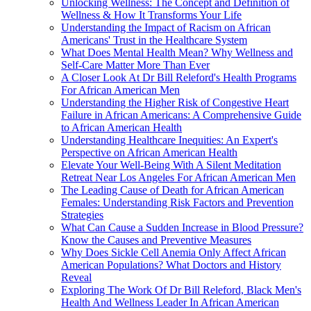
Unlocking Wellness: The Concept and Definition of
Wellness & How It Transforms Your Life
Understanding the Impact of Racism on African
Americans' Trust in the Healthcare System
What Does Mental Health Mean? Why Wellness and
Self-Care Matter More Than Ever
A Closer Look At Dr Bill Releford's Health Programs
For African American Men
Understanding the Higher Risk of Congestive Heart
Failure in African Americans: A Comprehensive Guide
to African American Health
Understanding Healthcare Inequities: An Expert's
Perspective on African American Health
Elevate Your Well-Being With A Silent Meditation
Retreat Near Los Angeles For African American Men
The Leading Cause of Death for African American
Females: Understanding Risk Factors and Prevention
Strategies
What Can Cause a Sudden Increase in Blood Pressure?
Know the Causes and Preventive Measures
Why Does Sickle Cell Anemia Only Affect African
American Populations? What Doctors and History
Reveal
Exploring The Work Of Dr Bill Releford, Black Men's
Health And Wellness Leader In African American