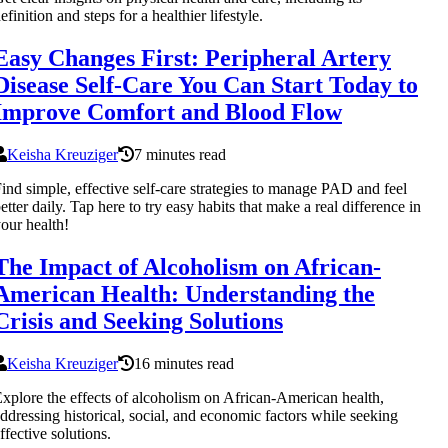
efinition and steps for a healthier lifestyle.
Easy Changes First: Peripheral Artery
Disease Self-Care You Can Start Today to
Improve Comfort and Blood Flow
Keisha Kreuziger
7 minutes read
ind simple, effective self-care strategies to manage PAD and feel
etter daily. Tap here to try easy habits that make a real difference in
our health!
The Impact of Alcoholism on African-
American Health: Understanding the
Crisis and Seeking Solutions
Keisha Kreuziger
16 minutes read
xplore the effects of alcoholism on African-American health,
ddressing historical, social, and economic factors while seeking
ffective solutions.