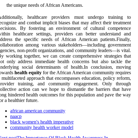
the unique needs of African Americans.
Additionally, healthcare providers must undergo training to
ecognize and combat implicit biases that may affect their treatment
decisions. By fostering an environment of cultural competence
ithin healthcare settings, providers can better understand and
ddress the specific needs of African American patients.Finally,
collaboration among various stakeholders—including government
gencies, non-profit organizations, and community leaders—is vital.
y working together, we can create comprehensive strategies that
ot only address immediate health concerns but also tackle the
nderlying social determinants of health.In conclusion, moving
towards
health equity
for the African American community requires
 multifaceted approach that encompasses education, policy reform,
provider training, and community engagement. Only through
ollective action can we hope to dismantle the barriers that have
ong hindered health outcomes for this population and pave the way
or a healthier future.
african american community
naacp
black women's health imperative
community health worker model
ext post
The Importance Of Black Health Awareness In