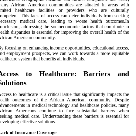
many African American communities are situated in areas with
limited healthcare facilities or providers who are culturally
ompetent. This lack of access can deter individuals from seeking
necessary medical care, leading to worse health outcomes.In
onclusion, addressing the socioeconomic factors that contribute to
ealth disparities is essential for improving the overall health of the
African American community.
y focusing on enhancing income opportunities, educational access,
nd employment prospects, we can work towards a more equitable
ealthcare system that benefits all individuals.
Access to Healthcare: Barriers and
Solutions
ccess to healthcare is a critical issue that significantly impacts the
health outcomes of the African American community. Despite
dvancements in medical technology and healthcare policies, many
African Americans continue to face substantial barriers when
eeking medical care. Understanding these barriers is essential for
eveloping effective solutions.
Lack of Insurance Coverage