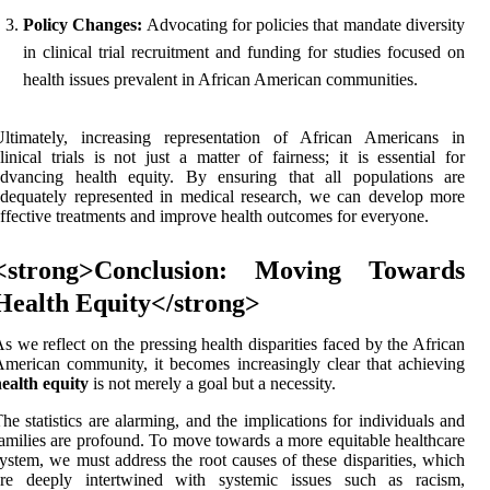
Policy Changes:
Advocating for policies that mandate diversity
in clinical trial recruitment and funding for studies focused on
health issues prevalent in African American communities.
Ultimately, increasing representation of African Americans in
linical trials is not just a matter of fairness; it is essential for
advancing health equity. By ensuring that all populations are
dequately represented in medical research, we can develop more
ffective treatments and improve health outcomes for everyone.
<strong>Conclusion: Moving Towards
Health Equity</strong>
s we reflect on the pressing health disparities faced by the African
merican community, it becomes increasingly clear that achieving
ealth equity
is not merely a goal but a necessity.
he statistics are alarming, and the implications for individuals and
amilies are profound. To move towards a more equitable healthcare
ystem, we must address the root causes of these disparities, which
are deeply intertwined with systemic issues such as racism,