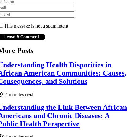
This message is not a spam intent
More Posts
Understanding Health Disparities in
African American Communities: Causes,
Consequences, and Solutions
14 minutes read
Understanding the Link Between African
Americans and Chronic Diseases: A
Public Health Perspective
17 minutes read