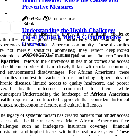
Preventive Measures
06/03/26
7 minutes read
3
4.6k
Understanding the Health Challenges
Health disparities represent a significant challenge
Faced by Black Men: A Comprehensive
ithin the realm of public health, particularly when examining the
Overview
xperiences of the African American community. These disparities
re not merely statistical anomalies; they reflect deep-rooted
06/03/26
17 minutes read
ystemic issues that have persisted for generations. The term "
health
isparities
" refers to the differences in health outcomes and access
o healthcare services that are closely linked with social, economic,
and environmental disadvantages. For African Americans, these
isparities manifest in various forms, including higher rates of
hronic diseases, limited access to quality healthcare, and poorer
overall health outcomes compared to their white
counterparts.Understanding the landscape of
African American
ealth
requires a multifaceted approach that considers historical
ontext, socioeconomic factors, and cultural influences.
he legacy of systemic racism has created barriers that hinder access
to essential healthcare services. Many African Americans face
challenges such as inadequate insurance coverage, financial
onstraints, and implicit biases within the healthcare system. These