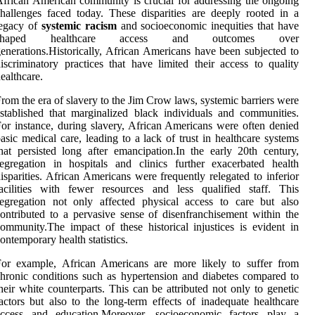
frican American community is crucial for addressing the ongoing
hallenges faced today. These disparities are deeply rooted in a
legacy of
systemic racism
and socioeconomic inequities that have
shaped healthcare access and outcomes over
enerations.Historically, African Americans have been subjected to
iscriminatory practices that have limited their access to quality
ealthcare.
rom the era of slavery to the Jim Crow laws, systemic barriers were
stablished that marginalized black individuals and communities.
or instance, during slavery, African Americans were often denied
asic medical care, leading to a lack of trust in healthcare systems
hat persisted long after emancipation.In the early 20th century,
egregation in hospitals and clinics further exacerbated health
isparities. African Americans were frequently relegated to inferior
acilities with fewer resources and less qualified staff. This
egregation not only affected physical access to care but also
ontributed to a pervasive sense of disenfranchisement within the
ommunity.The impact of these historical injustices is evident in
ontemporary health statistics.
For example, African Americans are more likely to suffer from
hronic conditions such as hypertension and diabetes compared to
heir white counterparts. This can be attributed not only to genetic
actors but also to the long-term effects of inadequate healthcare
access and education.Moreover, socioeconomic factors play a