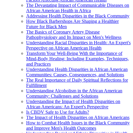
The Devastating Impact of Communicable Diseases on
African American Health in Africa
Addressing Health Disparities in the Black Community
How Black Barbershops Are Shaping a Healthier
Future for Black Men
The Basics of Coronary Artery Disease
Pathophysiology and Its Impact on Men's Wellness
Understanding Racial Disparities in Health: An Expert's
Perspective on African American Health
Transform Your Well-Being With the Importance of
Mind-Body Healing: Including Examples, Techniques,
and Practices
Understanding Health Disparities in African American
Communities: Causes, Consequences, and Solutions
The Real Importance of Daily Spiritual Reflections for
Fulfillment
Understanding Alcoholism in the African American
Community: Challenges and Solutions
Understanding the Impact of Health Disparities on
African Americans: An Expert's Perspective
Is CBDV Safe to Use for Adults?
The Impact of Health Disparities on African Americans
How to Combat Health Issues in the Black Community
and Improve Men's Health Outcomes