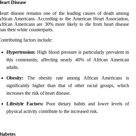
Heart Disease
eart disease remains one of the leading causes of death among
frican Americans. According to the American Heart Association,
frican Americans are 30% more likely to die from heart disease
han their white counterparts.
ontributing factors include:
Hypertension:
High blood pressure is particularly prevalent in
this community, affecting nearly 40% of African American
adults.
Obesity:
The obesity rate among African Americans is
significantly higher than that of other racial groups, which
increases the risk of heart disease.
Lifestyle Factors:
Poor dietary habits and lower levels of
physical activity contribute to the increased risk.
Diabetes