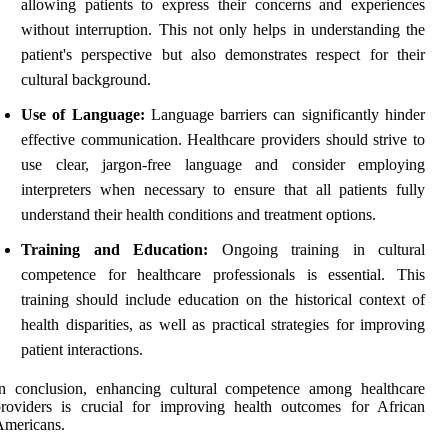
allowing patients to express their concerns and experiences
without interruption. This not only helps in understanding the
patient's perspective but also demonstrates respect for their
cultural background.
Use of Language:
Language barriers can significantly hinder
effective communication. Healthcare providers should strive to
use clear, jargon-free language and consider employing
interpreters when necessary to ensure that all patients fully
understand their health conditions and treatment options.
Training and Education:
Ongoing training in cultural
competence for healthcare professionals is essential. This
training should include education on the historical context of
health disparities, as well as practical strategies for improving
patient interactions.
In conclusion, enhancing cultural competence among healthcare
roviders is crucial for improving health outcomes for African
Americans.