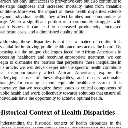
arriers not only limit access to preventive care but also contribute to
ate-stage diagnoses and increased mortality rates from treatable
onditions.Moreover, the impact of these health disparities extends
eyond individual health; they affect families and communities at
arge. When a significant portion of a community struggles with
ealth issues, it can lead to decreased productivity, increased
ealthcare costs, and a diminished quality of life.
ddressing these disparities is not just a matter of equity; it is
ssential for improving public health outcomes across the board. By
ocusing on the unique challenges faced by African Americans in
ccessing healthcare and receiving appropriate treatment, we can
egin to dismantle the barriers that perpetuate these inequalities.In
his article, we will delve deeper into the specific health conditions
that disproportionately affect African Americans, explore the
nderlying causes of these disparities, and discuss actionable
trategies for creating a more equitable healthcare system. It is
mperative that we recognize these issues as critical components of
ublic health and work collectively towards solutions that ensure all
ndividuals have the opportunity to achieve optimal health.
Historical Context of Health Disparities
nderstanding the historical context of health disparities in the