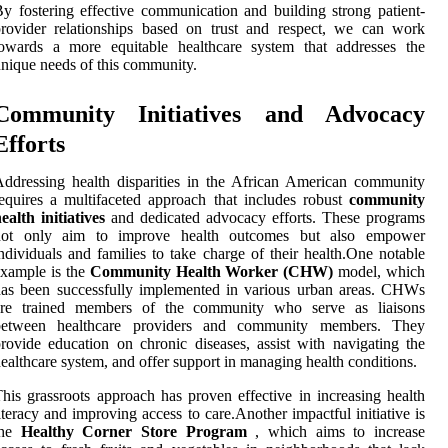
y fostering effective communication and building strong patient-
rovider relationships based on trust and respect, we can work
towards a more equitable healthcare system that addresses the
nique needs of this community.
Community Initiatives and Advocacy
Efforts
ddressing health disparities in the African American community
equires a multifaceted approach that includes robust
community
ealth initiatives
and dedicated advocacy efforts. These programs
not only aim to improve health outcomes but also empower
ndividuals and families to take charge of their health.One notable
xample is the
Community Health Worker (CHW)
model, which
as been successfully implemented in various urban areas. CHWs
are trained members of the community who serve as liaisons
between healthcare providers and community members. They
rovide education on chronic diseases, assist with navigating the
ealthcare system, and offer support in managing health conditions.
his grassroots approach has proven effective in increasing health
iteracy and improving access to care.Another impactful initiative is
the
Healthy Corner Store Program
, which aims to increase