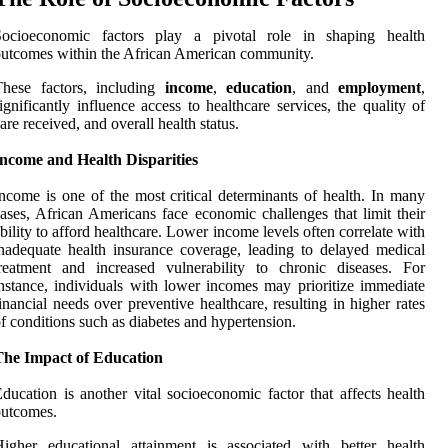
Socioeconomic factors play a pivotal role in shaping health
utcomes within the African American community.
These factors, including
income
,
education
, and
employment
,
ignificantly influence access to healthcare services, the quality of
are received, and overall health status.
Income and Health Disparities
ncome is one of the most critical determinants of health. In many
ases, African Americans face economic challenges that limit their
bility to afford healthcare. Lower income levels often correlate with
nadequate health insurance coverage, leading to delayed medical
reatment and increased vulnerability to chronic diseases. For
nstance, individuals with lower incomes may prioritize immediate
inancial needs over preventive healthcare, resulting in higher rates
f conditions such as diabetes and hypertension.
The Impact of Education
ducation is another vital socioeconomic factor that affects health
outcomes.
igher educational attainment is associated with better health