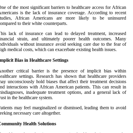
ne of the most significant barriers to healthcare access for African
mericans is the lack of insurance coverage. According to recent
studies, African Americans are more likely to be uninsured
ompared to their white counterparts.
his lack of insurance can lead to delayed treatment, increased
financial strain, and ultimately poorer health outcomes. Many
ndividuals without insurance avoid seeking care due to the fear of
igh medical costs, which can exacerbate existing health issues.
mplicit Bias in Healthcare Settings
nother critical barrier is the presence of implicit bias within
ealthcare settings. Research has shown that healthcare providers
ay unconsciously hold biases that affect their treatment decisions
nd interactions with African American patients. This can result in
isdiagnoses, inadequate treatment options, and a general lack of
rust in the healthcare system.
atients may feel marginalized or dismissed, leading them to avoid
eeking necessary care altogether.
Community Health Solutions