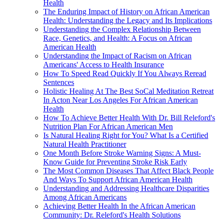
Health
The Enduring Impact of History on African American
Health: Understanding the Legacy and Its Implications
Understanding the Complex Relationship Between
Race, Genetics, and Health: A Focus on African
American Health
Understanding the Impact of Racism on African
Americans' Access to Health Insurance
How To Speed Read Quickly If You Always Reread
Sentences
Holistic Healing At The Best SoCal Meditation Retreat
In Acton Near Los Angeles For African American
Health
How To Achieve Better Health With Dr. Bill Releford's
Nutrition Plan For African American Men
Is Natural Healing Right for You? What Is a Certified
Natural Health Practitioner
One Month Before Stroke Warning Signs: A Must-
Know Guide for Preventing Stroke Risk Early
The Most Common Diseases That Affect Black People
And Ways To Support African American Health
Understanding and Addressing Healthcare Disparities
Among African Americans
Achieving Better Health In the African American
Community: Dr. Releford's Health Solutions