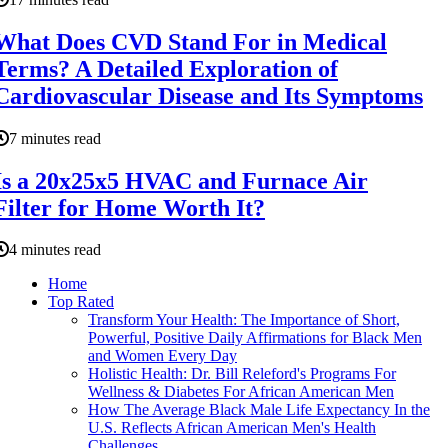
What Does CVD Stand For in Medical
Terms? A Detailed Exploration of
Cardiovascular Disease and Its Symptoms
7 minutes read
Is a 20x25x5 HVAC and Furnace Air
Filter for Home Worth It?
4 minutes read
Home
Top Rated
Transform Your Health: The Importance of Short,
Powerful, Positive Daily Affirmations for Black Men
and Women Every Day
Holistic Health: Dr. Bill Releford's Programs For
Wellness & Diabetes For African American Men
How The Average Black Male Life Expectancy In the
U.S. Reflects African American Men's Health
Challenges