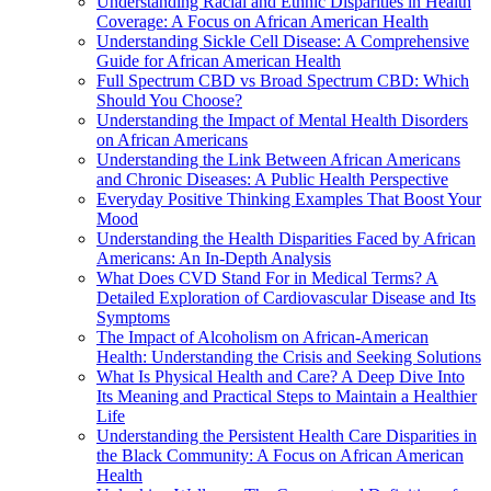
Understanding Racial and Ethnic Disparities in Health
Coverage: A Focus on African American Health
Understanding Sickle Cell Disease: A Comprehensive
Guide for African American Health
Full Spectrum CBD vs Broad Spectrum CBD: Which
Should You Choose?
Understanding the Impact of Mental Health Disorders
on African Americans
Understanding the Link Between African Americans
and Chronic Diseases: A Public Health Perspective
Everyday Positive Thinking Examples That Boost Your
Mood
Understanding the Health Disparities Faced by African
Americans: An In-Depth Analysis
What Does CVD Stand For in Medical Terms? A
Detailed Exploration of Cardiovascular Disease and Its
Symptoms
The Impact of Alcoholism on African-American
Health: Understanding the Crisis and Seeking Solutions
What Is Physical Health and Care? A Deep Dive Into
Its Meaning and Practical Steps to Maintain a Healthier
Life
Understanding the Persistent Health Care Disparities in
the Black Community: A Focus on African American
Health