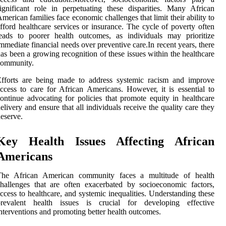
ignificant role in perpetuating these disparities. Many African
merican families face economic challenges that limit their ability to
fford healthcare services or insurance. The cycle of poverty often
eads to poorer health outcomes, as individuals may prioritize
mmediate financial needs over preventive care.In recent years, there
as been a growing recognition of these issues within the healthcare
community.
Efforts are being made to address systemic racism and improve
ccess to care for African Americans. However, it is essential to
ontinue advocating for policies that promote equity in healthcare
elivery and ensure that all individuals receive the quality care they
eserve.
Key Health Issues Affecting African
Americans
The African American community faces a multitude of health
hallenges that are often exacerbated by socioeconomic factors,
ccess to healthcare, and systemic inequalities. Understanding these
prevalent health issues is crucial for developing effective
nterventions and promoting better health outcomes.