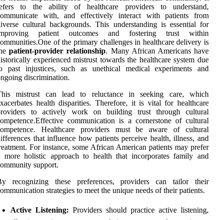
refers to the ability of healthcare providers to understand,
communicate with, and effectively interact with patients from
iverse cultural backgrounds. This understanding is essential for
improving patient outcomes and fostering trust within
ommunities.One of the primary challenges in healthcare delivery is
the
patient-provider relationship
. Many African Americans have
istorically experienced mistrust towards the healthcare system due
to past injustices, such as unethical medical experiments and
ngoing discrimination.
This mistrust can lead to reluctance in seeking care, which
xacerbates health disparities. Therefore, it is vital for healthcare
providers to actively work on building trust through cultural
ompetence.Effective communication is a cornerstone of cultural
competence. Healthcare providers must be aware of cultural
ifferences that influence how patients perceive health, illness, and
reatment. For instance, some African American patients may prefer
 more holistic approach to health that incorporates family and
ommunity support.
By recognizing these preferences, providers can tailor their
ommunication strategies to meet the unique needs of their patients.
Active Listening:
Providers should practice active listening,