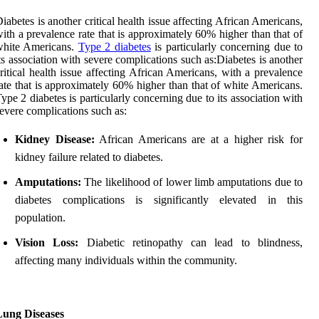
iabetes is another critical health issue affecting African Americans,
ith a prevalence rate that is approximately 60% higher than that of
white Americans.
Type 2 diabetes
is particularly concerning due to
ts association with severe complications such as:Diabetes is another
ritical health issue affecting African Americans, with a prevalence
ate that is approximately 60% higher than that of white Americans.
ype 2 diabetes is particularly concerning due to its association with
evere complications such as:
Kidney Disease:
African Americans are at a higher risk for
kidney failure related to diabetes.
Amputations:
The likelihood of lower limb amputations due to
diabetes complications is significantly elevated in this
population.
Vision Loss:
Diabetic retinopathy can lead to blindness,
affecting many individuals within the community.
Lung Diseases