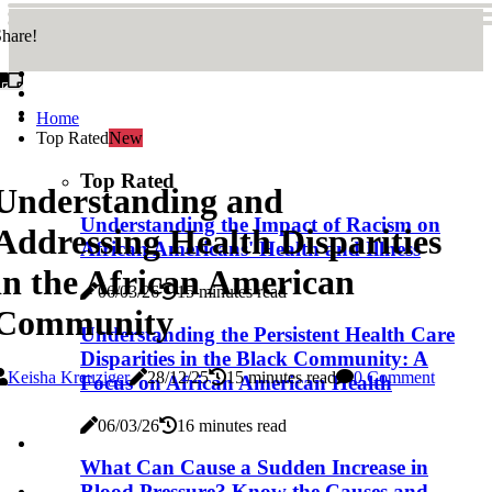
hare!
Home
Top Rated
New
Top Rated
Understanding and
Understanding the Impact of Racism on
Addressing Health Disparities
African Americans' Health and Illness
in the African American
06/03/26
15 minutes read
Community
Understanding the Persistent Health Care
Disparities in the Black Community: A
Keisha Kreuziger
28/12/25
15 minutes read
0 Comment
Focus on African American Health
06/03/26
16 minutes read
What Can Cause a Sudden Increase in
Blood Pressure? Know the Causes and