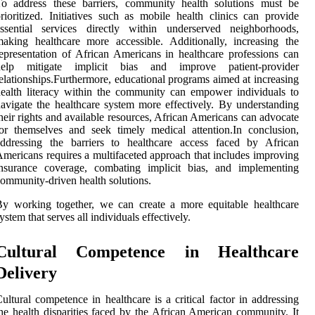
To address these barriers, community health solutions must be
rioritized. Initiatives such as mobile health clinics can provide
essential services directly within underserved neighborhoods,
aking healthcare more accessible. Additionally, increasing the
epresentation of African Americans in healthcare professions can
help mitigate implicit bias and improve patient-provider
elationships.Furthermore, educational programs aimed at increasing
ealth literacy within the community can empower individuals to
avigate the healthcare system more effectively. By understanding
heir rights and available resources, African Americans can advocate
or themselves and seek timely medical attention.In conclusion,
addressing the barriers to healthcare access faced by African
mericans requires a multifaceted approach that includes improving
insurance coverage, combating implicit bias, and implementing
ommunity-driven health solutions.
y working together, we can create a more equitable healthcare
ystem that serves all individuals effectively.
Cultural Competence in Healthcare
Delivery
ultural competence in healthcare is a critical factor in addressing
he health disparities faced by the African American community. It