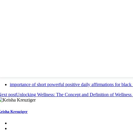
importance of short powerful positive daily affirmations for bl
ext post
Unlocking Wellness: The Concept and Definition of Wellness
eisha Kreuziger