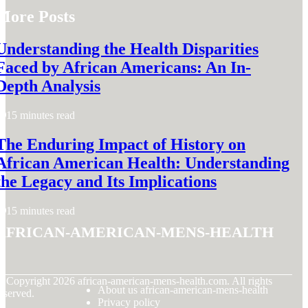
More Posts
Understanding the Health Disparities
Faced by African Americans: An In-
Depth Analysis
15 minutes read
The Enduring Impact of History on
African American Health: Understanding
the Legacy and Its Implications
15 minutes read
african-american-mens-health
© Copyright
2026
african-american-mens-health.com. All rights
About us african-american-mens-health
eserved.
Privacy policy