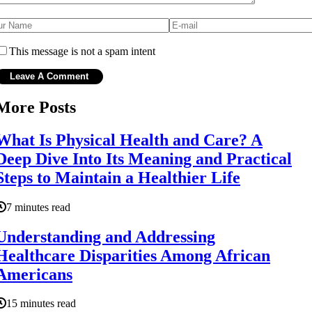
This message is not a spam intent
More Posts
What Is Physical Health and Care? A
Deep Dive Into Its Meaning and Practical
Steps to Maintain a Healthier Life
7 minutes read
Understanding and Addressing
Healthcare Disparities Among African
Americans
15 minutes read