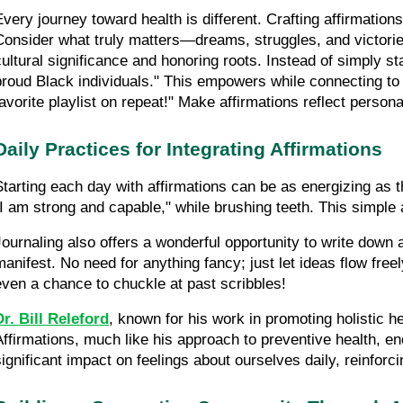
Every journey toward health is different. Crafting affirmatio
Consider what truly matters—dreams, struggles, and victories.
cultural significance and honoring roots. Instead of simply s
proud Black individuals." This empowers while connecting to 
favorite playlist on repeat!" Make affirmations reflect perso
Daily Practices for Integrating Affirmations
Starting each day with affirmations can be as energizing as tha
"I am strong and capable," while brushing teeth. This simple a
Journaling also offers a wonderful opportunity to write down
manifest. No need for anything fancy; just let ideas flow freel
even a chance to chuckle at past scribbles!
Dr. Bill Releford
, known for his work in promoting holistic h
Affirmations, much like his approach to preventive health, e
significant impact on feelings about ourselves daily, reinfor