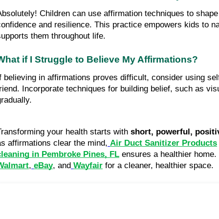
Absolutely! Children can use affirmation techniques to shape 
confidence and resilience. This practice empowers kids to na
supports them throughout life.
What if I Struggle to Believe My Affirmations?
If believing in affirmations proves difficult, consider using se
friend. Incorporate techniques for building belief, such as vis
gradually.
Transforming your health starts with
short, powerful, positi
as affirmations clear the mind,
Air Duct Sanitizer Products
cleaning in Pembroke Pines, FL
ensures a healthier home. U
Walmart
,
eBay
, and
Wayfair
for a cleaner, healthier space.