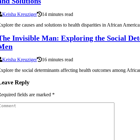
and Solutions
Keisha Kreuziger
14 minutes read
xplore the causes and solutions to health disparities in African Ameri
The Invisible Man: Exploring the Social D
Men
Keisha Kreuziger
16 minutes read
xplore the social determinants affecting health outcomes among Africa
Leave Reply
equired fields are marked
*