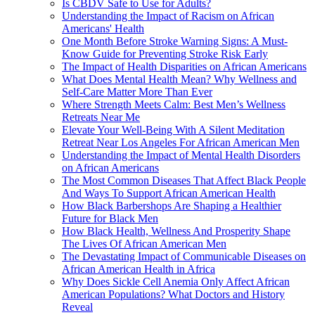
Is CBDV Safe to Use for Adults?
Understanding the Impact of Racism on African
Americans' Health
One Month Before Stroke Warning Signs: A Must-
Know Guide for Preventing Stroke Risk Early
The Impact of Health Disparities on African Americans
What Does Mental Health Mean? Why Wellness and
Self-Care Matter More Than Ever
Where Strength Meets Calm: Best Men’s Wellness
Retreats Near Me
Elevate Your Well-Being With A Silent Meditation
Retreat Near Los Angeles For African American Men
Understanding the Impact of Mental Health Disorders
on African Americans
The Most Common Diseases That Affect Black People
And Ways To Support African American Health
How Black Barbershops Are Shaping a Healthier
Future for Black Men
How Black Health, Wellness And Prosperity Shape
The Lives Of African American Men
The Devastating Impact of Communicable Diseases on
African American Health in Africa
Why Does Sickle Cell Anemia Only Affect African
American Populations? What Doctors and History
Reveal