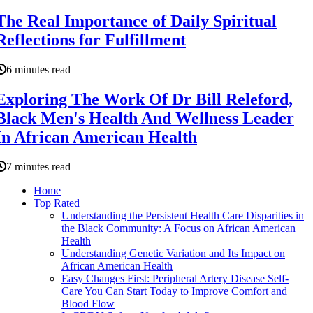
The Real Importance of Daily Spiritual
Reflections for Fulfillment
6 minutes read
Exploring The Work Of Dr Bill Releford,
Black Men's Health And Wellness Leader
In African American Health
7 minutes read
Home
Top Rated
Understanding the Persistent Health Care Disparities in
the Black Community: A Focus on African American
Health
Understanding Genetic Variation and Its Impact on
African American Health
Easy Changes First: Peripheral Artery Disease Self-
Care You Can Start Today to Improve Comfort and
Blood Flow