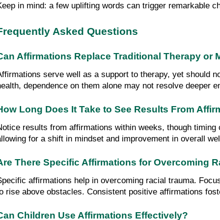
Keep in mind: a few uplifting words can trigger remarkable 
Frequently Asked Questions
Can Affirmations Replace Traditional Therapy or 
Affirmations serve well as a support to therapy, yet should no
health, dependence on them alone may not resolve deeper em
How Long Does It Take to See Results From Affir
Notice results from affirmations within weeks, though timing 
allowing for a shift in mindset and improvement in overall we
Are There Specific Affirmations for Overcoming 
Specific affirmations help in overcoming racial trauma. Focus 
to rise above obstacles. Consistent positive affirmations fo
Can Children Use Affirmations Effectively?