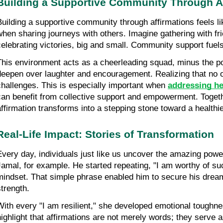
Building a Supportive Community Through A
Building a supportive community through affirmations feels lik
when sharing journeys with others. Imagine gathering with fri
celebrating victories, big and small. Community support fuel
This environment acts as a cheerleading squad, minus the p
deepen over laughter and encouragement. Realizing that no o
challenges. This is especially important when
addressing he
can benefit from collective support and empowerment. Togethe
affirmation transforms into a stepping stone toward a healthie
Real-Life Impact: Stories of Transformation
Every day, individuals just like us uncover the amazing powe
Jamal, for example. He started repeating, "I am worthy of su
mindset. That simple phrase enabled him to secure his dream
strength.
With every "I am resilient," she developed emotional toughn
highlight that affirmations are not merely words; they serve