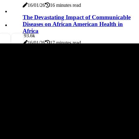
16/01/26
16 minutes read
The Devastating Impact of Communicable
Diseases on African American Health in
Africa
9
3.6k
16/01/26
17 minutes read