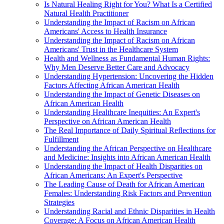
Is Natural Healing Right for You? What Is a Certified
Natural Health Practitioner
Understanding the Impact of Racism on African
Americans' Access to Health Insurance
Understanding the Impact of Racism on African
Americans' Trust in the Healthcare System
Health and Wellness as Fundamental Human Rights:
Why Men Deserve Better Care and Advocacy
Understanding Hypertension: Uncovering the Hidden
Factors Affecting African American Health
Understanding the Impact of Genetic Diseases on
African American Health
Understanding Healthcare Inequities: An Expert's
Perspective on African American Health
The Real Importance of Daily Spiritual Reflections for
Fulfillment
Understanding the African Perspective on Healthcare
and Medicine: Insights into African American Health
Understanding the Impact of Health Disparities on
African Americans: An Expert's Perspective
The Leading Cause of Death for African American
Females: Understanding Risk Factors and Prevention
Strategies
Understanding Racial and Ethnic Disparities in Health
Coverage: A Focus on African American Health