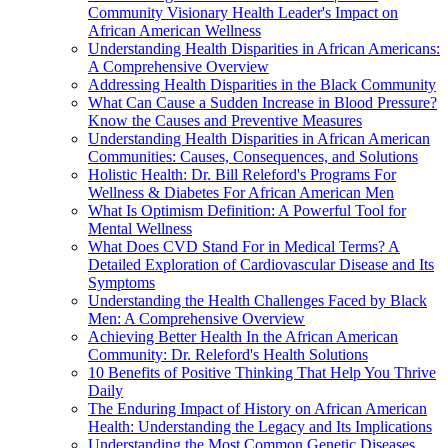
Community Visionary Health Leader's Impact on
African American Wellness
Understanding Health Disparities in African Americans:
A Comprehensive Overview
Addressing Health Disparities in the Black Community
What Can Cause a Sudden Increase in Blood Pressure?
Know the Causes and Preventive Measures
Understanding Health Disparities in African American
Communities: Causes, Consequences, and Solutions
Holistic Health: Dr. Bill Releford's Programs For
Wellness & Diabetes For African American Men
What Is Optimism Definition: A Powerful Tool for
Mental Wellness
What Does CVD Stand For in Medical Terms? A
Detailed Exploration of Cardiovascular Disease and Its
Symptoms
Understanding the Health Challenges Faced by Black
Men: A Comprehensive Overview
Achieving Better Health In the African American
Community: Dr. Releford's Health Solutions
10 Benefits of Positive Thinking That Help You Thrive
Daily
The Enduring Impact of History on African American
Health: Understanding the Legacy and Its Implications
Understanding the Most Common Genetic Diseases