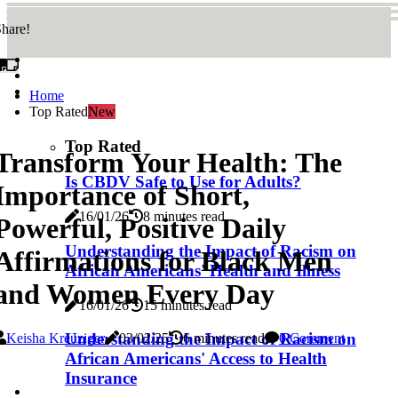
hare!
Home
Top Rated
New
Top Rated
Transform Your Health: The
Is CBDV Safe to Use for Adults?
Importance of Short,
16/01/26
8 minutes read
Powerful, Positive Daily
Understanding the Impact of Racism on
Affirmations for Black Men
African Americans' Health and Illness
and Women Every Day
16/01/26
15 minutes read
Understanding the Impact of Racism on
Keisha Kreuziger
03/02/25
6 minutes read
0 Comment
African Americans' Access to Health
Insurance