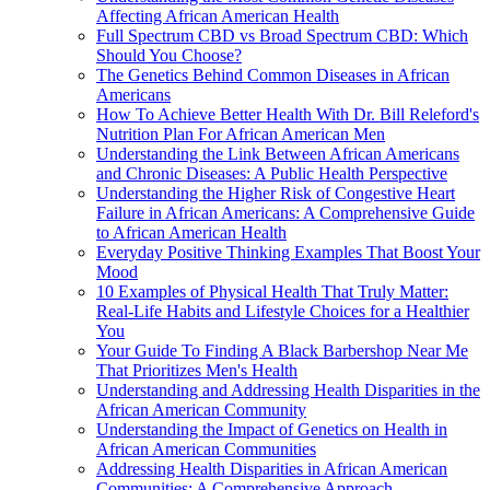
Affecting African American Health
Full Spectrum CBD vs Broad Spectrum CBD: Which
Should You Choose?
The Genetics Behind Common Diseases in African
Americans
How To Achieve Better Health With Dr. Bill Releford's
Nutrition Plan For African American Men
Understanding the Link Between African Americans
and Chronic Diseases: A Public Health Perspective
Understanding the Higher Risk of Congestive Heart
Failure in African Americans: A Comprehensive Guide
to African American Health
Everyday Positive Thinking Examples That Boost Your
Mood
10 Examples of Physical Health That Truly Matter:
Real-Life Habits and Lifestyle Choices for a Healthier
You
Your Guide To Finding A Black Barbershop Near Me
That Prioritizes Men's Health
Understanding and Addressing Health Disparities in the
African American Community
Understanding the Impact of Genetics on Health in
African American Communities
Addressing Health Disparities in African American
Communities: A Comprehensive Approach