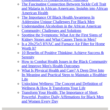
The Fascinating Connection Between Sickle Cell Trait
and Malaria in African-Americans: Insights into African
American Health
The Importance Of Black Health Awareness In
Addressing Unique Challenges For Black Men
Understanding Alcoholism in the African American
Community: Challenges and Solutions
Spotting the Symptoms: What Are the First Signs of
Kidney Stones and What Causes Them in Men?
Is a 20x25x5 HVAC and Furnace Air Filter for Home
Worth It?
10 Benefits of Positive Thinking: Achieve Success &
Serenity
How to Combat Health Issues in the Black Community
and Improve Men's Health Outcomes
What Is Physical Health and Care? A Deep Dive Into
Its Meaning and Practical Steps to Maintain a Healthier
Life
Unlocking Wellness: The Concept and Definition of
Wellness & How It Transforms Your Life
Transform Your Health: The Importance of Short,
Powerful, Positive Daily Affirmations for Black Men
and Women Every Day