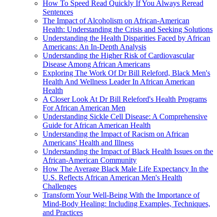
How To Speed Read Quickly If You Always Reread
Sentences
The Impact of Alcoholism on African-American
Health: Understanding the Crisis and Seeking Solutions
Understanding the Health Disparities Faced by African
Americans: An In-Depth Analysis
Understanding the Higher Risk of Cardiovascular
Disease Among African Americans
Exploring The Work Of Dr Bill Releford, Black Men's
Health And Wellness Leader In African American
Health
A Closer Look At Dr Bill Releford's Health Programs
For African American Men
Understanding Sickle Cell Disease: A Comprehensive
Guide for African American Health
Understanding the Impact of Racism on African
Americans' Health and Illness
Understanding the Impact of Black Health Issues on the
African-American Community
How The Average Black Male Life Expectancy In the
U.S. Reflects African American Men's Health
Challenges
Transform Your Well-Being With the Importance of
Mind-Body Healing: Including Examples, Techniques,
and Practices