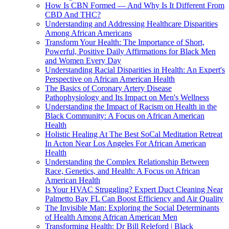
How Is CBN Formed — And Why Is It Different From
CBD And THC?
Understanding and Addressing Healthcare Disparities
Among African Americans
Transform Your Health: The Importance of Short,
Powerful, Positive Daily Affirmations for Black Men
and Women Every Day
Understanding Racial Disparities in Health: An Expert's
Perspective on African American Health
The Basics of Coronary Artery Disease
Pathophysiology and Its Impact on Men's Wellness
Understanding the Impact of Racism on Health in the
Black Community: A Focus on African American
Health
Holistic Healing At The Best SoCal Meditation Retreat
In Acton Near Los Angeles For African American
Health
Understanding the Complex Relationship Between
Race, Genetics, and Health: A Focus on African
American Health
Is Your HVAC Struggling? Expert Duct Cleaning Near
Palmetto Bay FL Can Boost Efficiency and Air Quality
The Invisible Man: Exploring the Social Determinants
of Health Among African American Men
Transforming Health: Dr Bill Releford | Black