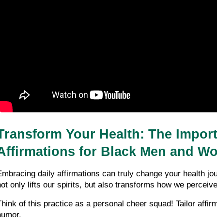
Transform Your Health: The Importa
Affirmations for Black Men and W
Embracing daily affirmations can truly change your health j
not only lifts our spirits, but also transforms how we perceive
Think of this practice as a personal cheer squad! Tailor affir
humor. 