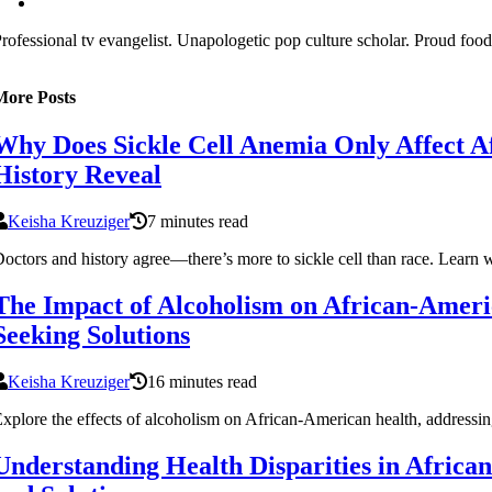
rofessional tv evangelist. Unapologetic pop culture scholar. Proud food
More Posts
Why Does Sickle Cell Anemia Only Affect A
History Reveal
Keisha Kreuziger
7 minutes read
octors and history agree—there’s more to sickle cell than race. Learn 
The Impact of Alcoholism on African-Ameri
Seeking Solutions
Keisha Kreuziger
16 minutes read
xplore the effects of alcoholism on African-American health, addressing 
Understanding Health Disparities in Afric