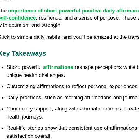
The 
importance of short powerful positive daily affirmatio
self-confidence
, resilience, and a sense of purpose. These 
with optimism and strength.
Stick to simple daily habits, and you'll be amazed at the trans
Key Takeaways
Short, powerful 
affirmations
 reshape perceptions while b
unique health challenges.
Customizing affirmations to reflect personal experiences
Daily practices, such as morning affirmations and journali
Community support, along with affirmation circles, creat
health journeys.
Real-life stories show that consistent use of affirmations
satisfaction overall.