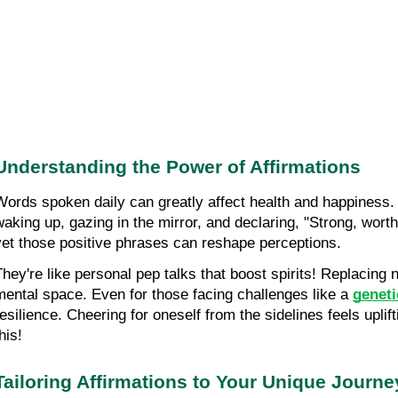
Understanding the Power of Affirmations
Words spoken daily can greatly affect health and happiness. 
waking up, gazing in the mirror, and declaring, "Strong, worthy
yet those positive phrases can reshape perceptions.
They're like personal pep talks that boost spirits! Replacing 
mental space. Even for those facing challenges like a
geneti
resilience. Cheering for oneself from the sidelines feels upli
his!
Tailoring Affirmations to Your Unique Journe