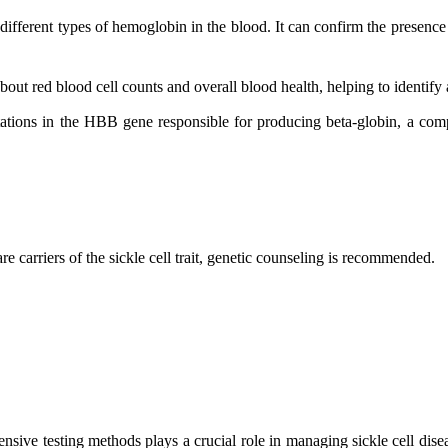
different types of hemoglobin in the blood. It can confirm the presenc
t red blood cell counts and overall blood health, helping to identify a
ations in the HBB gene responsible for producing beta-globin, a compo
re carriers of the sickle cell trait, genetic counseling is recommended.
ive testing methods plays a crucial role in managing sickle cell disea