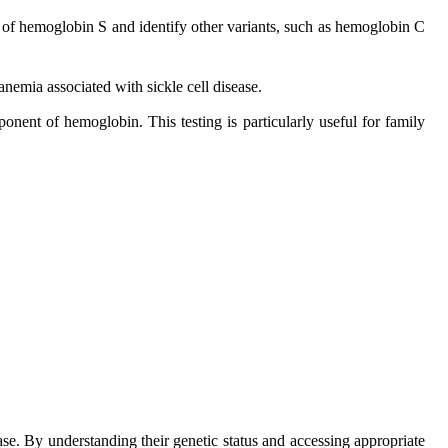
e of hemoglobin S and identify other variants, such as hemoglobin C
nemia associated with sickle cell disease.
nent of hemoglobin. This testing is particularly useful for family
se. By understanding their genetic status and accessing appropriate