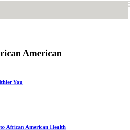
frican American
lthier You
nto African American Health