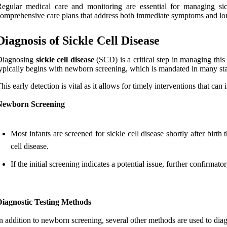
egular medical care and monitoring are essential for managing sick
omprehensive care plans that address both immediate symptoms and lo
Diagnosis of Sickle Cell Disease
Diagnosing
sickle cell disease
(SCD) is a critical step in managing this
ypically begins with newborn screening, which is mandated in many sta
his early detection is vital as it allows for timely interventions that ca
Newborn Screening
Most infants are screened for sickle cell disease shortly after bir
cell disease.
If the initial screening indicates a potential issue, further confirma
Diagnostic Testing Methods
n addition to newborn screening, several other methods are used to diagn