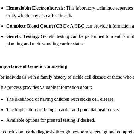
Hemoglobin Electrophoresis:
This laboratory technique separates 
or D, which may also affect health.
Complete Blood Count (CBC):
A CBC can provide information abou
Genetic Testing:
Genetic testing can be performed to identify mut
planning and understanding carrier status.
Importance of Genetic Counseling
or individuals with a family history of sickle cell disease or those who a
his process provides valuable information about:
The likelihood of having children with sickle cell disease.
The implications of being a carrier and potential health risks.
Available options for prenatal testing if desired.
n conclusion, early diagnosis through newborn screening and comprehens