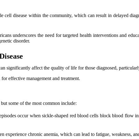
e cell disease within the community, which can result in delayed diagn
ricans underscores the need for targeted health interventions and edu
enetic disorder.
Disease
n significantly affect the quality of life for those diagnosed, particul
l for effective management and treatment.
, but some of the most common include:
e episodes occur when sickle-shaped red blood cells block blood flow in 
ten experience chronic anemia, which can lead to fatigue, weakness, and