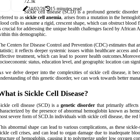
7
2.3k
24/02/26
15 minutes read
Sickle cell disease (SCD) is a profound genetic disorder 
eferred to as
sickle cell anemia
, arises from a mutation in the hemogl
lood cells to assume a rigid, crescent shape, which can obstruct blood f
s crucial for addressing the unique health challenges faced by African 
ithin this demographic.
he Centers for Disease Control and Prevention (CDC) estimates that ar
tatistic; it reflects deeper systemic issues within healthcare access an
ffective treatment, which can lead to poorer health outcomes.Moreover, 
ocioeconomic status, education level, and geographic location can signi
s we delve deeper into the complexities of sickle cell disease, it bec
nderstanding of this genetic disorder, we can work towards better manage
What is Sickle Cell Disease?
ickle cell disease (SCD) is a
genetic disorder
that primarily affects
haracterized by the presence of abnormal hemoglobin known as hemog
ost severe form of SCD.In individuals with sickle cell disease, the red
his abnormal shape can lead to various complications, as these sickle-
ickle cell crises, and can lead to organ damage due to inadequate blo
tructure of hemoglobin, causing it to polymerize under low oxygen condi