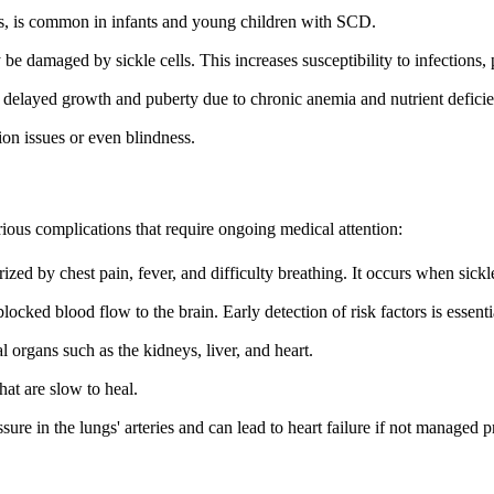
tis, is common in infants and young children with SCD.
be damaged by sickle cells. This increases susceptibility to infections,
 delayed growth and puberty due to chronic anemia and nutrient deficie
ion issues or even blindness.
rious complications that require ongoing medical attention:
rized by chest pain, fever, and difficulty breathing. It occurs when sickl
locked blood flow to the brain. Early detection of risk factors is essenti
 organs such as the kidneys, liver, and heart.
hat are slow to heal.
ure in the lungs' arteries and can lead to heart failure if not managed p