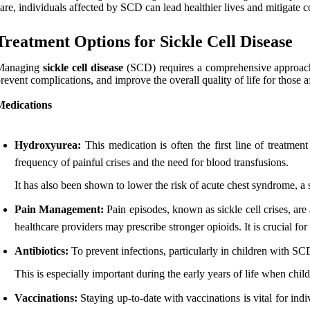
are, individuals affected by SCD can lead healthier lives and mitigate c
Treatment Options for Sickle Cell Disease
Managing
sickle cell disease
(SCD) requires a comprehensive approach th
revent complications, and improve the overall quality of life for those a
Medications
Hydroxyurea:
This medication is often the first line of treatme
frequency of painful crises and the need for blood transfusions.
It has also been shown to lower the risk of acute chest syndrome, a
Pain Management:
Pain episodes, known as sickle cell crises, ar
healthcare providers may prescribe stronger opioids. It is crucial f
Antibiotics:
To prevent infections, particularly in children with SCD,
This is especially important during the early years of life when childr
Vaccinations:
Staying up-to-date with vaccinations is vital for ind