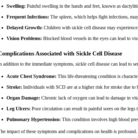
Swelling:
Painful swelling in the hands and feet, known as dactyli
Frequent Infections:
The spleen, which helps fight infections, may 
Delayed Growth:
Children with sickle cell disease may experience
Vision Problems:
Blocked blood vessels in the eyes can lead to vis
Complications Associated with Sickle Cell Disease
n addition to the immediate symptoms, sickle cell disease can lead to se
Acute Chest Syndrome:
This life-threatening condition is characte
Stroke:
Individuals with SCD are at a higher risk for stroke due to b
Organ Damage:
Chronic lack of oxygen can lead to damage in vital
Leg Ulcers:
Poor circulation can result in painful sores on the legs t
Pulmonary Hypertension:
This condition involves high blood press
he impact of these symptoms and complications on health is profound.