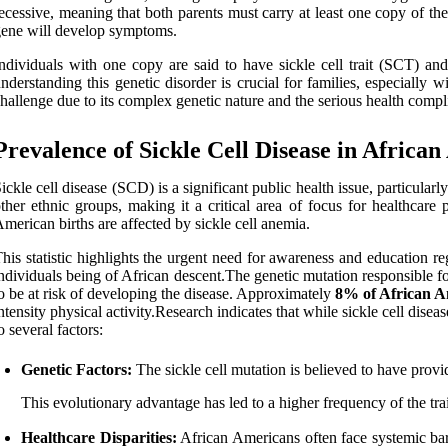
ecessive, meaning that both parents must carry at least one copy of the
ene will develop symptoms.
ndividuals with one copy are said to have sickle cell trait (SCT) an
nderstanding this genetic disorder is crucial for families, especially w
hallenge due to its complex genetic nature and the serious health compli
Prevalence of Sickle Cell Disease in Africa
ickle cell disease (SCD) is a significant public health issue, particu
ther ethnic groups, making it a critical area of focus for healthcar
merican births are affected by sickle cell anemia.
his statistic highlights the urgent need for awareness and education reg
ndividuals being of African descent.The genetic mutation responsible for s
o be at risk of developing the disease. Approximately
8% of African A
ntensity physical activity.Research indicates that while sickle cell dis
o several factors:
Genetic Factors:
The sickle cell mutation is believed to have provi
This evolutionary advantage has led to a higher frequency of the tra
Healthcare Disparities:
African Americans often face systemic barr