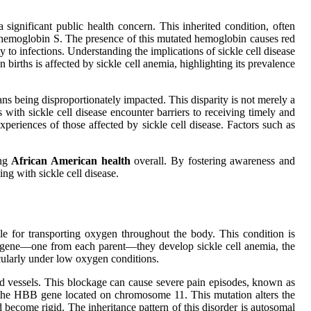
significant public health concern. This inherited condition, often
 hemoglobin S. The presence of this mutated hemoglobin causes red
 to infections. Understanding the implications of sickle cell disease
births is affected by sickle cell anemia, highlighting its prevalence
s being disproportionately impacted. This disparity is not merely a
s with sickle cell disease encounter barriers to receiving timely and
xperiences of those affected by sickle cell disease. Factors such as
ing
African American health
overall. By fostering awareness and
ng with sickle cell disease.
ble for transporting oxygen throughout the body. This condition is
l gene—one from each parent—they develop sickle cell anemia, the
icularly under low oxygen conditions.
ood vessels. This blockage can cause severe pain episodes, known as
in the HBB gene located on chromosome 11. This mutation alters the
 become rigid. The inheritance pattern of this disorder is autosomal