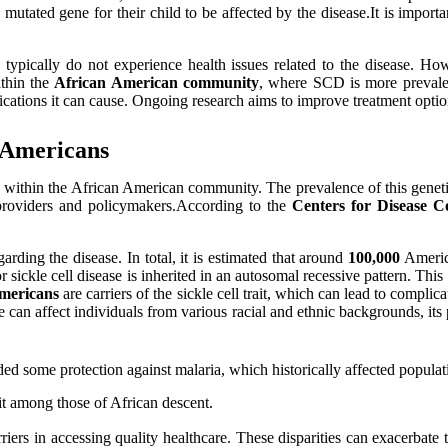
 mutated gene for their child to be affected by the disease.It is import
d typically do not experience health issues related to the disease. H
ithin the
African American community
, where SCD is more prevalent
cations it can cause. Ongoing research aims to improve treatment options
n Americans
larly within the African American community. The prevalence of this gen
e providers and policymakers.According to the
Centers for Disease 
arding the disease. In total, it is estimated that around
100,000
America
ickle cell disease is inherited in an autosomal recessive pattern. This m
mericans
are carriers of the sickle cell trait, which can lead to compli
ease can affect individuals from various racial and ethnic backgrounds, 
ded some protection against malaria, which historically affected populat
it among those of African descent.
iers in accessing quality healthcare. These disparities can exacerbate 