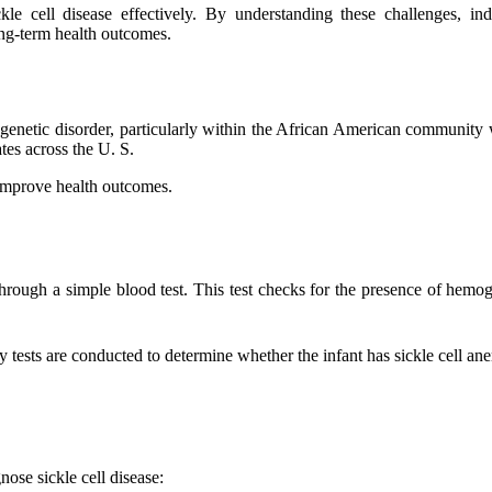
le cell disease effectively. By understanding these challenges, in
ng-term health outcomes.
 genetic disorder, particularly within the African American community 
tes across the U. S.
n improve health outcomes.
th through a simple blood test. This test checks for the presence of hem
tory tests are conducted to determine whether the infant has sickle cell an
ose sickle cell disease: