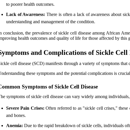
to poorer health outcomes.
Lack of Awareness:
There is often a lack of awareness about sickl
understanding and management of the condition.
n conclusion, the prevalence of sickle cell disease among African Ame
mproving health outcomes and quality of life for those affected by this g
Symptoms and Complications of Sickle Cell 
ickle cell disease (SCD) manifests through a variety of symptoms that ca
nderstanding these symptoms and the potential complications is crucia
Common Symptoms of Sickle Cell Disease
he symptoms of sickle cell disease can vary widely among individuals
Severe Pain Crises:
Often referred to as "sickle cell crises," thes
and bones.
Anemia:
Due to the rapid breakdown of sickle cells, individuals of