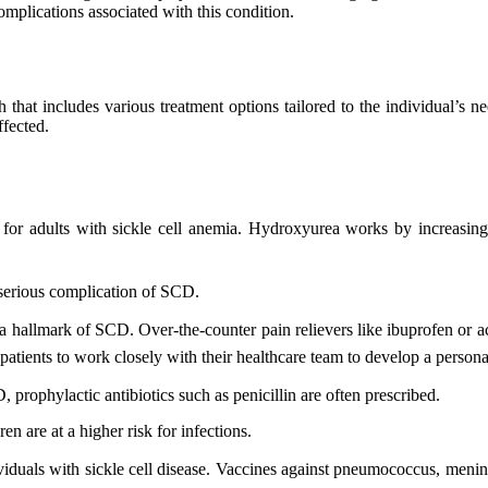
omplications associated with this condition.
at includes various treatment options tailored to the individual’s ne
ffected.
nt for adults with sickle cell anemia. Hydroxyurea works by increasi
 serious complication of SCD.
e a hallmark of SCD. Over-the-counter pain relievers like ibuprofen or 
or patients to work closely with their healthcare team to develop a pers
 prophylactic antibiotics such as penicillin are often prescribed.
en are at a higher risk for infections.
ividuals with sickle cell disease. Vaccines against pneumococcus, menin