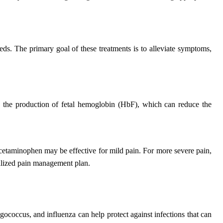
eds. The primary goal of these treatments is to alleviate symptoms,
ng the production of fetal hemoglobin (HbF), which can reduce the
acetaminophen may be effective for mild pain. For more severe pain,
onalized pain management plan.
gococcus, and influenza can help protect against infections that can