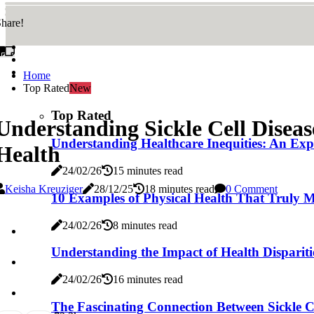
hare!
Home
Top Rated
New
Top Rated
Understanding Sickle Cell Disea
Understanding Healthcare Inequities: An Expe
Health
24/02/26
15 minutes read
Keisha Kreuziger
28/12/25
18 minutes read
0 Comment
10 Examples of Physical Health That Truly Ma
24/02/26
8 minutes read
Understanding the Impact of Health Dispariti
24/02/26
16 minutes read
The Fascinating Connection Between Sickle Ce