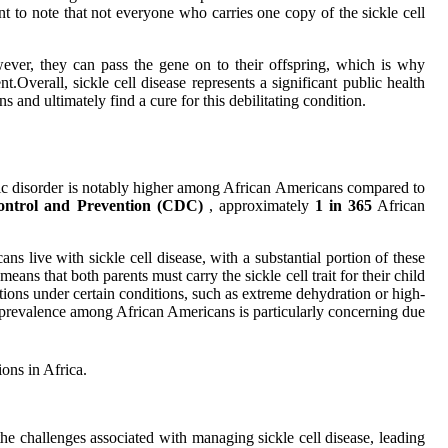
ant to note that not everyone who carries one copy of the sickle cell
owever, they can pass the gene on to their offspring, which is why
.Overall, sickle cell disease represents a significant public health
 and ultimately find a cure for this debilitating condition.
etic disorder is notably higher among African Americans compared to
Control and Prevention (CDC)
, approximately
1 in 365
African
ns live with sickle cell disease, with a substantial portion of these
eans that both parents must carry the sickle cell trait for their child
cations under certain conditions, such as extreme dehydration or high-
its prevalence among African Americans is particularly concerning due
ions in Africa.
the challenges associated with managing sickle cell disease, leading