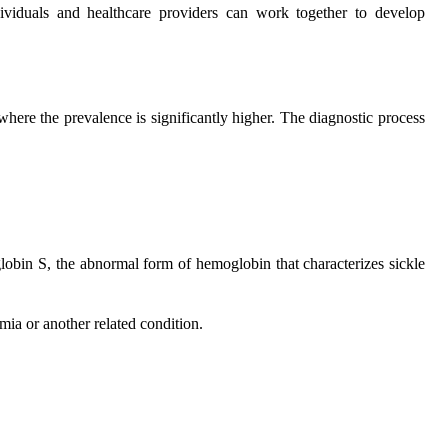
dividuals and healthcare providers can work together to develop
where the prevalence is significantly higher. The diagnostic process
oglobin S, the abnormal form of hemoglobin that characterizes sickle
emia or another related condition.