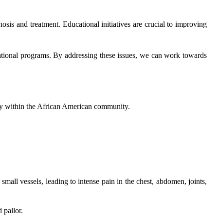
osis and treatment. Educational initiatives are crucial to improving
cational programs. By addressing these issues, we can work towards
arly within the African American community.
small vessels, leading to intense pain in the chest, abdomen, joints,
 pallor.