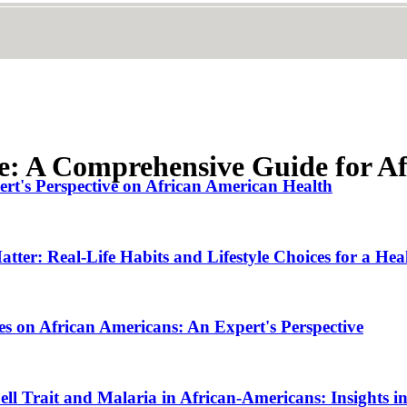
se: A Comprehensive Guide for A
rt's Perspective on African American Health
tter: Real-Life Habits and Lifestyle Choices for a Hea
es on African Americans: An Expert's Perspective
ll Trait and Malaria in African-Americans: Insights i