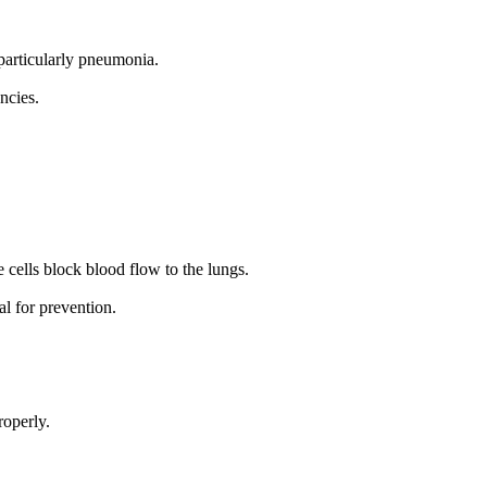
 particularly pneumonia.
ncies.
e cells block blood flow to the lungs.
al for prevention.
roperly.