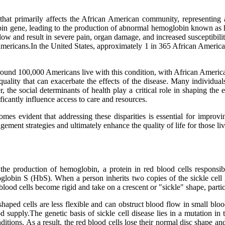
that primarily affects the African American community, representing a 
obin gene, leading to the production of abnormal hemoglobin known as
low and result in severe pain, organ damage, and increased susceptibility
Americans.In the United States, approximately 1 in 365 African American 
ound 100,000 Americans live with this condition, with African American
d quality that can exacerbate the effects of the disease. Many individual
the social determinants of health play a critical role in shaping the e
ficantly influence access to care and resources.
omes evident that addressing these disparities is essential for improv
ment strategies and ultimately enhance the quality of life for those livi
 the production of hemoglobin, a protein in red blood cells responsi
lobin S (HbS). When a person inherits two copies of the sickle cel
 blood cells become rigid and take on a crescent or "sickle" shape, part
shaped cells are less flexible and can obstruct blood flow in small bl
od supply.The genetic basis of sickle cell disease lies in a mutation 
tions. As a result, the red blood cells lose their normal disc shape and