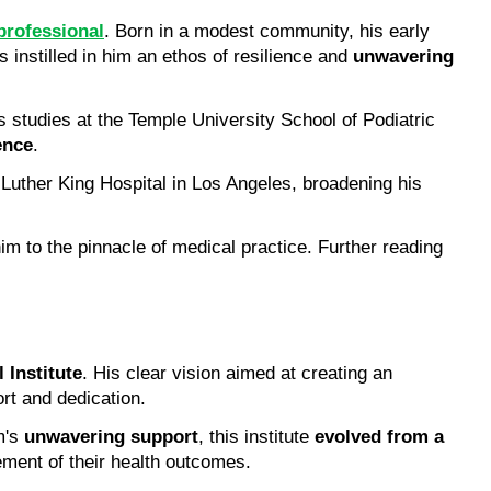
professional
. Born in a modest community, his early 
 instilled in him an ethos of resilience and 
unwavering 
s studies at the Temple University School of Podiatric 
ence
.
 Luther King Hospital in Los Angeles, broadening his 
im to the pinnacle of medical practice. Further reading 
 Institute
. His clear vision aimed at creating an 
rt and dedication.
's 
unwavering support
, this institute 
evolved from a 
ment of their health outcomes.