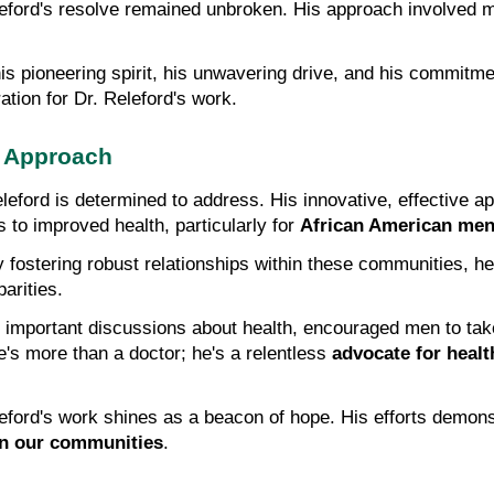
leford's resolve remained unbroken. His approach involved 
is pioneering spirit, his unwavering drive, and his commitme
ation for Dr. Releford's work.
s Approach
eleford is determined to address. His innovative, effective a
to improved health, particularly for 
African American me
y fostering robust relationships within these communities, he 
arities.
e's more than a doctor; he's a relentless 
advocate for healt
leford's work shines as a beacon of hope. His efforts demon
in our communities
.