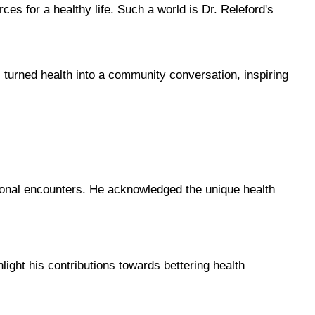
s for a healthy life. Such a world is Dr. Releford's 
turned health into a community conversation, inspiring 
rsonal encounters. He acknowledged the unique health 
ight his contributions towards bettering health 