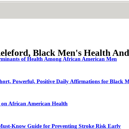
eleford, Black Men's Health And
terminants of Health Among African American Men
hort, Powerful, Positive Daily Affirmations for Bla
s on African American Health
Must-Know Guide for Preventing Stroke Risk Early