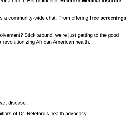
erican men. His brainchild, 
Releford Medical Institute
, 
s a community-wide chat. From offering 
free screenings
ement? Stick around, we're just getting to the good 
 revolutionizing African American health.
art disease.
llars of Dr. Releford's health advocacy.