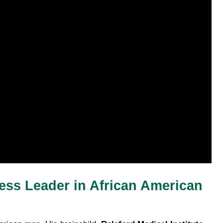
ess Leader in African American 