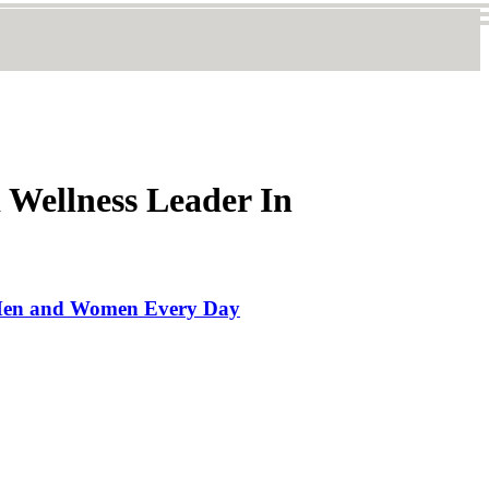
 Wellness Leader In
ck Men and Women Every Day