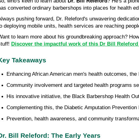
So, who's keen to learn about 
Dr. Bill Releford
? He's a pion
has converted ordinary barbershops into places for health ed
Always pushing forward, Dr. Releford's unwavering dedication 
to deploying mobile units, health services are reaching peop
Want to learn more about his groundbreaking approach? How d
tuff! 
Discover the impactful work of this Dr Bill Relefor
Key Takeaways
Enhancing African American men's health outcomes, the Re
Community involvement and targeted health programs serv
His innovative initiative, the Black Barbershop Health O
Complementing this, the Diabetic Amputation Prevention 
Prevention, health awareness, and community transformati
Dr. Bill Releford: The Early Years