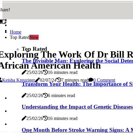
hare!
Home
Top Rated
New
Top Rated
Exploring The Work Of Dr Bill R
The Invisible Man: Exploring the Social De
African American Health
25/02/26
16 minutes read
Keisha Kreuziger
02/07/24
7 minutes read
0 Comment
Transform Your Health: The Importance of S
25/02/26
6 minutes read
Understanding the Impact of Genetic Disease
25/02/26
16 minutes read
One Month Before Stroke Warning Signs: A 