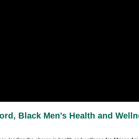
ford, Black Men's Health and Welln