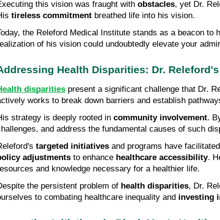
Executing this vision was fraught with 
obstacles
, yet Dr. Re
His 
tireless commitment
 breathed life into his vision.
Today, the Releford Medical Institute stands as a beacon to h
realization of his vision could undoubtedly elevate your admir
Addressing Health Disparities: Dr. Releford'
Health disparities
 present a significant challenge that Dr. R
actively works to break down barriers and establish pathways 
His strategy is deeply rooted in 
community involvement
. B
challenges, and address the fundamental causes of such disp
Releford's 
targeted initiatives
policy adjustments
 to enhance 
healthcare accessibility
. H
resources and knowledge necessary for a healthier life.
Despite the persistent problem of 
health disparities
, Dr. Re
ourselves to combating healthcare inequality and 
investing 