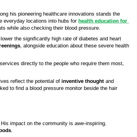
, specifically targeting health issues common in black men. Among his pioneering healthcare innovations stands the 
e everyday locations into hubs for 
health education for 
ts while also checking their blood pressure.
lower the significantly high rate of diabetes and heart 
creenings
, alongside education about these severe health 
 services directly to the people who require them most, 
ves reflect the potential of 
inventive thought
 and 
ed to find a blood pressure monitor beside the hair 
, especially black men. His impact on the community is awe-inspiring. 
hoods
.