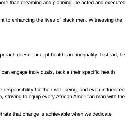
more than dreaming and planning, he acted and executed. 
nt to enhancing the lives of black men. Witnessing the 
pproach doesn't accept healthcare inequality. Instead, he 
n
.
can engage individuals, tackle their specific health 
 and programs have facilitated important discussions about health, encouraged men to take responsibility for their well-being, and even influenced 
h
, striving to equip every African American man with the 
strate that change is achievable when we dedicate 