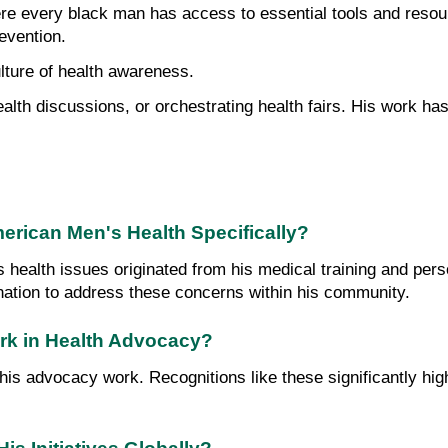
re every black man has access to essential tools and resource
evention.
ulture of health awareness.
lth discussions, or orchestrating health fairs. His work has 
merican Men's Health Specifically?
's health issues originated from his medical training and pe
nation to address these concerns within his community.
ork in Health Advocacy?
s advocacy work. Recognitions like these significantly highl