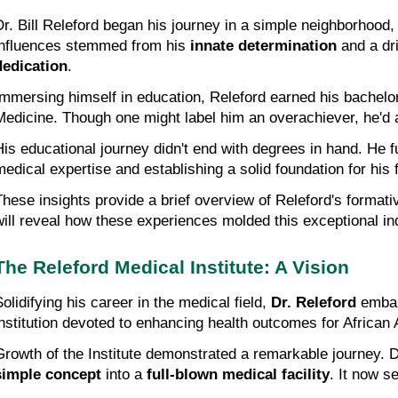
Dr. Bill Releford began his journey in a simple neighborhood
influences stemmed from his 
innate determination
 and a dr
dedication
.
Immersing himself in education, Releford earned his bachelor
Medicine. Though one might label him an overachiever, he'd 
His educational journey didn't end with degrees in hand. He fu
medical expertise and establishing a solid foundation for his
These insights provide a brief overview of Releford's formati
will reveal how these experiences molded this exceptional ind
The Releford Medical Institute: A Vision
olidifying his career in the medical field, 
Dr. Releford
 embar
institution devoted to enhancing health outcomes for African
Growth of the Institute demonstrated a remarkable journey. D
simple concept
 into a 
full-blown medical facility
. It now s