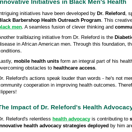
Innovative Initiatives in Black Men's Health
Intriguing initiatives have been developed by 
Dr. Releford
Black Barbershop Health Outreach Program
. This creativ
black men
. A seamless fusion of clever thinking and 
commun
nother trailblazing initiative from Dr. Releford is the 
Diabet
disease in African American men. Through this foundation, t
conditions.
astly, 
mobile health units
 form an integral part of his heal
overcoming obstacles to 
healthcare access
.
Dr. Releford's actions speak louder than words - he's not merel
community cooperation in improving health outcomes. Therefor
clippers!
The Impact of Dr. Releford's Health Advocac
Dr. Releford's relentless 
health advocacy
 is contributing to 
s
Innovative health advocacy strategies deployed
 by him ar