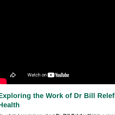
Exploring the Work of Dr Bill Rele
Health