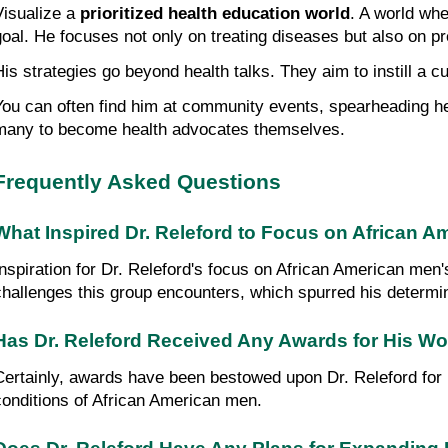
Visualize a 
prioritized health education world
. A world whe
goal. He focuses not only on treating diseases but also on pr
His strategies go beyond health talks. They aim to instill a c
You can often find him at community events, spearheading hea
many to become health advocates themselves.
Frequently Asked Questions
What Inspired Dr. Releford to Focus on African A
Inspiration for Dr. Releford's focus on African American men
challenges this group encounters, which spurred his determi
Has Dr. Releford Received Any Awards for His W
Certainly, awards have been bestowed upon Dr. Releford for hi
conditions of African American men.