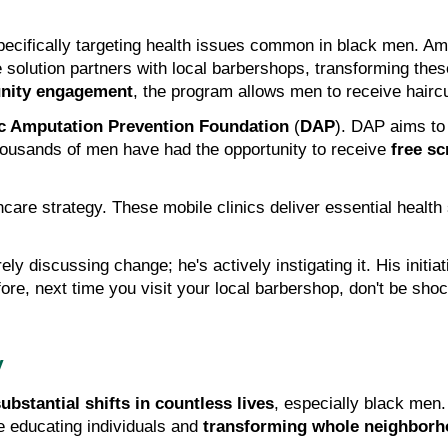
e solution partners with local barbershops, transforming thes
ity engagement
, the program allows men to receive haircu
ic Amputation Prevention Foundation
 (
DAP
). DAP aims to 
housands of men have had the opportunity to receive 
free s
thcare strategy. These mobile clinics deliver essential health
y discussing change; he's actively instigating it. His initiati
e, next time you visit your local barbershop, don't be shock
y
ubstantial shifts in countless lives
e educating individuals and 
transforming whole neighbor