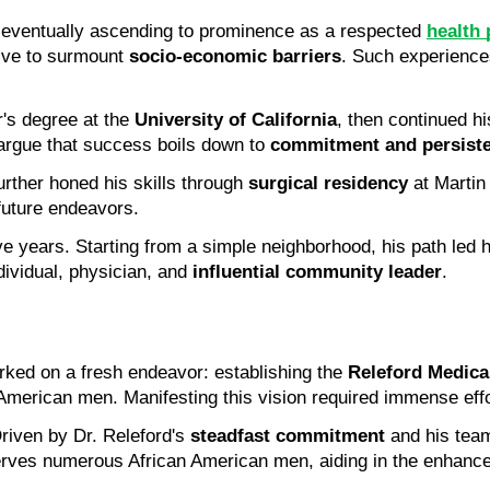
, eventually ascending to prominence as a respected
health 
ive to surmount 
socio-economic barriers
. Such experiences
's degree at the 
University of California
, then continued hi
argue that success boils down to 
commitment and persist
rther honed his skills through 
surgical residency
 at Martin
 future endeavors.
ve years. Starting from a simple neighborhood, his path led h
ividual, physician, and 
influential community leader
.
ked on a fresh endeavor: establishing the 
Releford Medical
 American men. Manifesting this vision required immense effo
riven by Dr. Releford's 
steadfast commitment
 and his team
erves numerous African American men, aiding in the enhance