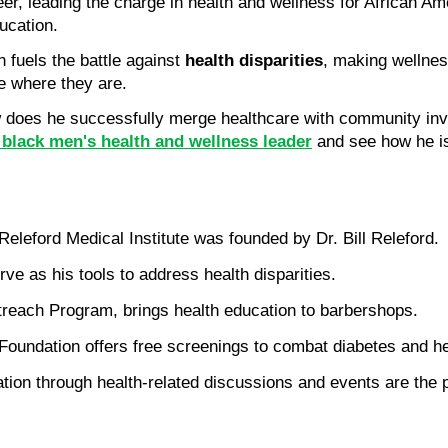
eer, leading the charge in health and wellness for African Am
ucation.
fuels the battle against 
health disparities
, making wellnes
le where they are.
oes he successfully merge healthcare with community involv
d black men's health and wellness leader
 and see how he is
leford Medical Institute was founded by Dr. Bill Releford.
e as his tools to address health disparities.
utreach Program, brings health education to barbershops.
Foundation offers free screenings to combat diabetes and he
on through health-related discussions and events are the pi