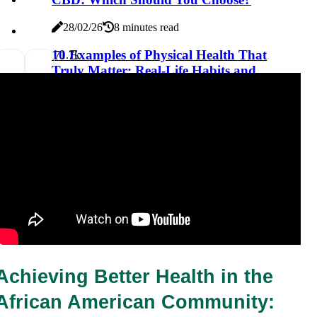
28/02/26
8 minutes read
10 Examples of Physical Health That
7
1.7k
Truly Matter: Real-Life Habits and
Lifestyle Choices for a Healthier You
28/02/26
8 minutes read
Achieving Better Health in the 
African American Community: 