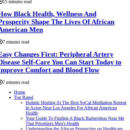
15 minutes read
How Black Health, Wellness And
Prosperity Shape The Lives Of African
American Men
7 minutes read
Easy Changes First: Peripheral Artery
Disease Self-Care You Can Start Today to
Improve Comfort and Blood Flow
7 minutes read
Home
Top Rated
Holistic Healing At The Best SoCal Meditation Retreat
In Acton Near Los Angeles For African American
Health
Your Guide To Finding A Black Barbershop Near Me
That Prioritizes Men's Health
Understanding the African Perspective on Healthcare