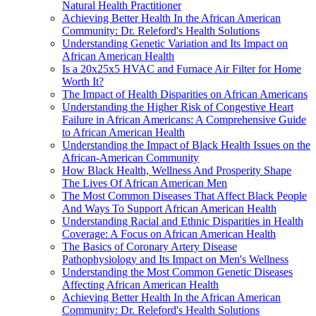
Natural Health Practitioner
Achieving Better Health In the African American
Community: Dr. Releford's Health Solutions
Understanding Genetic Variation and Its Impact on
African American Health
Is a 20x25x5 HVAC and Furnace Air Filter for Home
Worth It?
The Impact of Health Disparities on African Americans
Understanding the Higher Risk of Congestive Heart
Failure in African Americans: A Comprehensive Guide
to African American Health
Understanding the Impact of Black Health Issues on the
African-American Community
How Black Health, Wellness And Prosperity Shape
The Lives Of African American Men
The Most Common Diseases That Affect Black People
And Ways To Support African American Health
Understanding Racial and Ethnic Disparities in Health
Coverage: A Focus on African American Health
The Basics of Coronary Artery Disease
Pathophysiology and Its Impact on Men's Wellness
Understanding the Most Common Genetic Diseases
Affecting African American Health
Achieving Better Health In the African American
Community: Dr. Releford's Health Solutions