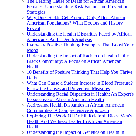
The Leading Cause of Death for African American
Females: Understanding Risk Factors and Prevention
Strategies
Why Does Sickle Cell Anemia Only Affect African
American Populations? What Doctors and History
Reveal
Understanding the Health Disparities Faced by African
Americans: An In-Depth Analysis
Everyday Positive Thinking Examples That Boost Your
Mood
Understanding the Impact of Racism on Health in the
Black Community: A Focus on African American
Health
10 Benefits of Positive Thinking That Help You Thrive
Daily
What Can Cause a Sudden Increase in Blood Pressure?
Know the Causes and Preventive Measures
Understanding Racial Disparities in Health: An Expert's
Perspective on African American Health
Addressing Health Disparities in African American
Communities: A Comprehensive Approach
Exploring The Work Of Dr Bill Releford, Black Men's
Health And Wellness Leader In African American
Health
Understanding the Impact of Genetics on Health in