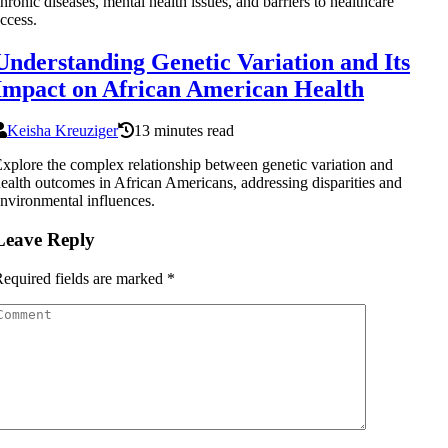
hronic diseases, mental health issues, and barriers to healthcare
ccess.
Understanding Genetic Variation and Its
Impact on African American Health
Keisha Kreuziger
13 minutes read
xplore the complex relationship between genetic variation and
ealth outcomes in African Americans, addressing disparities and
nvironmental influences.
Leave Reply
equired fields are marked
*