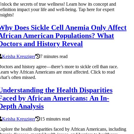
nlock the secrets of true wellness! Learn how its concept and
efinition impact your life and well-being. Tap here for expert
nsights!
Why Does Sickle Cell Anemia Only Affect
African American Populations? What
Doctors and History Reveal
Keisha Kreuziger
7 minutes read
octors and history agree—there’s more to sickle cell than race.
earn why African Americans are most affected. Click to read
hat’s often missed.
Understanding the Health Disparities
Faced by African Americans: An In-
Depth Analysis
Keisha Kreuziger
15 minutes read
xplore the health disparities faced by African Americans, including