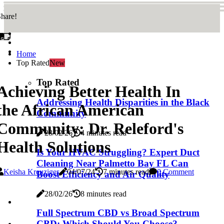
hare!
Home
Top Rated
New
Top Rated
Achieving Better Health In
Addressing Health Disparities in the Black
the African American
Community
Community: Dr. Releford's
28/02/26
4 minutes read
Health Solutions
Is Your HVAC Struggling? Expert Duct
Cleaning Near Palmetto Bay FL Can
Keisha Kreuziger
04/07/24
7 minutes read
0 Comment
Boost Efficiency and Air Quality
28/02/26
8 minutes read
Full Spectrum CBD vs Broad Spectrum
CBD: Which Should You Choose?