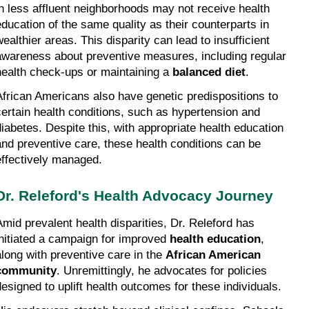
in less affluent neighborhoods may not receive health 
education of the same quality as their counterparts in 
ealthier areas. This disparity can lead to insufficient 
awareness about preventive measures, including regular 
health check-ups or maintaining a 
balanced diet
.
African Americans also have genetic predispositions to 
certain health conditions, such as hypertension and 
diabetes. Despite this, with appropriate health education 
and preventive care, these health conditions can be 
effectively managed.
Dr. Releford's Health Advocacy Journey
Amid prevalent health disparities, Dr. Releford has 
initiated a campaign for improved 
health education
, 
along with preventive care in the 
African American 
community
. Unremittingly, he advocates for policies 
designed to uplift health outcomes for these individuals.