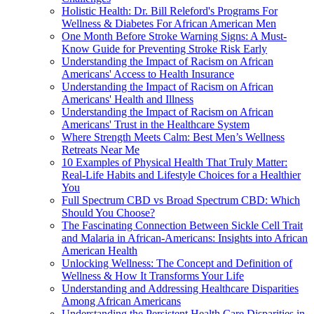
Holistic Health: Dr. Bill Releford's Programs For
Wellness & Diabetes For African American Men
One Month Before Stroke Warning Signs: A Must-
Know Guide for Preventing Stroke Risk Early
Understanding the Impact of Racism on African
Americans' Access to Health Insurance
Understanding the Impact of Racism on African
Americans' Health and Illness
Understanding the Impact of Racism on African
Americans' Trust in the Healthcare System
Where Strength Meets Calm: Best Men’s Wellness
Retreats Near Me
10 Examples of Physical Health That Truly Matter:
Real-Life Habits and Lifestyle Choices for a Healthier
You
Full Spectrum CBD vs Broad Spectrum CBD: Which
Should You Choose?
The Fascinating Connection Between Sickle Cell Trait
and Malaria in African-Americans: Insights into African
American Health
Unlocking Wellness: The Concept and Definition of
Wellness & How It Transforms Your Life
Understanding and Addressing Healthcare Disparities
Among African Americans
Understanding the Persistent Health Care Disparities in