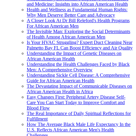
and Medicine: Insights into African American Health
Health and Wellness as Fundamental Human Rights:
Why Men Deserve Better Care and Advocacy
A Closer Look At Dr Bill Releford's Health Programs
For African American Men
The Invisible Man: Exploring the Social Determinants
of Health Among African American Men
Is Your HVAC Struggling? Expert Duct Cleaning Near
Palmetto Bay FL Can Boost Efficiency and Air Quality
Understanding the Impact of Genetic Diseases on
African American Health
Understanding the Health Challenges Faced by Black
Men: A Comprehensive Overview
Understanding Sickle Cell Disease: A Comprehensive
Guide for African American Health
The Devastating Impact of Communicable Diseases on
African American Health in Africa
Easy Changes First: Peripheral Artery Disease Self-
Care You Can Start Today to Improve Comfort and
Blood Flow
The Real Importance of Daily Spiritual Reflections for
Fulfillment
How The Average Black Male Life Expectancy In the
U.S. Reflects African American Men's Health
Challenges