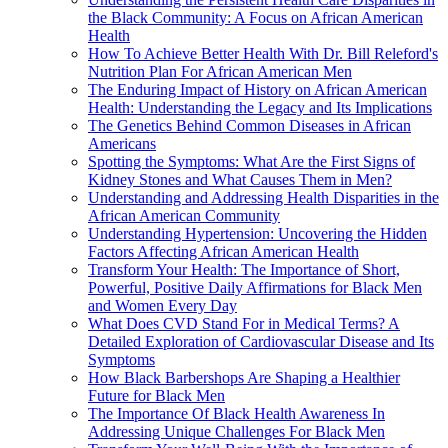
the Black Community: A Focus on African American
Health
How To Achieve Better Health With Dr. Bill Releford's
Nutrition Plan For African American Men
The Enduring Impact of History on African American
Health: Understanding the Legacy and Its Implications
The Genetics Behind Common Diseases in African
Americans
Spotting the Symptoms: What Are the First Signs of
Kidney Stones and What Causes Them in Men?
Understanding and Addressing Health Disparities in the
African American Community
Understanding Hypertension: Uncovering the Hidden
Factors Affecting African American Health
Transform Your Health: The Importance of Short,
Powerful, Positive Daily Affirmations for Black Men
and Women Every Day
What Does CVD Stand For in Medical Terms? A
Detailed Exploration of Cardiovascular Disease and Its
Symptoms
How Black Barbershops Are Shaping a Healthier
Future for Black Men
The Importance Of Black Health Awareness In
Addressing Unique Challenges For Black Men