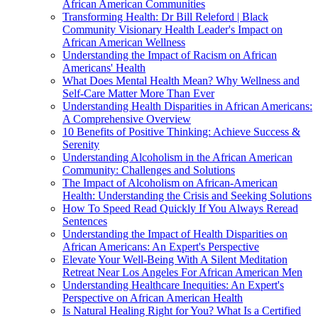
African American Communities
Transforming Health: Dr Bill Releford | Black
Community Visionary Health Leader's Impact on
African American Wellness
Understanding the Impact of Racism on African
Americans' Health
What Does Mental Health Mean? Why Wellness and
Self-Care Matter More Than Ever
Understanding Health Disparities in African Americans:
A Comprehensive Overview
10 Benefits of Positive Thinking: Achieve Success &
Serenity
Understanding Alcoholism in the African American
Community: Challenges and Solutions
The Impact of Alcoholism on African-American
Health: Understanding the Crisis and Seeking Solutions
How To Speed Read Quickly If You Always Reread
Sentences
Understanding the Impact of Health Disparities on
African Americans: An Expert's Perspective
Elevate Your Well-Being With A Silent Meditation
Retreat Near Los Angeles For African American Men
Understanding Healthcare Inequities: An Expert's
Perspective on African American Health
Is Natural Healing Right for You? What Is a Certified