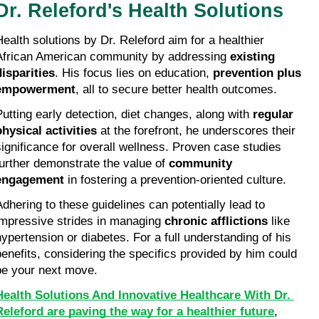
Dr. Releford's Health Solutions
Health solutions by Dr. Releford aim for a healthier 
African American community by addressing 
existing 
disparities
. His focus lies on education, 
prevention plus 
empowerment
, all to secure better health outcomes.
Putting early detection, diet changes, along with 
regular 
physical activities
 at the forefront, he underscores their 
significance for overall wellness. Proven case studies 
further demonstrate the value of 
community 
engagement
 in fostering a prevention-oriented culture.
Adhering to these guidelines can potentially lead to 
impressive strides in managing 
chronic afflictions
 like 
hypertension or diabetes. For a full understanding of his 
benefits, considering the specifics provided by him could 
be your next move.
Health Solutions And Innovative Healthcare With Dr. 
Releford are paving the way for a healthier future
, 