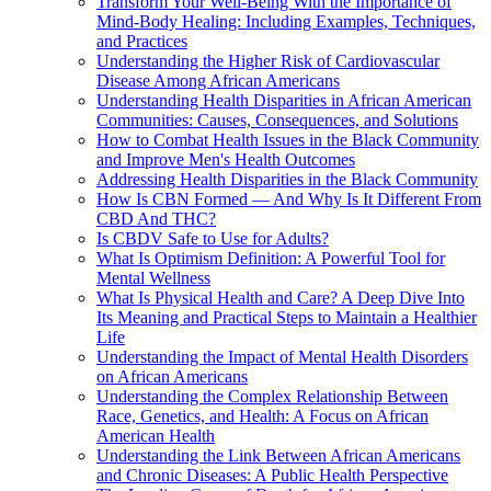
Transform Your Well-Being With the Importance of
Mind-Body Healing: Including Examples, Techniques,
and Practices
Understanding the Higher Risk of Cardiovascular
Disease Among African Americans
Understanding Health Disparities in African American
Communities: Causes, Consequences, and Solutions
How to Combat Health Issues in the Black Community
and Improve Men's Health Outcomes
Addressing Health Disparities in the Black Community
How Is CBN Formed — And Why Is It Different From
CBD And THC?
Is CBDV Safe to Use for Adults?
What Is Optimism Definition: A Powerful Tool for
Mental Wellness
What Is Physical Health and Care? A Deep Dive Into
Its Meaning and Practical Steps to Maintain a Healthier
Life
Understanding the Impact of Mental Health Disorders
on African Americans
Understanding the Complex Relationship Between
Race, Genetics, and Health: A Focus on African
American Health
Understanding the Link Between African Americans
and Chronic Diseases: A Public Health Perspective