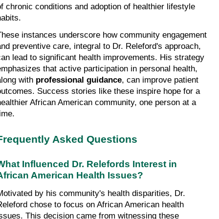
f chronic conditions and adoption of healthier lifestyle 
habits.
These instances underscore how community engagement 
and preventive care, integral to Dr. Releford's approach, 
can lead to significant health improvements. His strategy 
emphasizes that active participation in personal health, 
along with 
professional guidance
, can improve patient 
outcomes. Success stories like these inspire hope for a 
healthier African American community, one person at a 
time.
Frequently Asked Questions
What Influenced Dr. Relefords Interest in 
African American Health Issues?
Motivated by his community's health disparities, Dr. 
Releford chose to focus on African American health 
issues. This decision came from witnessing these 