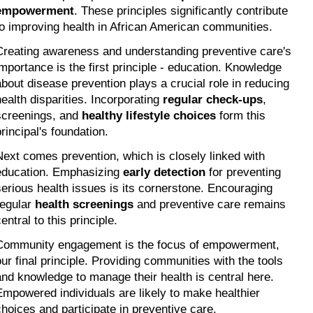
empowerment
. These principles significantly contribute 
to improving health in African American communities.
Creating awareness and understanding preventive care's 
importance is the first principle - education. Knowledge 
about disease prevention plays a crucial role in reducing 
health disparities. Incorporating 
regular check-ups
, 
screenings, and 
healthy lifestyle choices
 form this 
principal's foundation.
Next comes prevention, which is closely linked with 
education. Emphasizing 
early detection
 for preventing 
serious health issues is its cornerstone. Encouraging 
regular 
health screenings
 and preventive care remains 
entral to this principle.
Community engagement is the focus of empowerment, 
our final principle. Providing communities with the tools 
and knowledge to manage their health is central here. 
Empowered individuals are likely to make healthier 
choices and participate in preventive care.