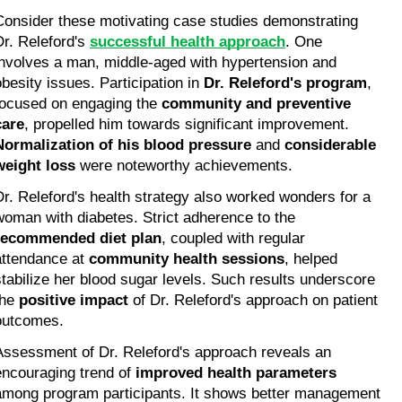
Consider these motivating case studies demonstrating 
Dr. Releford's 
successful health approach
. One 
involves a man, middle-aged with hypertension and 
obesity issues. Participation in 
Dr. Releford's program
, 
focused on engaging the 
community and preventive 
care
, propelled him towards significant improvement. 
Normalization of his blood pressure
 and 
considerable 
weight loss
 were noteworthy achievements.
Dr. Releford's health strategy also worked wonders for a 
woman with diabetes. Strict adherence to the 
recommended diet plan
, coupled with regular 
attendance at 
community health sessions
, helped 
stabilize her blood sugar levels. Such results underscore 
he 
positive impact
 of Dr. Releford's approach on patient 
outcomes.
Assessment of Dr. Releford's approach reveals an 
encouraging trend of 
improved health parameters
among program participants. It shows better management 