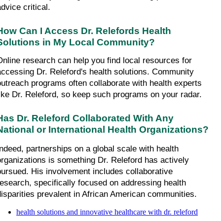
dvice critical.
How Can I Access Dr. Relefords Health 
Solutions in My Local Community?
Online research can help you find local resources for 
accessing Dr. Releford's health solutions. Community 
outreach programs often collaborate with health experts 
like Dr. Releford, so keep such programs on your radar.
Has Dr. Releford Collaborated With Any 
National or International Health Organizations?
Indeed, partnerships on a global scale with health 
organizations is something Dr. Releford has actively 
pursued. His involvement includes collaborative 
research, specifically focused on addressing health 
disparities prevalent in African American communities.
health solutions and innovative healthcare with dr. releford