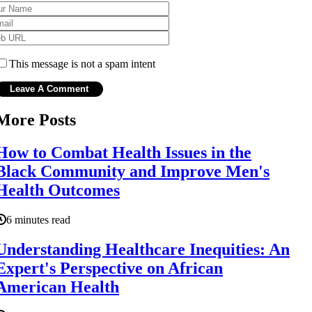
This message is not a spam intent
More Posts
How to Combat Health Issues in the
Black Community and Improve Men's
Health Outcomes
6 minutes read
Understanding Healthcare Inequities: An
Expert's Perspective on African
American Health