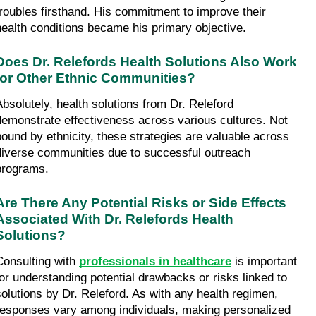
troubles firsthand. His commitment to improve their 
health conditions became his primary objective.
Does Dr. Relefords Health Solutions Also Work 
for Other Ethnic Communities?
Absolutely, health solutions from Dr. Releford 
demonstrate effectiveness across various cultures. Not 
bound by ethnicity, these strategies are valuable across 
diverse communities due to successful outreach 
programs.
Are There Any Potential Risks or Side Effects 
Associated With Dr. Relefords Health 
Solutions?
Consulting with 
professionals in healthcare
 is important 
for understanding potential drawbacks or risks linked to 
solutions by Dr. Releford. As with any health regimen, 
responses vary among individuals, making personalized 