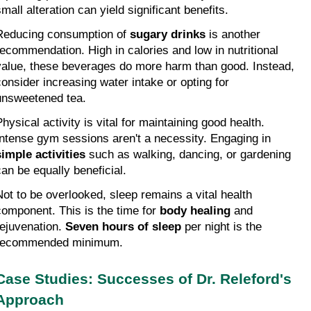
mall alteration can yield significant benefits.
Reducing consumption of 
sugary drinks
 is another 
recommendation. High in calories and low in nutritional 
value, these beverages do more harm than good. Instead, 
consider increasing water intake or opting for 
unsweetened tea.
hysical activity is vital for maintaining good health. 
Intense gym sessions aren't a necessity. Engaging in 
simple activities
 such as walking, dancing, or gardening 
can be equally beneficial.
Not to be overlooked, sleep remains a vital health 
component. This is the time for 
body healing
 and 
rejuvenation. 
Seven hours of sleep
 per night is the 
recommended minimum.
Case Studies: Successes of Dr. Releford's 
Approach