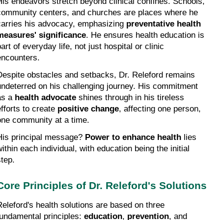
His endeavors stretch beyond clinical confines. Schools, 
community centers, and churches are places where he 
carries his advocacy, emphasizing 
preventative health 
measures' significance
. He ensures health education is 
art of everyday life, not just hospital or clinic 
encounters.
Despite obstacles and setbacks, Dr. Releford remains 
undeterred on his challenging journey. His commitment 
as a 
health advocate
 shines through in his tireless 
fforts to create 
positive change
, affecting one person, 
one community at a time.
His principal message? 
Power to enhance health
 lies 
ithin each individual, with education being the initial 
step.
Core Principles of Dr. Releford's Solutions
Releford's health solutions are based on three 
fundamental principles: 
education
, 
prevention
, and 