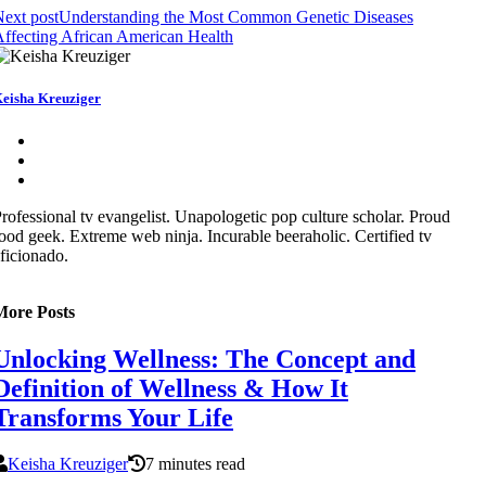
ext post
Understanding the Most Common Genetic Diseases
ffecting African American Health
eisha Kreuziger
rofessional tv evangelist. Unapologetic pop culture scholar. Proud
ood geek. Extreme web ninja. Incurable beeraholic. Certified tv
ficionado.
More Posts
Unlocking Wellness: The Concept and
Definition of Wellness & How It
Transforms Your Life
Keisha Kreuziger
7 minutes read