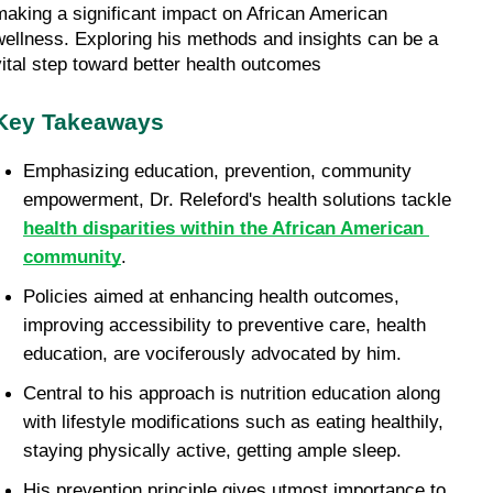
making a significant impact on African American 
wellness. Exploring his methods and insights can be a 
vital step toward better health outcomes
Key Takeaways
Emphasizing education, prevention, community 
empowerment, Dr. Releford's health solutions tackle 
health disparities within the African American 
community
.
Policies aimed at enhancing health outcomes, 
improving accessibility to preventive care, health 
education, are vociferously advocated by him.
Central to his approach is nutrition education along 
with lifestyle modifications such as eating healthily, 
staying physically active, getting ample sleep.
His prevention principle gives utmost importance to 