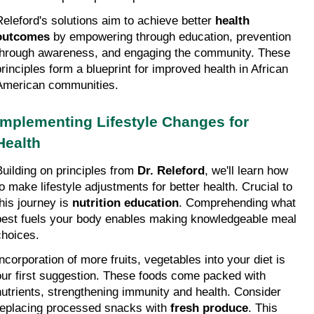
Releford's solutions aim to achieve better 
health 
outcomes
 by empowering through education, prevention 
through awareness, and engaging the community. These 
principles form a blueprint for improved health in African 
American communities.
Implementing Lifestyle Changes for 
Health
Building on principles from 
Dr. Releford
, we'll learn how 
to make lifestyle adjustments for better health. Crucial to 
his journey is 
nutrition education
. Comprehending what 
best fuels your body enables making knowledgeable meal 
choices.
Incorporation of more fruits, vegetables into your diet is 
our first suggestion. These foods come packed with 
nutrients, strengthening immunity and health. Consider 
replacing processed snacks with 
fresh produce
. This 