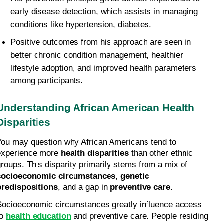
early disease detection, which assists in managing 
conditions like hypertension, diabetes.
Positive outcomes from his approach are seen in 
better chronic condition management, healthier 
lifestyle adoption, and improved health parameters 
among participants.
Understanding African American Health 
Disparities
You may question why African Americans tend to 
experience more 
health disparities
 than other ethnic 
groups. This disparity primarily stems from a mix of 
socioeconomic circumstances
, 
genetic 
predispositions
, and a gap in 
preventive care
.
Socioeconomic circumstances greatly influence access 
o 
health education
 and preventive care. People residing 