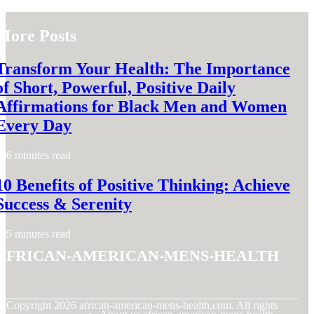
More Posts
Transform Your Health: The Importance
of Short, Powerful, Positive Daily
Affirmations for Black Men and Women
Every Day
6 minutes read
10 Benefits of Positive Thinking: Achieve
Success & Serenity
5 minutes read
african-american-mens-health
© Copyright
2026
african-american-mens-health.com. All rights